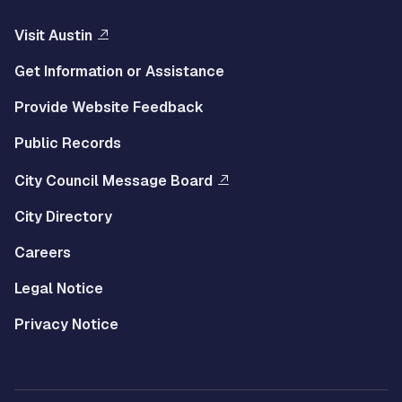
Visit Austin
Get Information or Assistance
Provide Website Feedback
Public Records
City Council Message Board
City Directory
Careers
Legal Notice
Privacy Notice