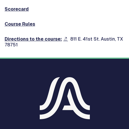
Scorecard
Course Rules
Directions to the course:
811 E. 41st St. Austin, TX
78751