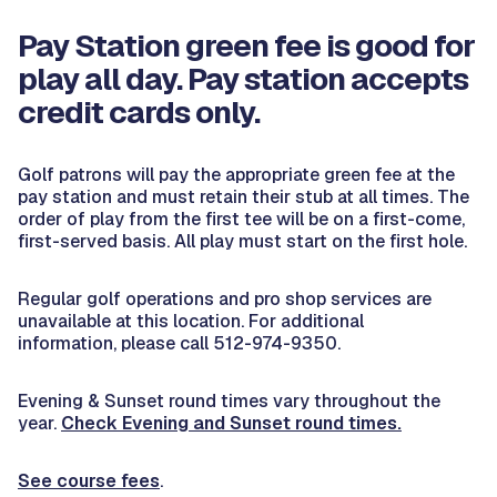
Pay Station green fee is good for
play all day. Pay station accepts
credit cards only.
Golf patrons will pay the appropriate green fee at the
pay station and must retain their stub at all times. The
order of play from the first tee will be on a first-come,
first-served basis. All play must start on the first hole.
Regular golf operations and pro shop services are
unavailable at this location. For additional
information, please call 512-974-9350.
Evening & Sunset round times vary throughout the
year.
Check Evening and Sunset round times.
See course fees
.