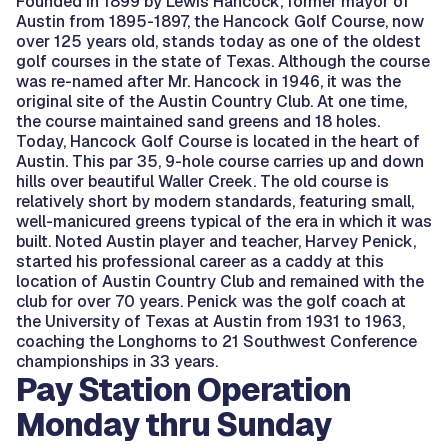
Founded in 1899 by Lewis Hancock, former mayor of
Austin from 1895-1897, the Hancock Golf Course, now
over 125 years old, stands today as one of the oldest
golf courses in the state of Texas. Although the course
was re-named after Mr. Hancock in 1946, it was the
original site of the Austin Country Club. At one time,
the course maintained sand greens and 18 holes.
Today, Hancock Golf Course is located in the heart of
Austin. This par 35, 9-hole course carries up and down
hills over beautiful Waller Creek. The old course is
relatively short by modern standards, featuring small,
well-manicured greens typical of the era in which it was
built. Noted Austin player and teacher, Harvey Penick,
started his professional career as a caddy at this
location of Austin Country Club and remained with the
club for over 70 years. Penick was the golf coach at
the University of Texas at Austin from 1931 to 1963,
coaching the Longhorns to 21 Southwest Conference
championships in 33 years.
Pay Station Operation
Monday thru Sunday