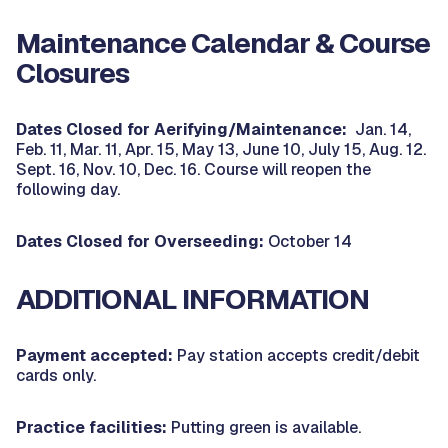
Maintenance Calendar & Course
Closures
Dates Closed for Aerifying/Maintenance:
Jan. 14,
Feb. 11, Mar. 11, Apr. 15, May 13, June 10, July 15, Aug. 12.
Sept. 16, Nov. 10, Dec. 16. Course will reopen the
following day.
Dates Closed for Overseeding:
October 14
ADDITIONAL INFORMATION
Payment accepted:
Pay station accepts credit/debit
cards only.
Practice facilities:
Putting green is available.