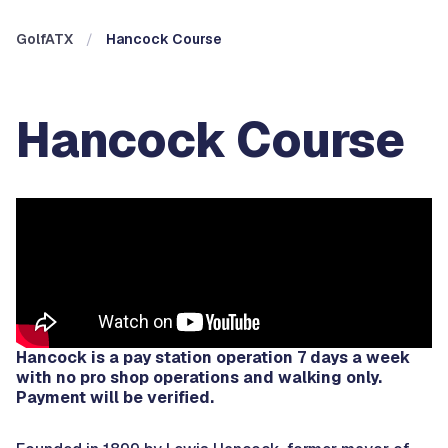
GolfATX
Hancock Course
Hancock Course
Hancock is a pay station operation 7 days a week
with no pro shop operations and walking only.
Payment will be verified.