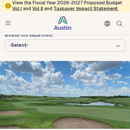
Skip to main content
View the Fiscal Year 2026-2027 Proposed Budget
Vol
I
and
Vol II
and
Taxpayer Impact Statement
.
Austin Parks and Recreation
GolfATX
Browse this department:
-Select-