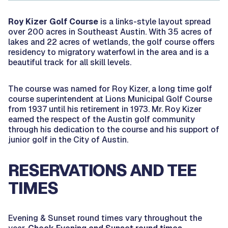
Roy Kizer Golf Course
is a links-style layout spread
over 200 acres in Southeast Austin. With 35 acres of
lakes and 22 acres of wetlands, the golf course offers
residency to migratory waterfowl in the area and is a
beautiful track for all skill levels.
The course was named for Roy Kizer, a long time golf
course superintendent at Lions Municipal Golf Course
from 1937 until his retirement in 1973. Mr. Roy Kizer
earned the respect of the Austin golf community
through his dedication to the course and his support of
junior golf in the City of Austin.
RESERVATIONS AND TEE
TIMES
Evening & Sunset round times vary throughout the