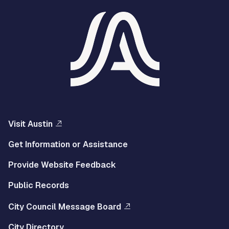
Visit Austin
Get Information or Assistance
Provide Website Feedback
Public Records
City Council Message Board
City Directory