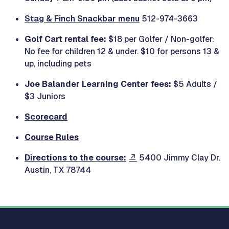
Stag & Finch Snackbar menu
512-974-3663
Golf Cart rental fee:
$18 per Golfer / Non-golfer:
No fee for children 12 & under. $10 for persons 13 &
up, including pets
Joe Balander Learning Center fees:
$5 Adults /
$3 Juniors
Scorecard
Course Rules
Directions to the course:
5400 Jimmy Clay Dr.
Austin, TX 78744