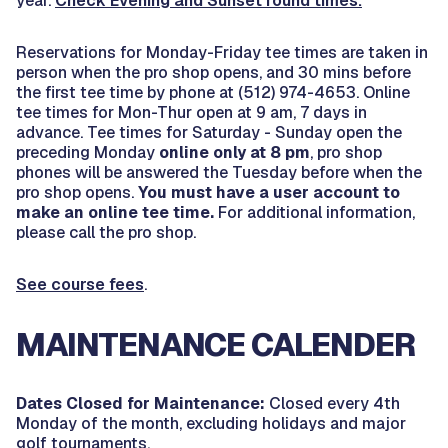
year.
Check Evening and Sunset round times.
Reservations for Monday-Friday tee times are taken in
person when the pro shop opens, and 30 mins before
the first tee time by phone at (512) 974-4653. Online
tee times for Mon-Thur open at 9 am, 7 days in
advance. Tee times for Saturday - Sunday open the
preceding Monday
online only at 8 pm
, pro shop
phones will be answered the Tuesday before when the
pro shop opens.
You must have a user account to
make an online tee time.
For additional information,
please call the pro shop.
See course fees
.
MAINTENANCE CALENDER
Dates Closed for Maintenance:
Closed every 4th
Monday of the month, excluding holidays and major
golf tournaments.