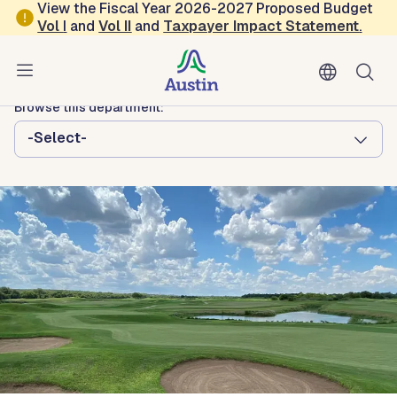
Skip to main content
View the Fiscal Year 2026-2027 Proposed Budget
Vol
I
and
Vol II
and
Taxpayer Impact Statement
.
Austin Parks and Recreation
GolfATX
Browse this department:
-Select-