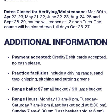
Dates Closed for Aerifying/Maintenance:
Mar. 30th,
Apr 22-23, May 21-22, June 22-23, Aug. 24-25 and
Sept 28-29, course will reopen at 12 noon Tues. The
course will be closed two full days Oct 26-27.
ADDITIONAL INFORMATION
Payment accepted:
Credit/Debit cards accepted,
no cash please.
Practice facilities
include a driving range, sand
trap, chipping, pitching and putting greens
Range balls:
$7 small bucket / $11 large bucket
Range Hours
: Monday 10 am-9 pm, Tuesday-
Saturday 7 am-9 pm (Last basket sold at 8:30 pm).
Sunday 7 am-6:30 pm (Last basket sold at 6 pm)