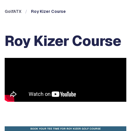
GolfATX
Roy Kizer Course
Roy Kizer Course