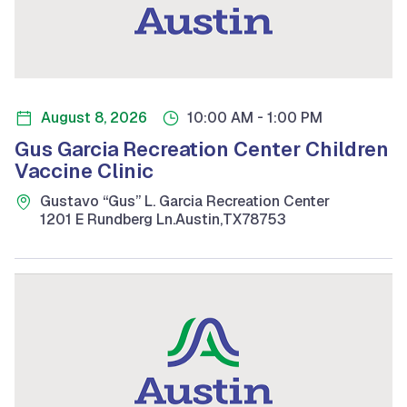
-
August 8, 2026
10:00 AM
1:00 PM
Gus Garcia Recreation Center Children
Vaccine Clinic
Gustavo “Gus” L. Garcia Recreation Center
1201 E Rundberg Ln.
Austin
,
TX
78753