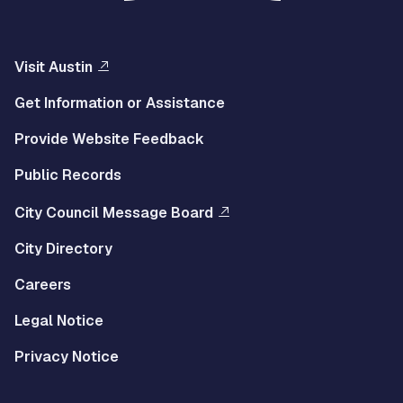
Visit Austin
Get Information or Assistance
Provide Website Feedback
Public Records
City Council Message Board
City Directory
Careers
Legal Notice
Privacy Notice