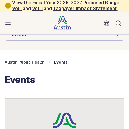
Skip to main content
View the Fiscal Year 2026-2027 Proposed Budget
Vol
I
and
Vol II
and
Taxpayer Impact Statement
.
Austin Public Health
Browse this department:
-Select-
Austin Public Health
Events
Events