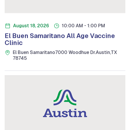
-
August 18, 2026
10:00 AM
1:00 PM
El Buen Samaritano All Age Vaccine
Clinic
El Buen Samaritano
7000 Woodhue Dr.
Austin
,
TX
78745