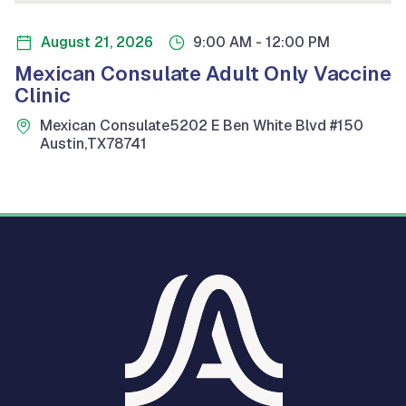
-
August 21, 2026
9:00 AM
12:00 PM
Mexican Consulate Adult Only Vaccine
Clinic
Mexican Consulate
5202 E Ben White Blvd #150
Austin
,
TX
78741