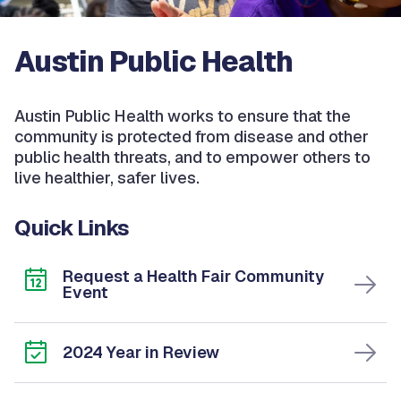
Austin Public Health
Austin Public Health works to ensure that the
community is protected from disease and other
public health threats, and to empower others to
live healthier, safer lives.
Quick Links
Request a Health Fair Community
Event
2024 Year in Review