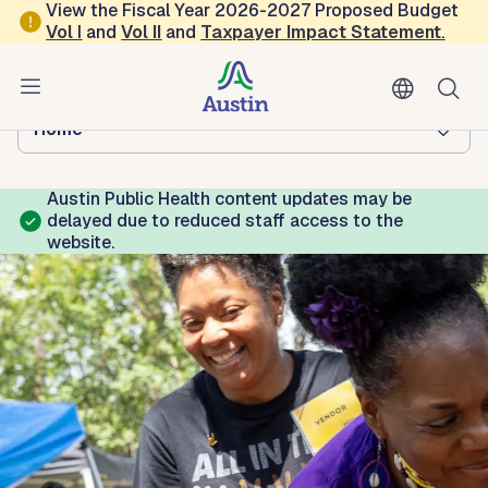
Skip to main content
View the Fiscal Year 2026-2027 Proposed Budget
Vol
I
and
Vol II
and
Taxpayer Impact Statement
.
Austin Public Health
Browse this department:
Home
Austin Public Health content updates may be
delayed due to reduced staff access to the
website.