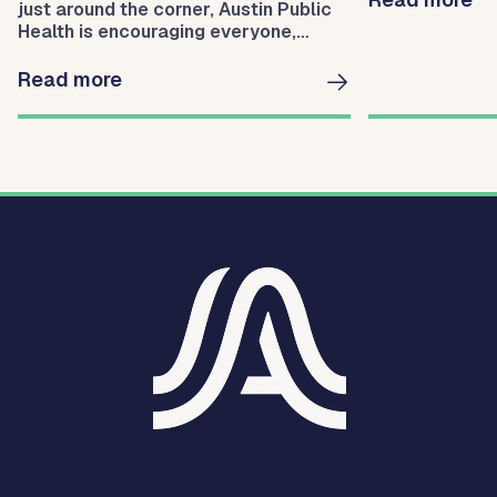
just around the corner, Austin Public
Health is encouraging everyone,
especially parents of children, to get
themselves and their loved ones
Read more
vaccinated and protect themselves.