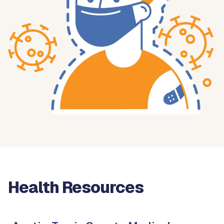
Health Resources