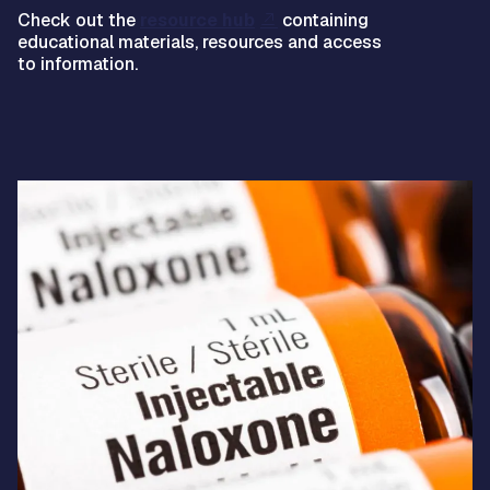
Check out the
resource hub
containing
educational materials, resources and access
to information.