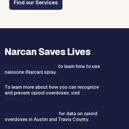
Find our Services
Narcan Saves Lives
Watch a short video
to learn how to use
naloxone (Narcan) spray.
To learn more about how you can recognize
and prevent opioid overdoses, visit
one-
dose.org
.
View our dashboard
for data on opioid
overdoses in Austin and Travis County.