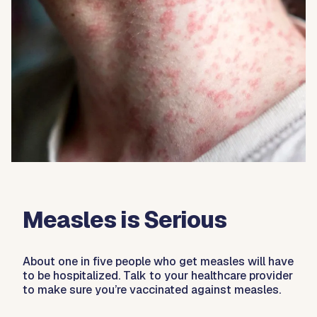
Measles is Serious
About one in five people who get measles will have
to be hospitalized. Talk to your healthcare provider
to make sure you’re vaccinated against measles.