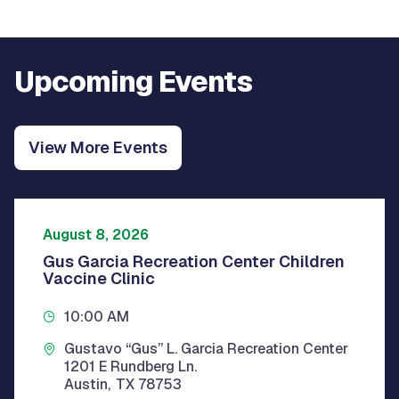
Upcoming Events
View More Events
August 8, 2026
Gus Garcia Recreation Center Children
Vaccine Clinic
10:00 AM
Gustavo “Gus” L. Garcia Recreation Center
1201 E Rundberg Ln.
Austin
,
TX
78753