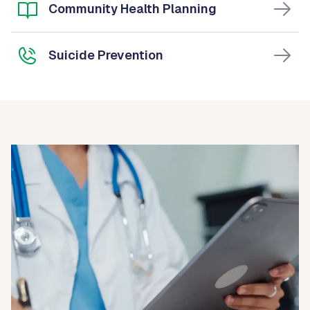
Community Health Planning
Suicide Prevention