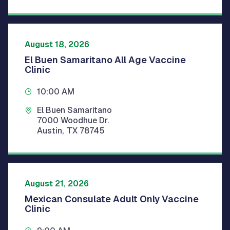
August 18, 2026
El Buen Samaritano All Age Vaccine
Clinic
10:00 AM
El Buen Samaritano
7000 Woodhue Dr.
Austin
,
TX
78745
August 21, 2026
Mexican Consulate Adult Only Vaccine
Clinic