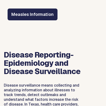
Measles Information
Disease Reporting-
Epidemiology and
Disease Surveillance
Disease surveillance means collecting and
analyzing information about illnesses to
track trends, detect outbreaks and
understand what factors increase the risk
of disease. In Texas, health care providers,