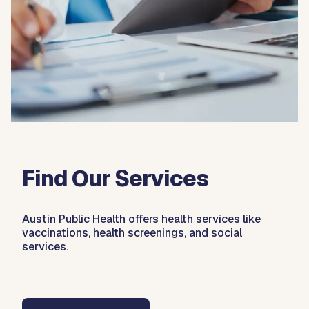
Find Our Services
Austin Public Health offers health services like
vaccinations, health screenings, and social
services.