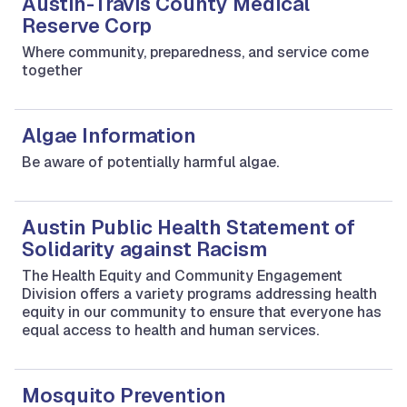
Austin-Travis County Medical
Reserve Corp
Where community, preparedness, and service come
together
Algae Information
Be aware of potentially harmful algae.
Austin Public Health Statement of
Solidarity against Racism
The Health Equity and Community Engagement
Division offers a variety programs addressing health
equity in our community to ensure that everyone has
equal access to health and human services.
Mosquito Prevention