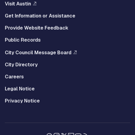
Visit Austin
Get Information or Assistance
Provide Website Feedback
Public Records
City Council Message Board
City Directory
Careers
Legal Notice
Privacy Notice