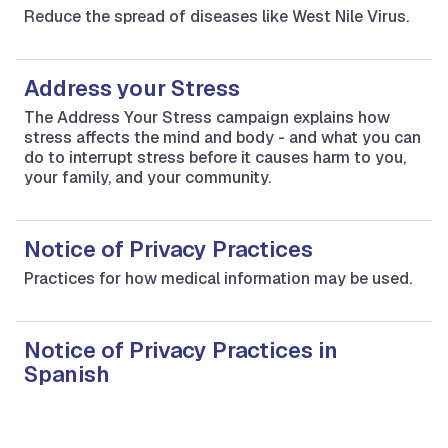
Reduce the spread of diseases like West Nile Virus.
Address your Stress
The Address Your Stress campaign explains how
stress affects the mind and body - and what you can
do to interrupt stress before it causes harm to you,
your family, and your community.
Notice of Privacy Practices
Practices for how medical information may be used.
Notice of Privacy Practices in
Spanish