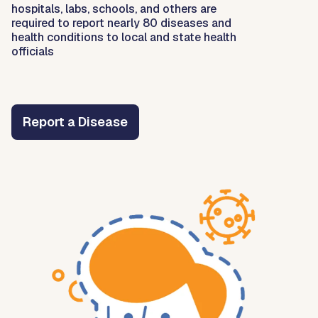
hospitals, labs, schools, and others are
required to report nearly 80 diseases and
health conditions to local and state health
officials
Report a Disease