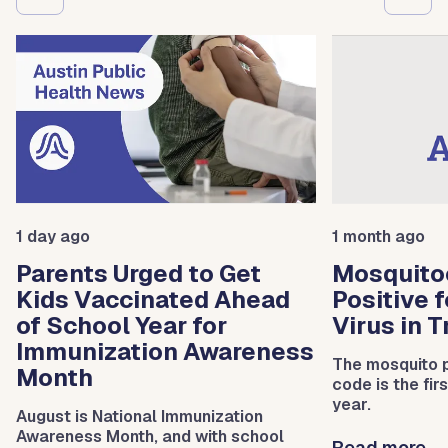
1 day ago
1 month ago
Parents Urged to Get
Mosquito
Kids Vaccinated Ahead
Positive 
of School Year for
Virus in 
Immunization Awareness
The mosquito p
Month
code is the fir
year.
August is National Immunization
Awareness Month, and with school
Read more