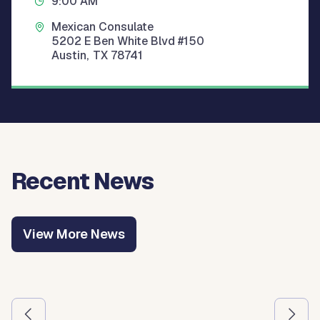
9:00 AM
Mexican Consulate
5202 E Ben White Blvd #150
Austin
,
TX
78741
Recent News
View More News
Use the previous and next arrow buttons to navigate betw