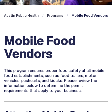
Austin Public Health
Programs
Mobile Food Vendors
Mobile Food
Vendors
This program ensures proper food safety at all mobile
food establishments, such as food trailers, motor
vehicles, pushcarts, and kiosks. Please review the
information below to determine the permit
requirements that apply to your business.