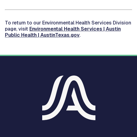
To return to our Environmental Health Services Division
page, visit
Environmental Health Services | Austin
Public Health | AustinTexas.gov
.