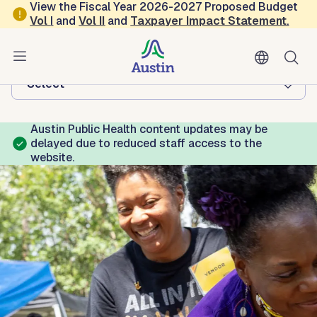
Skip to main content
View the Fiscal Year 2026-2027 Proposed Budget
Vol
I
and
Vol II
and
Taxpayer Impact Statement
.
Austin Public Health
Browse this department:
-Select-
Austin Public Health content updates may be
delayed due to reduced staff access to the
website.