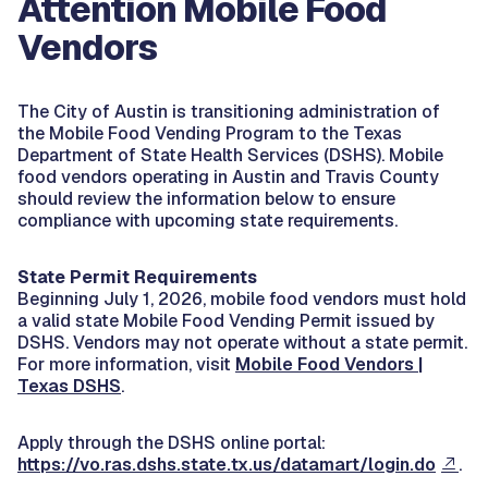
Attention Mobile Food
Vendors
The City of Austin is transitioning administration of
the Mobile Food Vending Program to the Texas
Department of State Health Services (DSHS). Mobile
food vendors operating in Austin and Travis County
should review the information below to ensure
compliance with upcoming state requirements.
State Permit Requirements
Beginning July 1, 2026, mobile food vendors must hold
a valid state Mobile Food Vending Permit issued by
DSHS. Vendors may not operate without a state permit.
For more information, visit
Mobile Food Vendors |
Texas DSHS
.
Apply through the DSHS online portal:
https://vo.ras.dshs.state.tx.us/datamart/login.do
.