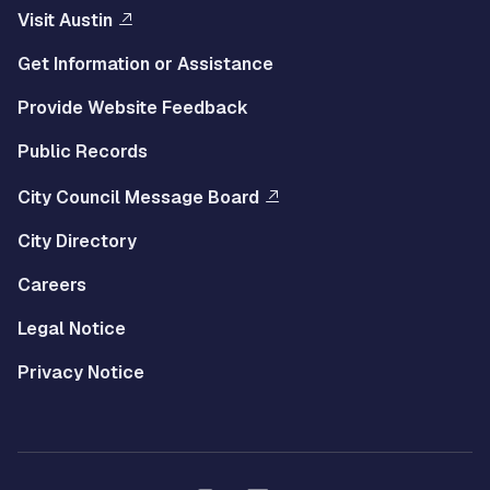
Visit Austin
Get Information or Assistance
Provide Website Feedback
Public Records
City Council Message Board
City Directory
Careers
Legal Notice
Privacy Notice