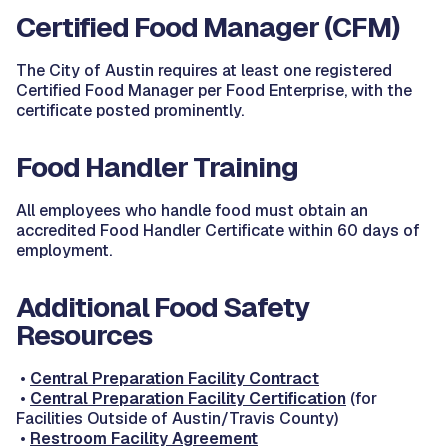
Certified Food Manager (CFM)
The City of Austin requires at least one registered
Certified Food Manager per Food Enterprise, with the
certificate posted prominently.
Food Handler Training
All employees who handle food must obtain an
accredited Food Handler Certificate within 60 days of
employment.
Additional Food Safety
Resources
•
Central Preparation Facility Contract
•
Central Preparation Facility Certification
(for
Facilities Outside of Austin/Travis County)
•
Restroom Facility Agreement