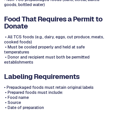
goods, bottled water)
Food That Requires a Permit to
Donate
•
All TCS foods (e.g., dairy, eggs, cut produce, meats,
cooked foods)
•
Must be cooled properly and held at safe
temperatures
•
Donor and recipient must both be permitted
establishments
Labeling Requirements
•
Prepackaged foods must retain original labels
•
Prepared foods must include:
•
Food name
•
Source
•
Date of preparation