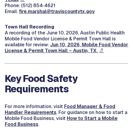
Phone: (512) 854‑4621
Email:
fire.marshal@traviscountytx.gov
Town Hall Recording
A recording of the June 10, 2026, Austin Public Health
Mobile Food Vendor License & Permit Town Hall is
available for review:
Jun 10, 2026, Mobile Food Vendor
License & Permit Town Hall – Austin, TX.
Key Food Safety
Requirements
For more information, visit
Food Manager & Food
Handler Requirements
. For guidance on how to start a
Mobile Food Business, visit
How to Start a Mobile
Food Business
.