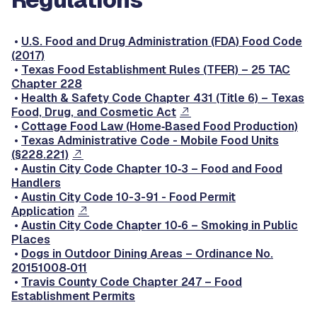
•
U.S. Food and Drug Administration (FDA) Food Code
(2017)
•
Texas Food Establishment Rules (TFER) – 25 TAC
Chapter 228
•
Health & Safety Code Chapter 431 (Title 6) – Texas
Food, Drug, and Cosmetic Act
•
Cottage Food Law (Home‑Based Food Production)
•
Texas Administrative Code - Mobile Food Units
(§228.221)
•
Austin City Code Chapter 10‑3 – Food and Food
Handlers
•
Austin City Code 10-3-91 - Food Permit
Application
•
Austin City Code Chapter 10‑6 – Smoking in Public
Places
•
Dogs in Outdoor Dining Areas – Ordinance No.
20151008‑011
•
Travis County Code Chapter 247 – Food
Establishment Permits