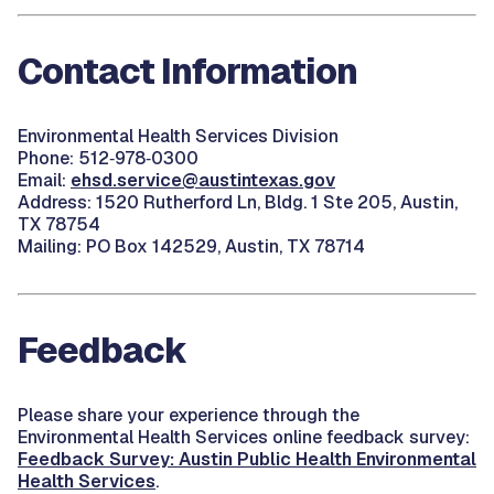
Contact Information
Environmental Health Services Division
Phone: 512‑978‑0300
Email:
ehsd.service@austintexas.gov
Address: 1520 Rutherford Ln, Bldg. 1 Ste 205, Austin,
TX 78754
Mailing: PO Box 142529, Austin, TX
78714
Feedback
Please share your experience through the
Environmental Health Services online feedback survey
:
Feedback Survey: Austin Public Health Environmental
Health Services
.