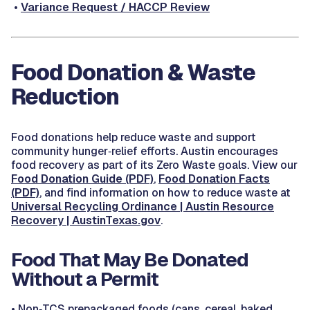
•
Variance Request / HACCP Review
Food Donation & Waste
Reduction
Food donations help reduce waste and support
community hunger‑relief efforts. Austin encourages
food recovery as part of its Zero Waste goals. View our
Food Donation Guide (PDF)
,
Food Donation Facts
(PDF)
, and find information on how to reduce waste at
Universal Recycling Ordinance | Austin Resource
Recovery | AustinTexas.gov
.
Food That May Be Donated
Without a Permit
•
Non‑TCS prepackaged foods (cans, cereal, baked