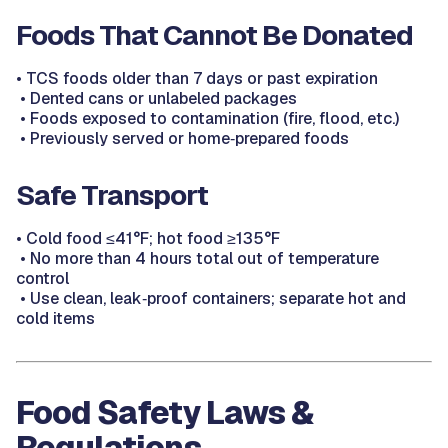
Foods That Cannot Be Donated
•
TCS foods older than 7 days or past expiration
•
Dented cans or unlabeled packages
•
Foods exposed to contamination (fire, flood, etc.)
•
Previously served or home‑prepared foods
Safe Transport
•
Cold food ≤41°F; hot food ≥135°F
•
No more than 4 hours total out of temperature
control
•
Use clean, leak‑proof containers; separate hot and
cold items
Food Safety Laws &
Regulations