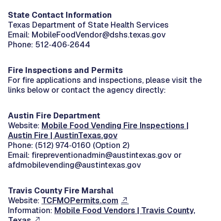
State Contact Information
Texas Department of State Health Services
Email: MobileFoodVendor@dshs.texas.gov
Phone: 512‑406‑2644
Fire Inspections and Permits
For fire applications and inspections, please visit the
links below or contact the agency directly:
Austin Fire Department
Website:
Mobile Food Vending Fire Inspections |
Austin Fire | AustinTexas.gov
Phone: (512) 974‑0160 (Option 2)
Email: firepreventionadmin@austintexas.gov or
afdmobilevending@austintexas.gov
Travis County Fire Marshal
Website:
TCFMOPermits.com
Information:
Mobile Food Vendors | Travis County,
Texas