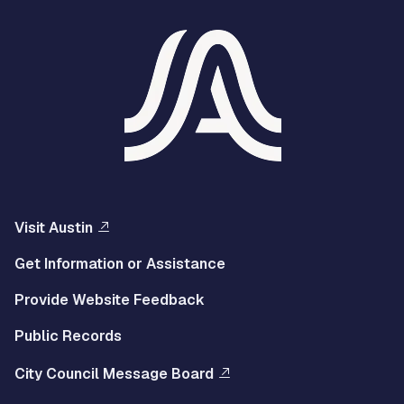
Visit Austin
Get Information or Assistance
Provide Website Feedback
Public Records
City Council Message Board