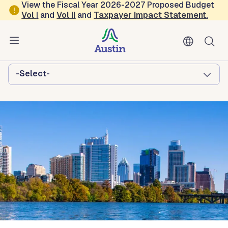
Skip to main content
View the Fiscal Year 2026-2027 Proposed Budget
Vol
I
and
Vol II
and
Taxpayer Impact Statement
.
Austin Homeless Strategies and
Operations
Browse this department:
-Select-