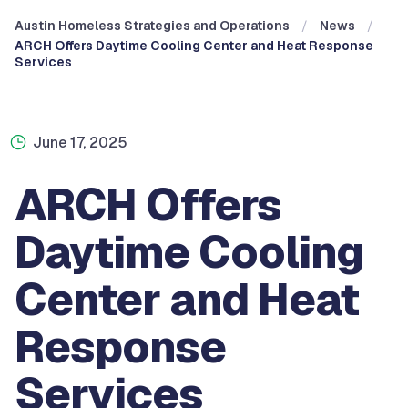
Austin Homeless Strategies and Operations
News
ARCH Offers Daytime Cooling Center and Heat Response
Services
June 17, 2025
ARCH Offers
Daytime Cooling
Center and Heat
Response
Services