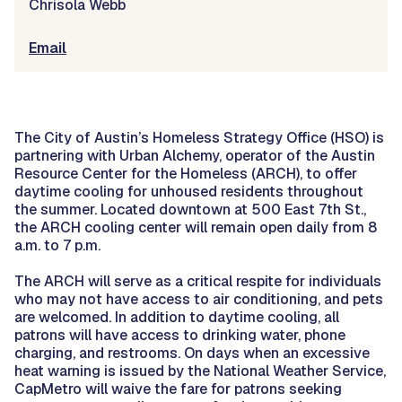
Chrisola Webb
Email
The City of Austin’s Homeless Strategy Office (HSO) is
partnering with Urban Alchemy, operator of the Austin
Resource Center for the Homeless (ARCH), to offer
daytime cooling for unhoused residents throughout
the summer. Located downtown at 500 East 7th St.,
the ARCH cooling center will remain open daily from 8
a.m. to 7 p.m.
The ARCH will serve as a critical respite for individuals
who may not have access to air conditioning, and pets
are welcomed. In addition to daytime cooling, all
patrons will have access to drinking water, phone
charging, and restrooms. On days when an excessive
heat warning is issued by the National Weather Service,
CapMetro will waive the fare for patrons seeking