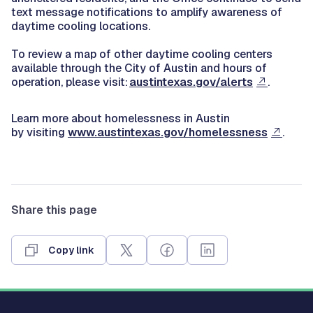
text message notifications to amplify awareness of
daytime cooling locations.
To review a map of other daytime cooling centers
available through the City of Austin and hours of
operation, please visit:
austintexas.gov/alerts
.
Learn more about homelessness in Austin
by visiting
www.austintexas.gov/homelessness
.
Share this page
Copy link