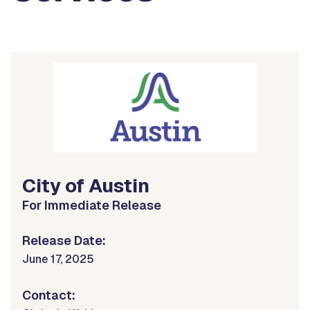
City of Austin
For Immediate Release
Release Date:
June 17, 2025
Contact: