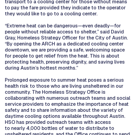
transport to a cooling center for those without means
to pay the fare provided they indicate to the operator
they would like to go to a cooling center.
“Extreme heat can be dangerous—even deadly—for
people without reliable access to shelter,” said David
Gray, Homeless Strategy Officer for the City of Austin.
“By opening the ARCH as a dedicated cooling center
downtown, we are providing a safe, welcoming space
for people to get relief from the heat. This is about
protecting health, preserving dignity, and saving lives
during Austin’s hottest months.”
Prolonged exposure to summer heat poses a serious
health risk to those who are living unsheltered in our
community. The Homeless Strategy Office is
collaborating with numerous outreach teams and social
service providers to emphasize the importance of heat
safety and to share information about the variety of
daytime cooling options available throughout Austin.
HSO has provided outreach teams with access
to nearly 4,000 bottles of water to distribute to
unsheltered residents, and the Office continues to send