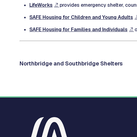
LifeWorks
provides emergency shelter, couns
SAFE Housing for Children and Young Adults
SAFE Housing for Families and Individuals
o
Northbridge and Southbridge Shelters