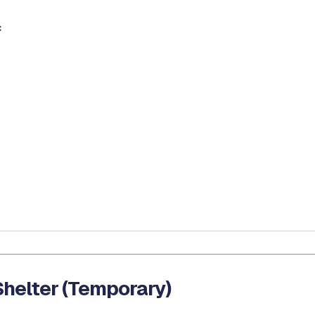
c
helter (Temporary)