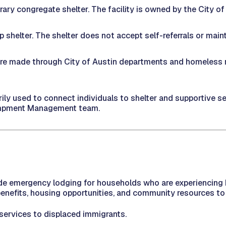
ary congregate shelter. The facility is owned by the City o
shelter. The shelter does not accept self-referrals or mainta
 are made through City of Austin departments and homeless 
ly used to connect individuals to shelter and supportive se
campment Management team.
e emergency lodging for households who are experiencing h
efits, housing opportunities, and community resources to 
 services to displaced immigrants.