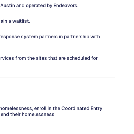
f Austin and operated by Endeavors.
in a waitlist.
response system partners in partnership with
rvices from the sites that are scheduled for
omelessness, enroll in the Coordinated Entry
end their homelessness. ​