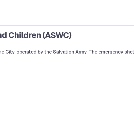
nd Children (ASWC)
 the City, operated by the Salvation Army. The emergency s