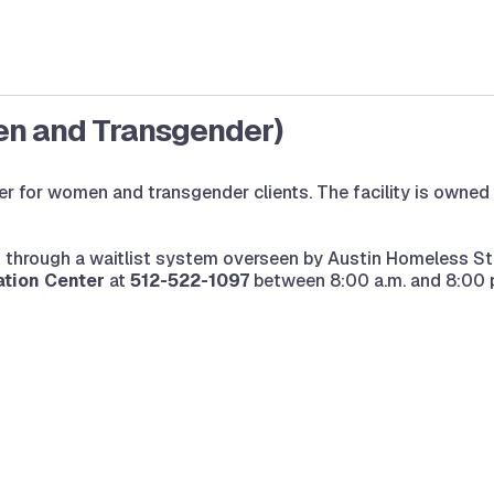
en and Transgender)
er for women and transgender clients. The facility is owned
ed through a waitlist system overseen by Austin Homeless St
tion Center
at
512-522-1097
between 8:00 a.m. and 8:00 p