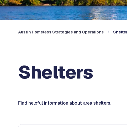
Austin Homeless Strategies and Operations
Shelte
Shelters
Find helpful information about area shelters.