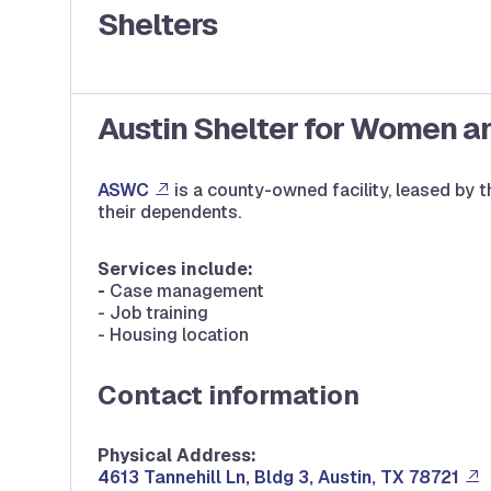
Shelters
Austin Shelter for Women a
ASWC
is a county-owned facility, leased by
their dependents.
Services include:
-
Case management
- Job training
- Housing location
Contact information
Physical Address:
4613 Tannehill Ln, Bldg 3, Austin, TX 78721