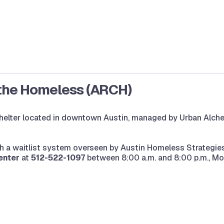
 the Homeless (ARCH)
lter located in downtown Austin, managed by Urban Alchemy
h a waitlist system overseen by Austin Homeless Strategies
enter
at
512-522-1097
between 8:00 a.m. and 8:00 p.m., Mo