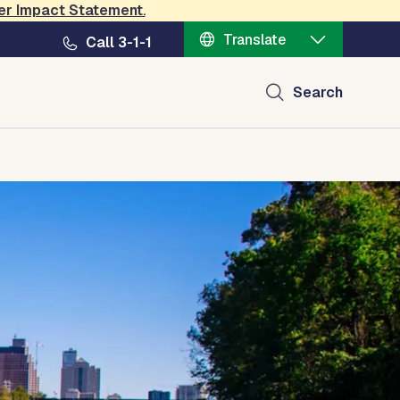
er Impact Statement
.
Translate
Call 3-1-1
Search