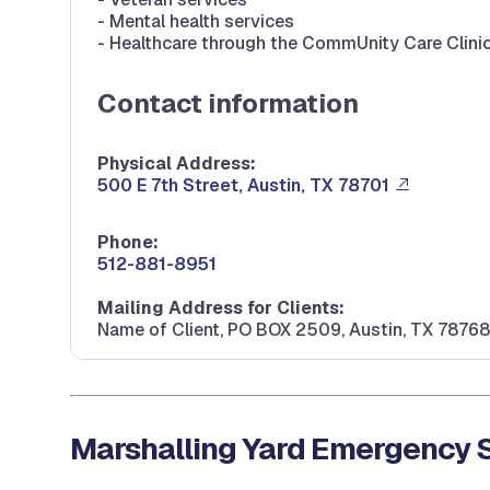
- Mental health services
- Healthcare through the CommUnity Care Clini
Contact information
Physical Address:
500 E 7th Street, Austin, TX 78701
Phone:
512-881-8951
Mailing Address for Clients:
Name of Client, PO BOX 2509, Austin, TX 78768
Marshalling Yard Emergency S