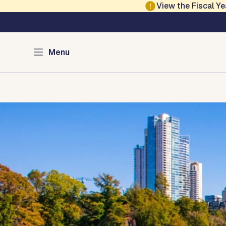
Skip to main content
View the Fiscal 
Austin Homeless St
Menu
Home
About
Contact