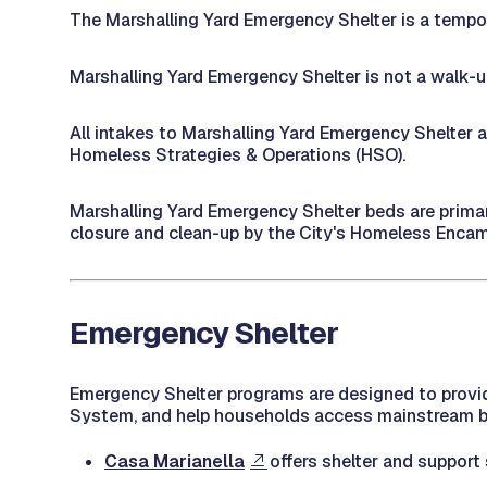
The Marshalling Yard Emergency Shelter is a tempor
Marshalling Yard Emergency Shelter is not a walk-up 
All intakes to Marshalling Yard Emergency Shelter
Homeless Strategies & Operations (HSO).
Marshalling Yard Emergency Shelter beds are primari
closure and clean-up by the City's Homeless En
Emergency Shelter
Emergency Shelter programs are designed to provid
System, and help households access mainstream ben
Casa Marianella
offers shelter and support