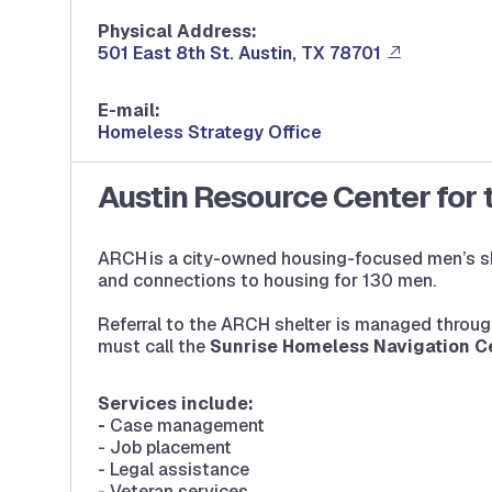
Physical Address:
501 East 8th St. Austin, TX 78701
E-mail:
Homeless Strategy Office
Austin Resource Center for
ARCH is a city-owned housing-focused men’s she
and connections to housing for 130 men.
Referral to the ARCH shelter is managed throug
must call the
Sunrise Homeless Navigation C
Services include:
-
Case management
- Job placement
- Legal assistance
- Veteran services