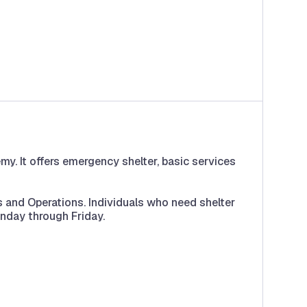
. It offers emergency shelter, basic services
 and Operations. Individuals who need shelter
nday through Friday.