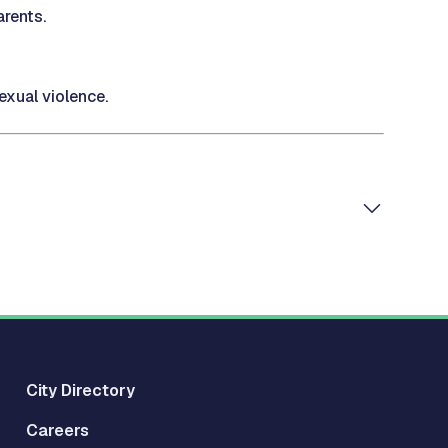
rents.
xual violence.
City Directory
Careers