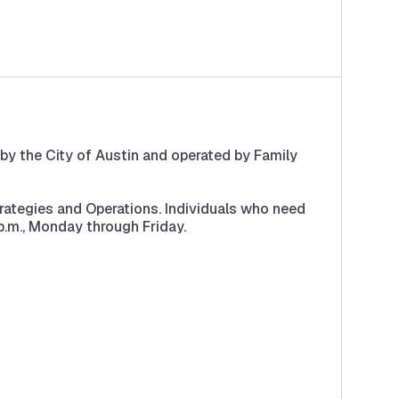
 by the City of Austin and operated by Family
rategies and Operations. Individuals who need
.m., Monday through Friday.