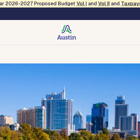
Year 2026-2027 Proposed Budget
Vol
I
and
Vol II
and
Taxpay
rategies and Operations