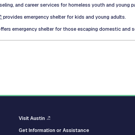
eling, and career services for homeless youth and young pa
provides emergency shelter for kids and young adults.
ffers emergency shelter for those escaping domestic and se
Visit Austin
Get Information or Assistance