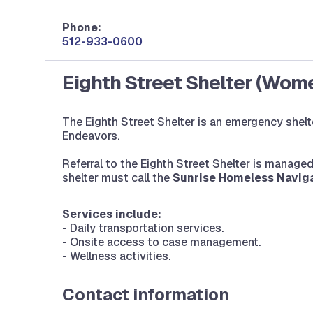
Phone:
512-933-0600
Eighth Street Shelter (Wom
The Eighth Street Shelter is an emergency shelt
Endeavors.
Referral to the Eighth Street Shelter is manag
shelter must call the
Sunrise Homeless Naviga
Services include:
-
Daily transportation services.
- Onsite access to case management.
- Wellness activities.
Contact information