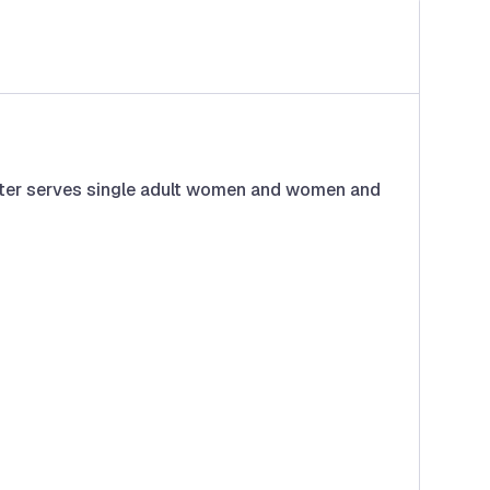
helter serves single adult women and women and