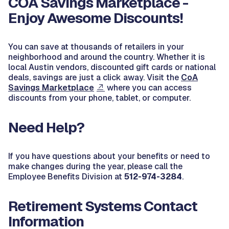
COA Savings Marketplace -
Enjoy Awesome Discounts!
You can save at thousands of retailers in your
neighborhood and around the country. Whether it is
local Austin vendors, discounted gift cards or national
deals, savings are just a click away. Visit the
CoA
Savings Marketplace
where you can access
discounts from your phone, tablet, or computer.
Need Help?
If you have questions about your benefits or need to
make changes during the year, please call the
Employee Benefits Division at
512-974-3284
.
Retirement Systems Contact
Information