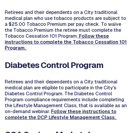
Retirees and their dependents on a City traditional
medical plan who use tobacco products are subject to
a $25.00 Tobacco Premium per pay check. To waive
the Tobacco Premium the retiree must complete the
Tobacco Cessation 101 Program.
Follow these
instructions to complete the Tobacco Cessation 101
Program.
Diabetes Control Program
Retirees and their dependents on a City traditional
medical plan are eligible to participate in the City's
Diabetes Control Program. The Diabetes Control
Program compliance requirements include completing
the Lifestyle Management Class, that is available as an
on-demand webinar.
Follow these instructions to
complete the DCP Lifestyle Management Class.