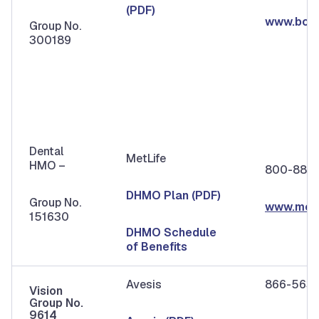
(PDF)
www.bcb
Group No.
300189
Dental
MetLife
HMO –
800-880
DHMO Plan (PDF)
Group No.
www.metl
151630
DHMO Schedule
of Benefits
Avesis
866-563
Vision
Group No.
9614