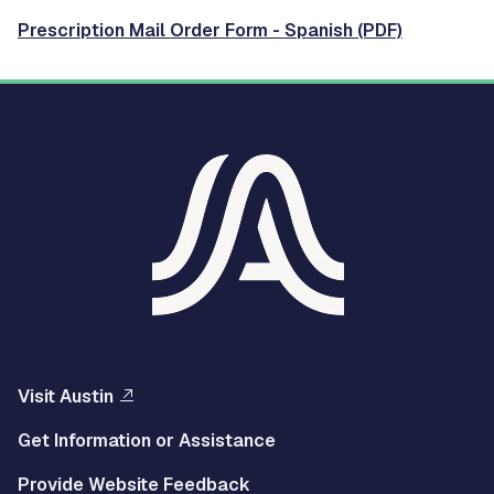
Prescription Mail Order Form - Spanish (PDF)
Visit Austin
Get Information or Assistance
Provide Website Feedback