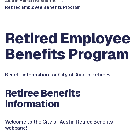
Austin Human Resources
Retired Employee Benefits Program
Retired Employee
Benefits Program
Benefit information for City of Austin Retirees.
Retiree Benefits
Information
Welcome to the City of Austin Retiree Benefits
webpage!