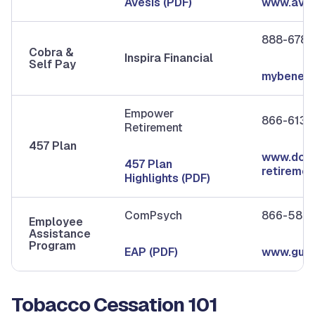
Avesis (PDF)
www.aves
888-678-
Cobra &
Inspira Financial
Self Pay
mybenefit
Empower
866-613-
Retirement
457 Plan
www.dcau
457 Plan
retireme
Highlights (PDF)
ComPsych
866-586-
Employee
Assistance
Program
EAP (PDF)
www.guid
Tobacco Cessation 101