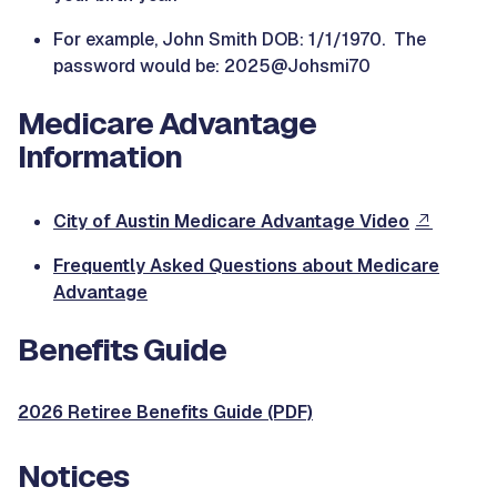
For example, John Smith DOB: 1/1/1970. The
password would be: 2025@Johsmi70
Medicare Advantage
Information
City of Austin Medicare Advantage Video
Frequently Asked Questions about Medicare
Advantage
Benefits Guide
2026 Retiree Benefits Guide (PDF)
Notices