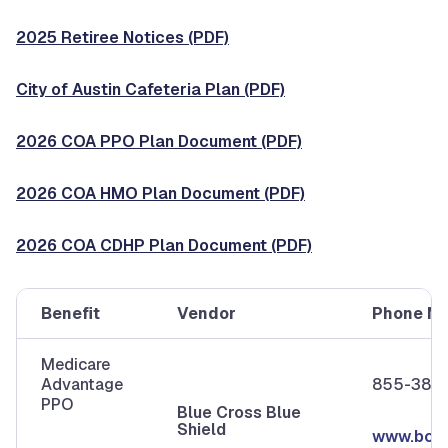
2025 Retiree Notices (PDF)
City of Austin Cafeteria Plan (PDF)
2026 COA PPO Plan Document (PDF)
2026 COA HMO Plan Document (PDF)
2026 COA CDHP Plan Document (PDF)
Benefit
Vendor
Phone N
Medicare
Advantage
855-380
PPO
Blue Cross Blue
Shield
www.bcbs