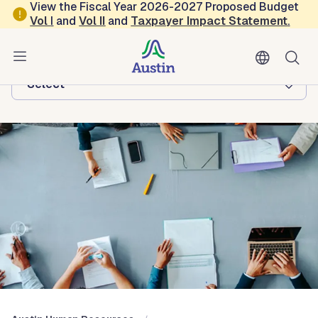
Skip to main content
View the Fiscal Year 2026-2027 Proposed Budget
Vol
I
and
Vol II
and
Taxpayer Impact Statement
.
Austin Human Resources
Browse this department:
-Select-