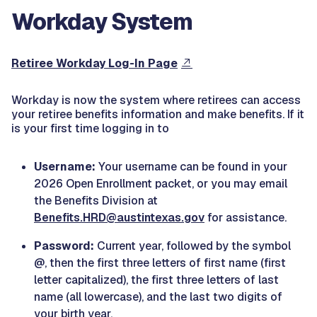
Workday System
Retiree Workday Log-In Page
Workday is now the system where retirees can access
your retiree benefits information and make benefits. If it
is your first time logging in to
Username:
Your username can be found in your
2026 Open Enrollment packet, or you may email
the Benefits Division at
Benefits.HRD@austintexas.gov
for assistance.
Password:
Current year, followed by the symbol
@, then the first three letters of first name (first
letter capitalized), the first three letters of last
name (all lowercase), and the last two digits of
your birth year.