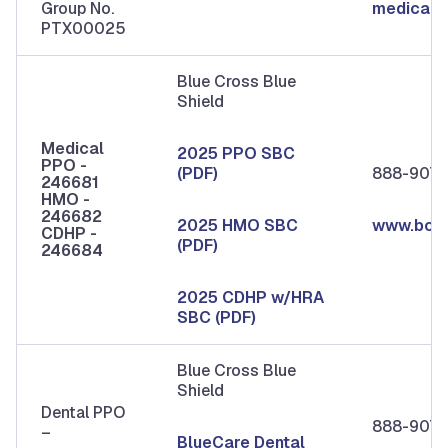
Group No.
medicare
PTX00025
Blue Cross Blue
Shield
Medical
2025 PPO SBC
PPO -
(PDF)
888-907-
246681
HMO -
246682
2025 HMO SBC
www.bcb
CDHP -
(PDF)
246684
2025 CDHP w/HRA
SBC (PDF)
Blue Cross Blue
Shield
Dental PPO
888-907-
–
BlueCare Dental