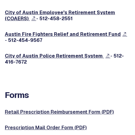
City of Austin Employee's Retirement System
(COAERS)
-
512-458-2551
Austin Fire Fighters Relief and Retirement Fund
-
512-454-9567
City of Austin Police Retirement System
-
512-
416-7672
Forms
Retail Prescription Reimbursement Form (PDF)
Prescription Mail Order Form (PDF)