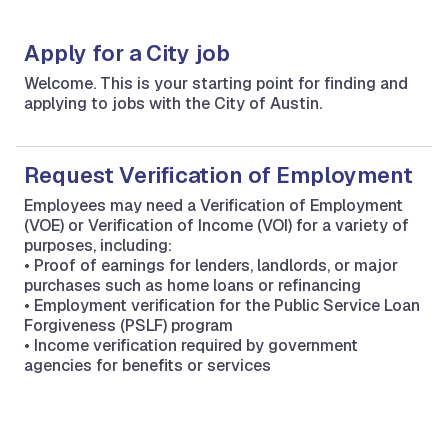
Apply for a City job
Welcome. This is your starting point for finding and
applying to jobs with the City of Austin.
Request Verification of Employment
Employees may need a Verification of Employment
(VOE) or Verification of Income (VOI) for a variety of
purposes, including:
• Proof of earnings for lenders, landlords, or major
purchases such as home loans or refinancing
• Employment verification for the Public Service Loan
Forgiveness (PSLF) program
• Income verification required by government
agencies for benefits or services