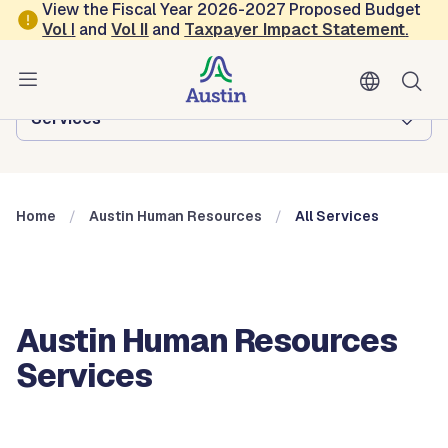
Skip to main content
View the Fiscal Year 2026-2027 Proposed Budget
Vol
I
and
Vol II
and
Taxpayer Impact Statement
.
Austin Human Resources
Browse this department:
Services
Home
Austin Human Resources
All Services
Austin Human Resources
Services