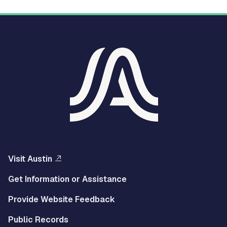
Visit Austin
Get Information or Assistance
Provide Website Feedback
Public Records