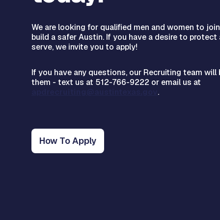
We are looking for qualified men and women to joi
build a safer Austin. If you have a desire to protect
serve, we invite you to apply!
If you have any questions, our Recruiting team wil
them - text us at 512-766-9222 or email us at
apdrecruiting@austintexas.gov
.
How To Apply