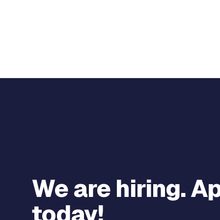
We are hiring. A
today!