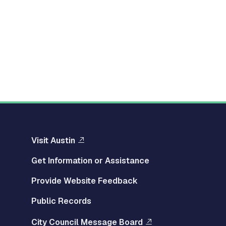
Visit Austin
Get Information or Assistance
Provide Website Feedback
Public Records
City Council Message Board