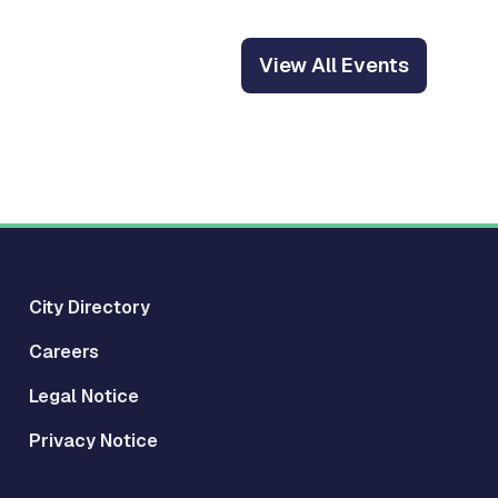
View All Events
City Directory
Careers
Legal Notice
Privacy Notice