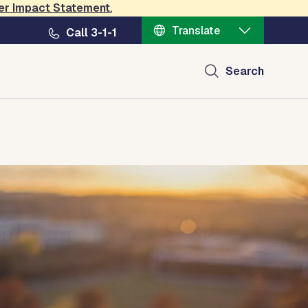
er Impact Statement
.
Translate
Call 3-1-1
Search