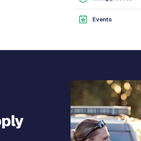
Events
pply