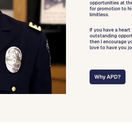
opportunities at th
for promotion to hi
limitless.
If you have a heart
outstanding opportu
then I encourage y
love to have you jo
Why APD?