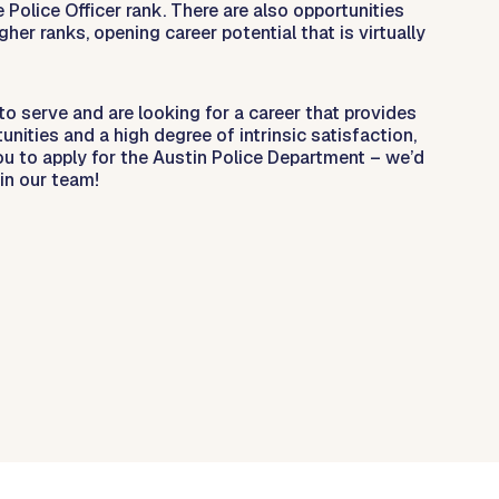
e Police Officer rank. There are also opportunities
gher ranks, opening career potential that is virtually
 to serve and are looking for a career that provides
nities and a high degree of intrinsic satisfaction,
ou to apply for the Austin Police Department – we’d
in our team!