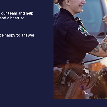
n our team and help
 and a heart to
l be happy to answer