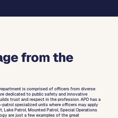
ge from the
Department is comprised of officers from diverse
re dedicated to public safety and innovative
ilds trust and respect in the profession. APD has a
-patrol specialized units where officers may apply
t, Lake Patrol, Mounted Patrol, Special Operations
ogy are just a few examples of the great