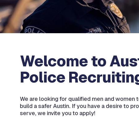
Welcome to Aus
Police Recruitin
We are looking for qualified men and women t
build a safer Austin. If you have a desire to pr
serve, we invite you to apply!