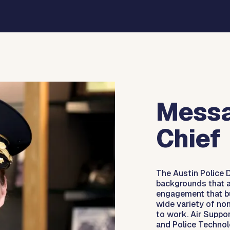
Messa
Chief
The Austin Police 
backgrounds that a
engagement that bu
wide variety of non
to work. Air Suppor
and Police Technol