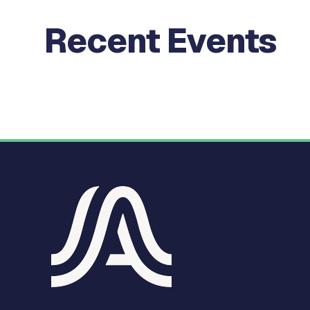
Recent Events