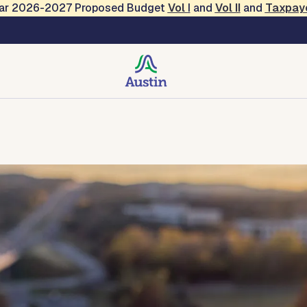
Year 2026-2027 Proposed Budget
Vol
I
and
Vol II
and
Taxpay