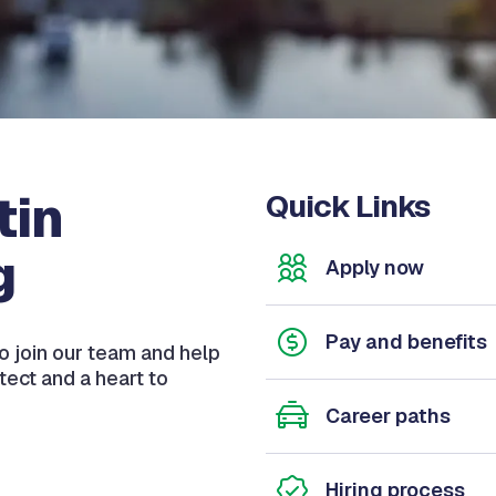
tin
Quick Links
g
Apply now
Pay and benefits
o join our team and help
otect and a heart to
Career paths
Hiring process