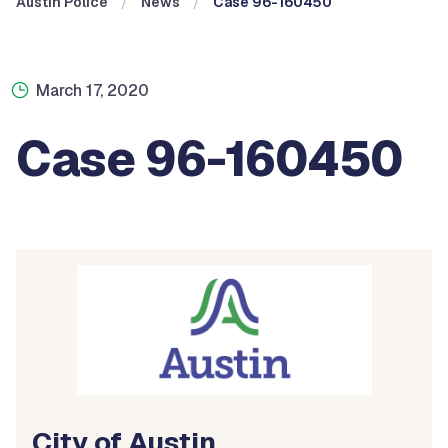
Austin Police
News
Case 96-160450
March 17, 2020
Case 96-160450
City of Austin