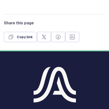
Share this page
Copy link