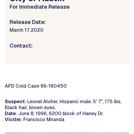
For Immediate Release
Release Date:
March 17, 2020
Contact:
APD Cold Case 96-160450
Suspect
: Leonel Alviter, Hispanic male, 5' 7", 175 lbs,
Black hair, brown eyes.
Date
: June 8, 1996, 6200 block of Haney Dr.
Victim
: Francisco Miranda