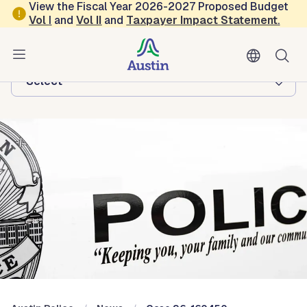
Skip to main content
View the Fiscal Year 2026-2027 Proposed Budget
Vol
I
and
Vol II
and
Taxpayer Impact Statement
.
Austin Police
Browse this department:
-Select-