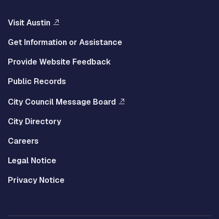
Visit Austin
Get Information or Assistance
Provide Website Feedback
Public Records
City Council Message Board
City Directory
Careers
Legal Notice
Privacy Notice