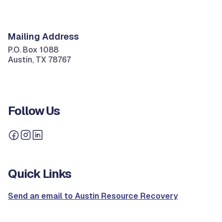
Mailing Address
P.O. Box 1088
Austin, TX 78767
Follow Us
Quick Links
Send an email to Austin Resource Recovery