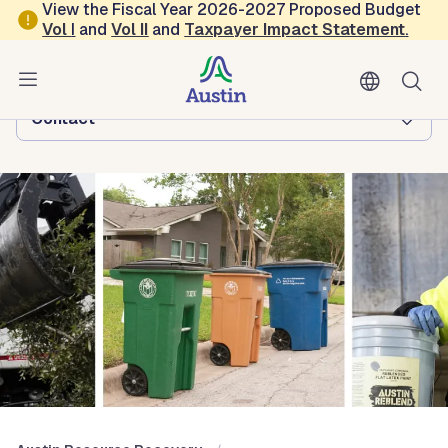
Skip to main content
View the Fiscal Year 2026-2027 Proposed Budget
Vol
I
and
Vol II
and
Taxpayer Impact Statement
.
Austin Resource Recovery
Browse this department:
Contact