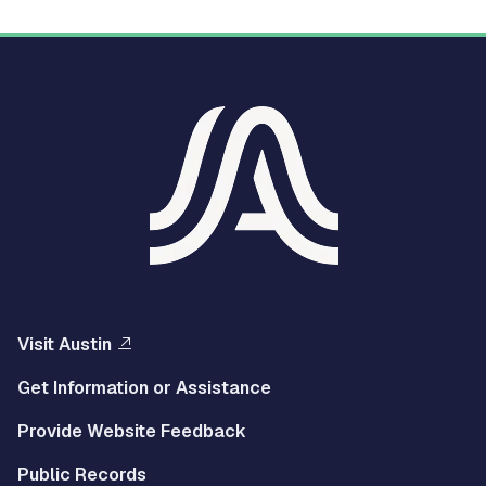
Visit Austin
Get Information or Assistance
Provide Website Feedback
Public Records