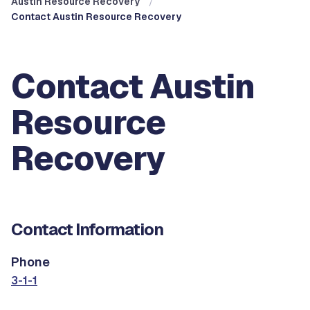
Austin Resource Recovery
Contact Austin Resource Recovery
Contact Austin
Resource
Recovery
Contact Information
Phone
3-1-1