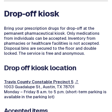
Drop-off kiosk
Bring your prescription drugs for drop-off at the
permanent pharmaceutical kiosk. Only medications
from individuals can be accepted. Inventory from
pharmacies or healthcare facilities is not accepted.
Disposal bins are secured to the floor and double
locked. The service is free and anonymous.
Drop off kiosk location
Travis County Constable Precinct 5
1003 Guadalupe St., Austin, TX 78701
Monday – Friday 8 a.m. to 5 p.m. (short-term parking is
available in the parking lot)
Accepted items