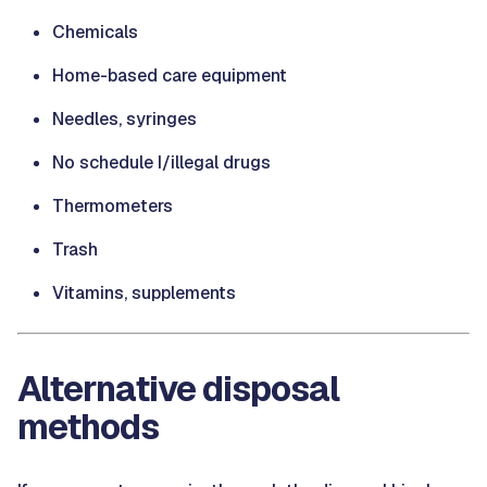
Chemicals
Home-based care equipment
Needles, syringes
No schedule I/illegal drugs
Thermometers
Trash
Vitamins, supplements
Alternative disposal
methods