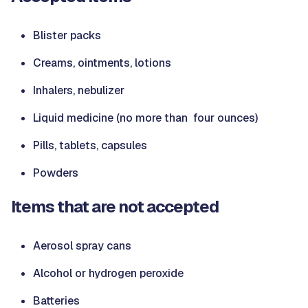
Blister packs
Creams, ointments, lotions
Inhalers, nebulizer
Liquid medicine (no more than four ounces)
Pills, tablets, capsules
Powders
Items that are not accepted
Aerosol spray cans
Alcohol or hydrogen peroxide
Batteries