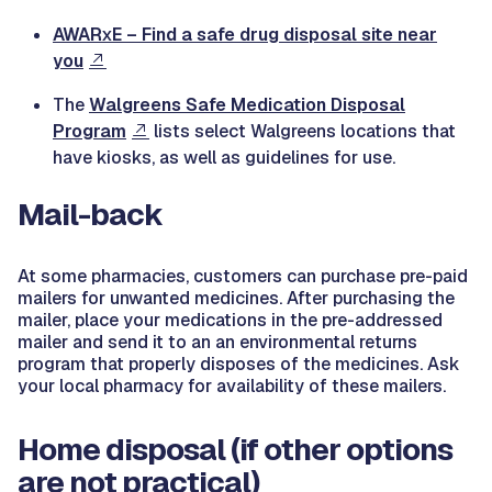
AWAR
E – Find a safe drug disposal site near
X
you
The
Walgreens Safe Medication Disposal
Program
lists select Walgreens locations that
have kiosks, as well as guidelines for use.
Mail-back
At some pharmacies, customers can purchase pre-paid
mailers for unwanted medicines. After purchasing the
mailer, place your medications in the pre-addressed
mailer and send it to an an environmental returns
program that properly disposes of the medicines. Ask
your local pharmacy for availability of these mailers.
Home disposal (if other options
are not practical)