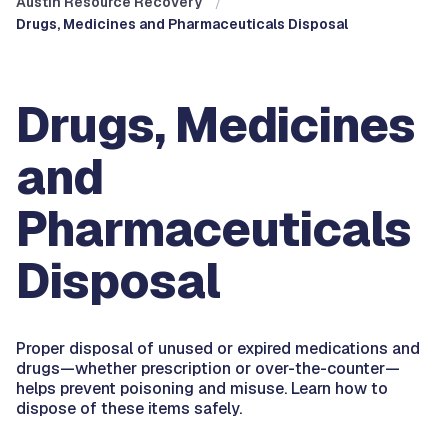
Austin Resource Recovery
Drugs, Medicines and Pharmaceuticals Disposal
Drugs, Medicines
and
Pharmaceuticals
Disposal
Proper disposal of unused or expired medications and
drugs—whether prescription or over-the-counter—
helps prevent poisoning and misuse. Learn how to
dispose of these items safely.