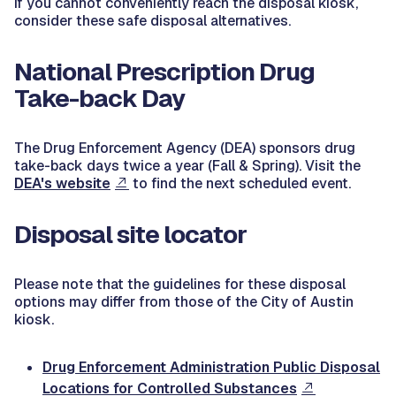
If you cannot conveniently reach the disposal kiosk,
consider these safe disposal alternatives.
National Prescription Drug
Take-back Day
The Drug Enforcement Agency (DEA) sponsors drug
take-back days twice a year (Fall & Spring). Visit the
DEA's website
to find the next scheduled event.
Disposal site locator
Please note that the guidelines for these disposal
options may differ from those of the City of Austin
kiosk.
Drug Enforcement Administration Public Disposal
Locations for Controlled Substances