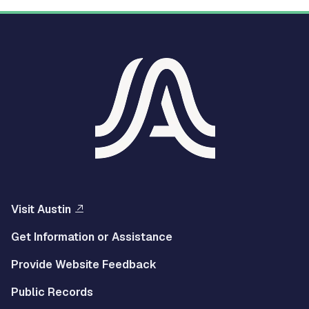
Visit Austin
Get Information or Assistance
Provide Website Feedback
Public Records