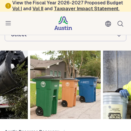
Skip to main content
View the Fiscal Year 2026-2027 Proposed Budget
Vol
I
and
Vol II
and
Taxpayer Impact Statement
.
Austin Resource Recovery
Browse this department:
-Select-