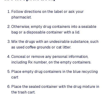
Follow directions on the label or ask your
pharmacist.
Otherwise, empty drug containers into a sealable
bag or a disposable container with a lid.
Mix the drugs with an undesirable substance, such
as used coffee grounds or cat litter.
Conceal or remove any personal information,
including Rx number, on the empty containers.
Place empty drug containers in the blue recycling
cart
Place the sealed container with the drug mixture in
the trash cart.