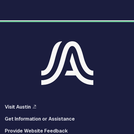
Visit Austin
Get Information or Assistance
Provide Website Feedback