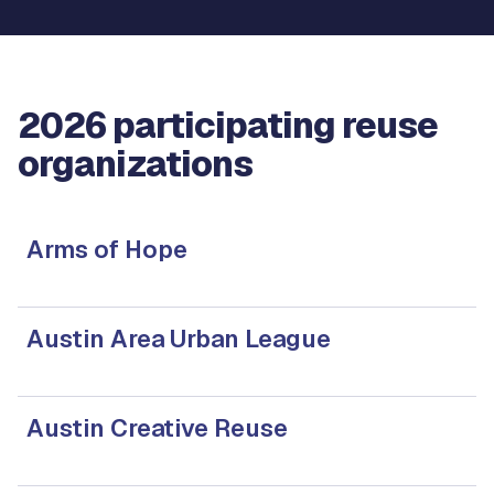
2026 participating reuse
organizations
Arms of Hope
Austin Area Urban League
Austin Creative Reuse