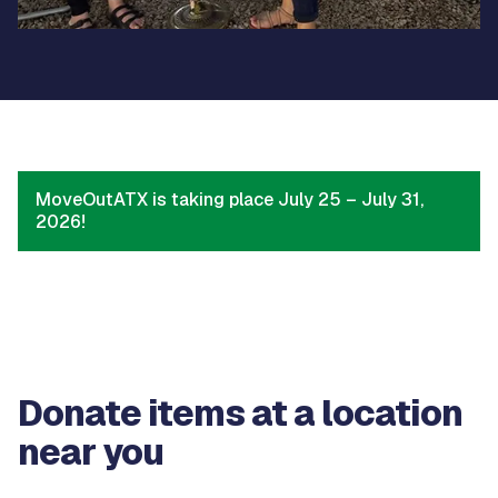
MoveOutATX is taking place July 25 – July 31,
2026!
Donate items at a location
near you