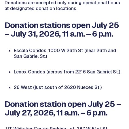
Donations are accepted only during operational hours
at designated donation locations.
Donation stations open July 25
– July 31, 2026, 11 a.m. – 6 p.m.
Escala Condos, 1000 W 26th St (near 26th and
San Gabriel St.)
Lenox Condos (across from 2216 San Gabriel St.)
26 West (just south of 2620 Nueces St.)
Donation station open July 25 –
July 27, 2026, 11 a.m. – 6 p.m.
UT Whitaker Courts Parking Lot, 287 W 51st St.