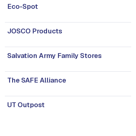
Eco-Spot
JOSCO Products
Salvation Army Family Stores
The SAFE Alliance
UT Outpost