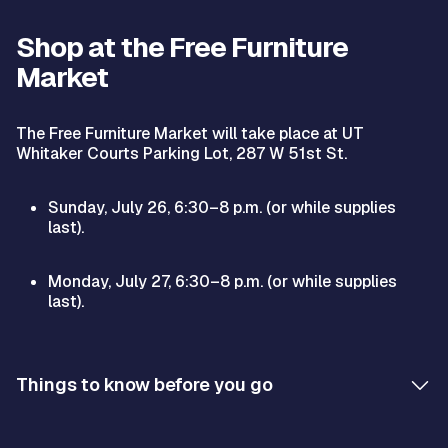
Shop at the Free Furniture
Market
The Free Furniture Market will take place at UT
Whitaker Courts Parking Lot, 287 W 51st St.
Sunday, July 26, 6:30–8 p.m. (or while supplies
last).
Monday, July 27, 6:30–8 p.m. (or while supplies
last).
Things to know before you go