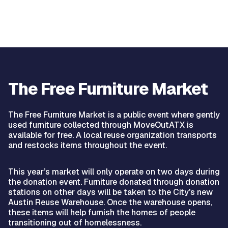
The Free Furniture Market
The Free Furniture Market is a public event where gently
used furniture collected through MoveOutATX is
available for free. A local reuse organization transports
and restocks items throughout the event.
This year’s market will only operate on two days during
the donation event. Furniture donated through donation
stations on other days will be taken to the City's new
Austin Reuse Warehouse. Once the warehouse opens,
these items will help furnish the homes of people
transitioning out of homelessness.