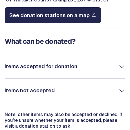
See donation stations on a map
What can be donated?
Items accepted for donation
Items not accepted
Note: other items may also be accepted or declined. If
you're unsure whether your item is accepted, please
visit a donation station to ask.