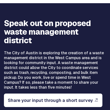
Speak out on proposed
waste management
district
The City of Austin is exploring the creation of a waste
management district in the West Campus area and is
looking for community input. A waste management
district could allow the City to coordinate services
such as trash, recycling, composting, and bulk item
pickup. Do you work, live or spend time in West
Campus? If so, please take a moment to share your
input. It takes less than five minutes!
Share your input through a short survey