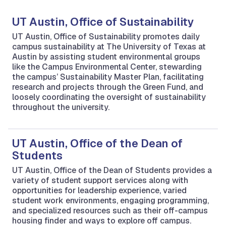
UT Austin, Office of Sustainability
UT Austin, Office of Sustainability promotes daily
campus sustainability at The University of Texas at
Austin by assisting student environmental groups
like the Campus Environmental Center, stewarding
the campus’ Sustainability Master Plan, facilitating
research and projects through the Green Fund, and
loosely coordinating the oversight of sustainability
throughout the university.
UT Austin, Office of the Dean of
Students
UT Austin, Office of the Dean of Students provides a
variety of student support services along with
opportunities for leadership experience, varied
student work environments, engaging programming,
and specialized resources such as their off-campus
housing finder and ways to explore off campus.