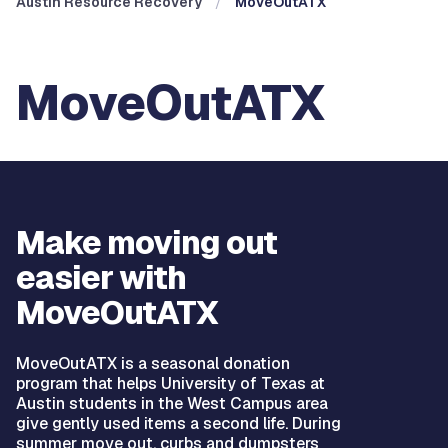
Austin Resource Recovery
MoveOutATX
MoveOutATX
Make moving out
easier with
MoveOutATX
MoveOutATX is a seasonal donation
program that helps University of Texas at
Austin students in the West Campus area
give gently used items a second life. During
summer move out, curbs and dumpsters