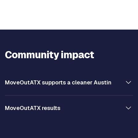
Community impact
MoveOutATX supports a cleaner Austin
MoveOutATX results