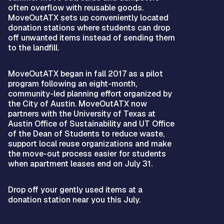
often overflow with reusable goods.
MoveOutATX sets up conveniently located
donation stations where students can drop
off unwanted items instead of sending them
to the landfill.
MoveOutATX began in fall 2017 as a pilot
program following an eight-month,
community-led planning effort organized by
the City of Austin. MoveOutATX now
partners with the University of Texas at
Austin Office of Sustainability and UT Office
of the Dean of Students to reduce waste,
support local reuse organizations and make
the move-out process easier for students
when apartment leases end on July 31.
Drop off your gently used items at a
donation station near you this July.