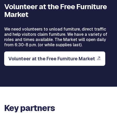
Volunteer at the Free Furniture
Market
We need volunteers to unload furniture, direct traffic
and help visitors claim furniture. We have a variety of
roles and times available. The Market will open daily
from 6:30-8 p.m. (or while supplies last).
Volunteer at the Free Furniture Market
Key partners