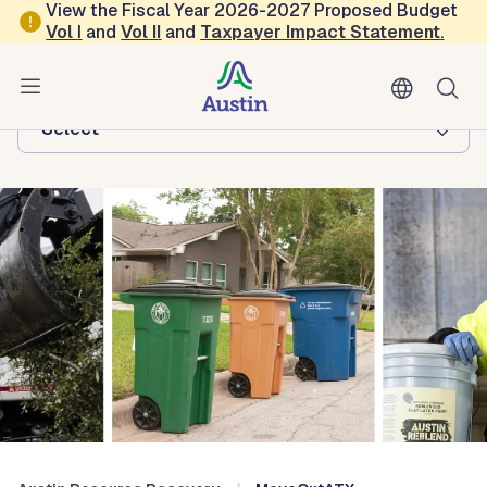
Skip to main content
View the Fiscal Year 2026-2027 Proposed Budget
Vol
I
and
Vol II
and
Taxpayer Impact Statement
.
Austin Resource Recovery
Browse this department:
-Select-