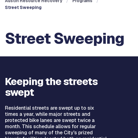
Austin Resource Recovery
Programs
Street Sweeping
Street Sweeping
Keeping the streets
swept
Residential streets are swept up to six
times a year, while major streets and
protected bike lanes are swept twice a
month. This schedule allows for regular
sweeping of many of the City's prized