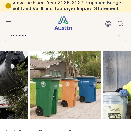
Skip to main content
View the Fiscal Year 2026-2027 Proposed Budget
Vol
I
and
Vol II
and
Taxpayer Impact Statement
.
Austin Resource Recovery
Browse this department:
-Select-