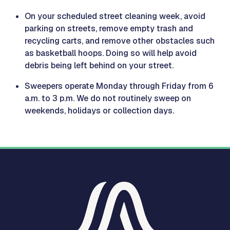
On your scheduled street cleaning week, avoid
parking on streets, remove empty trash and
recycling carts, and remove other obstacles such
as basketball hoops. Doing so will help avoid
debris being left behind on your street.
Sweepers operate Monday through Friday from 6
a.m. to 3 p.m. We do not routinely sweep on
weekends, holidays or collection days.