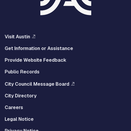
Visit Austin
Get Information or Assistance
Provide Website Feedback
Public Records
City Council Message Board
City Directory
Careers
Legal Notice
Privacy Notice