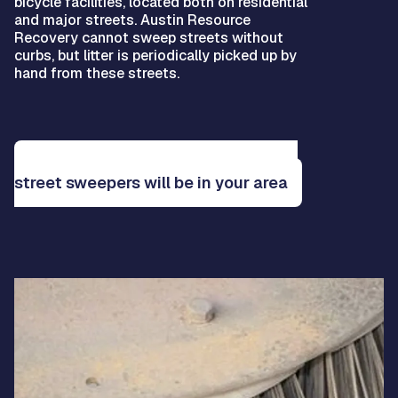
bicycle facilities, located both on residential
and major streets. Austin Resource
Recovery cannot sweep streets without
curbs, but litter is periodically picked up by
hand from these streets.
See the service map to learn when
street sweepers will be in your area