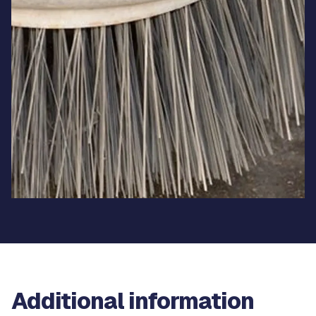
Additional information