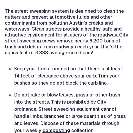
The street sweeping system is designed to clean the
gutters and prevent automotive fluids and other
contaminants from polluting Austin's creeks and
waterways. Clean streets provide a healthy, safe and
attractive environment for all users of the roadway. City
street sweeping crews remove nearly 6,200 tons of
trash and debris from roadways each year; that's the
equivalent of 3,333 average-sized cars!
Keep your trees trimmed so that there is at least
14 feet of clearance above your curb. Trim your
bushes so they do not block the curb line.
Do not rake or blow leaves, grass or other trash
into the streets. This is prohibited by City
ordinance. Street sweeping equipment cannot
handle limbs, branches or large quantities of grass
and leaves. Dispose of these materials through
your weekly
composting
collection.