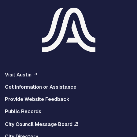
Visit Austin
Get Information or Assistance
Provide Website Feedback
Public Records
City Council Message Board
City Directory