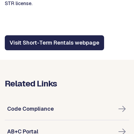
STR license.
Visit Short-Term Rentals webpage
Related Links
Code Compliance
AB+C Portal