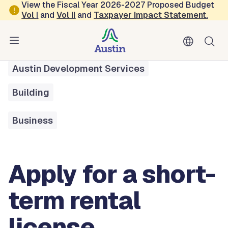
Skip to main content
View the Fiscal Year 2026-2027 Proposed Budget
Vol
I
and
Vol II
and
Taxpayer Impact Statement
.
All Services
Apply For a Short-term Rental License
Austin Development Services
Building
Business
Apply for a short-
term rental
license