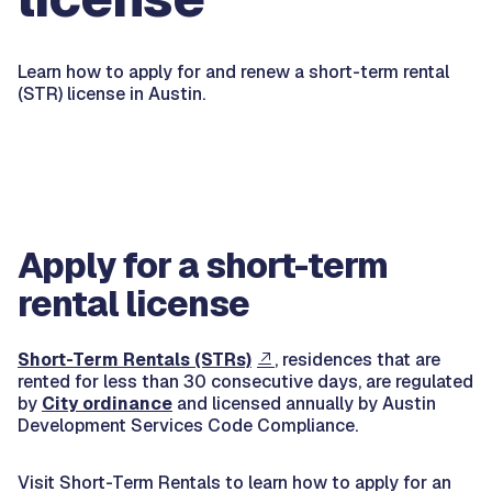
Learn how to apply for and renew a short-term rental
(STR) license in Austin.
Apply for a short-term
rental license
Short-Term Rentals (STRs)
, residences that are
rented for less than 30 consecutive days, are regulated
by
City ordinance
and licensed annually by Austin
Development Services Code Compliance.
Visit Short-Term Rentals to learn how to apply for an