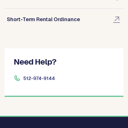
Short-Term Rental Ordinance
Need Help?
512-974-9144