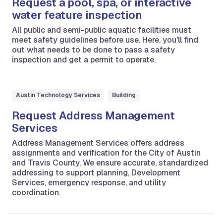
Request a pool, spa, or interactive
water feature inspection
All public and semi-public aquatic facilities must
meet safety guidelines before use. Here, you'll find
out what needs to be done to pass a safety
inspection and get a permit to operate.
Austin Technology Services
Building
Request Address Management
Services
Address Management Services offers address
assignments and verification for the City of Austin
and Travis County. We ensure accurate, standardized
addressing to support planning, Development
Services, emergency response, and utility
coordination.