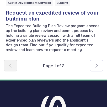
Austin Development Services
Building
Request an expedited review of your
building plan
The Expedited Building Plan Review program speeds
up the building plan review and permit process by
holding a single review session with a full team of
experienced plan reviewers and the applicant’s
design team. Find out if you qualify for expedited
review and learn how to request a meeting.
Pagination
Page 1 of 2