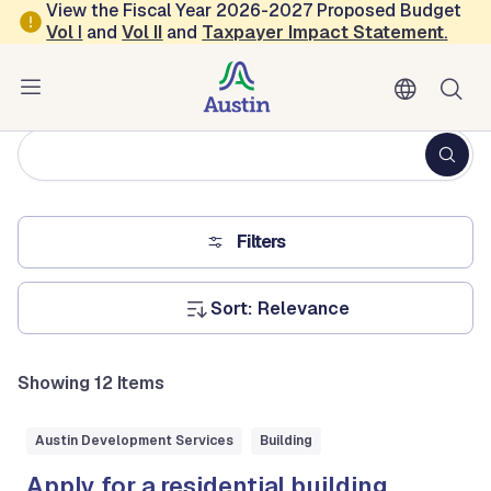
Skip to main content
View the Fiscal Year 2026-2027 Proposed Budget
Vol
I
and
Vol II
and
Taxpayer Impact Statement
.
All City Services
Fulltext
search
Filters
Sort:
Showing 12 Items
Austin Development Services
Building
Apply for a residential building