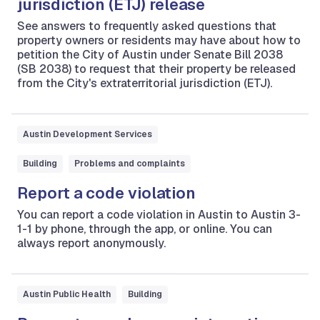
jurisdiction (ETJ) release
See answers to frequently asked questions that
property owners or residents may have about how to
petition the City of Austin under Senate Bill 2038
(SB 2038) to request that their property be released
from the City's extraterritorial jurisdiction (ETJ).
Austin Development Services
Building
Problems and complaints
Report a code violation
You can report a code violation in Austin to Austin 3-
1-1 by phone, through the app, or online. You can
always report anonymously.
Austin Public Health
Building