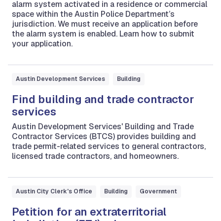
alarm system activated in a residence or commercial
space within the Austin Police Department’s
jurisdiction. We must receive an application before
the alarm system is enabled. Learn how to submit
your application.
Austin Development Services
Building
Find building and trade contractor
services
Austin Development Services' Building and Trade
Contractor Services (BTCS) provides building and
trade permit-related services to general contractors,
licensed trade contractors, and homeowners.
Austin City Clerk's Office
Building
Government
Petition for an extraterritorial