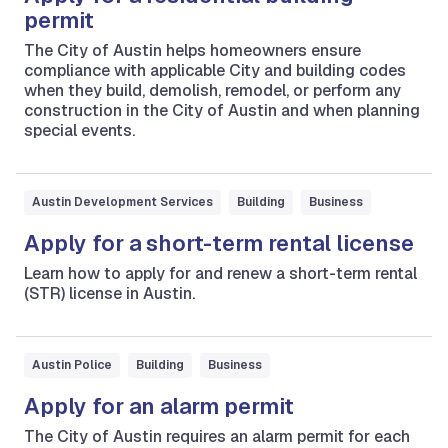
permit
The City of Austin helps homeowners ensure
compliance with applicable City and building codes
when they build, demolish, remodel, or perform any
construction in the City of Austin and when planning
special events.
Austin Development Services
Building
Business
Apply for a short-term rental license
Learn how to apply for and renew a short-term rental
(STR) license in Austin.
Austin Police
Building
Business
Apply for an alarm permit
The City of Austin requires an alarm permit for each