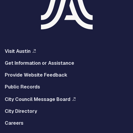
Visit Austin
Get Information or Assistance
Provide Website Feedback
Public Records
City Council Message Board
City Directory
Careers