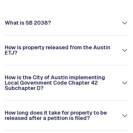
What is SB 2038?
How is property released from the Austin
ETJ?
How is the City of Austin implementing
Local Government Code Chapter 42
Subchapter D?
How long does it take for property to be
released after a petition is filed?