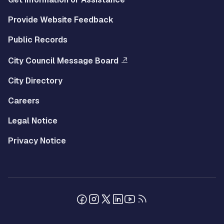
Provide Website Feedback
Public Records
City Council Message Board
City Directory
Careers
Legal Notice
Privacy Notice