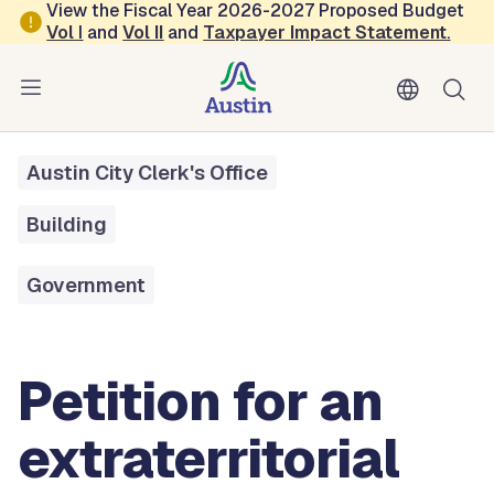
Skip to main content
View the Fiscal Year 2026-2027 Proposed Budget
Vol
I
and
Vol II
and
Taxpayer Impact Statement
.
All Services
Petition For An Extraterritorial Jurisdiction (ETJ) Release
Austin City Clerk's Office
Building
Government
Petition for an
extraterritorial