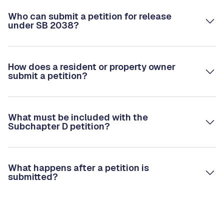
Who can submit a petition for release
under SB 2038?
How does a resident or property owner
submit a petition?
What must be included with the
Subchapter D petition?
What happens after a petition is
submitted?