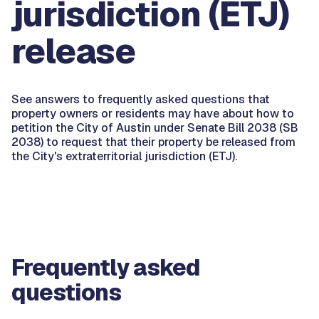
jurisdiction (ETJ)
release
See answers to frequently asked questions that
property owners or residents may have about how to
petition the City of Austin under Senate Bill 2038 (SB
2038) to request that their property be released from
the City's extraterritorial jurisdiction (ETJ).
Frequently asked
questions