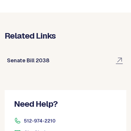
Related Links
Senate Bill 2038
Need Help?
512-974-2210