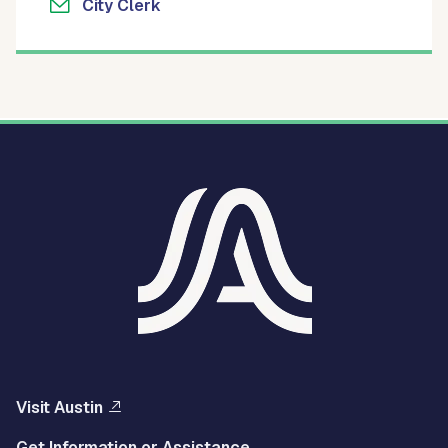
City Clerk
Visit Austin
Get Information or Assistance