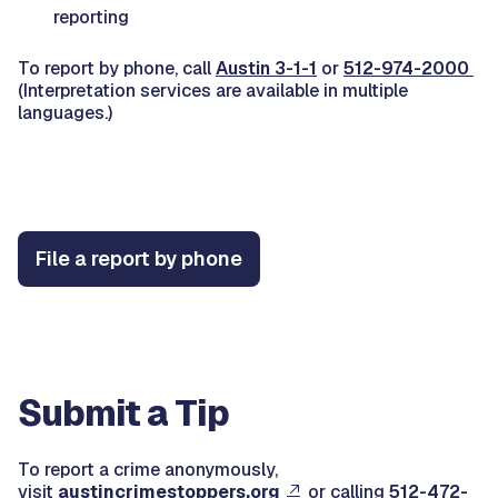
reporting
To report by phone, call
Austin 3-1-1
or
512-974-2000
(Interpretation services are available in multiple
languages.)
File a report by phone
Submit a Tip
To report a crime anonymously,
visit
austincrimestoppers.org
or calling
512-472-