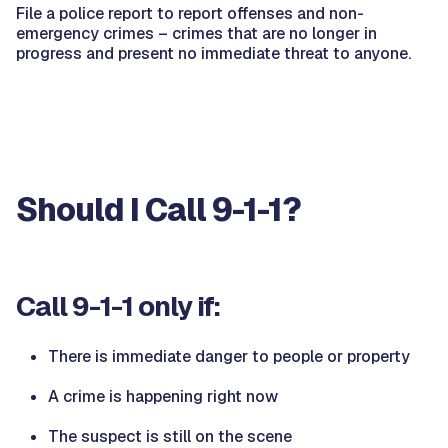
File a police report to report offenses and non-
emergency crimes – crimes that are no longer in
progress and present no immediate threat to anyone.
Should I Call 9-1-1?
Call 9-1-1 only if:
There is immediate danger to people or property
A crime is happening right now
The suspect is still on the scene