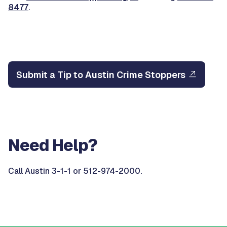
8477
.
Submit a Tip to Austin Crime Stoppers
Need Help?
Call Austin 3-1-1 or 512-974-2000.