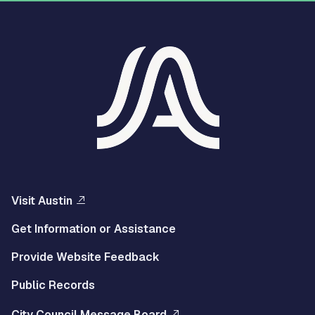
Visit Austin
Get Information or Assistance
Provide Website Feedback
Public Records
City Council Message Board