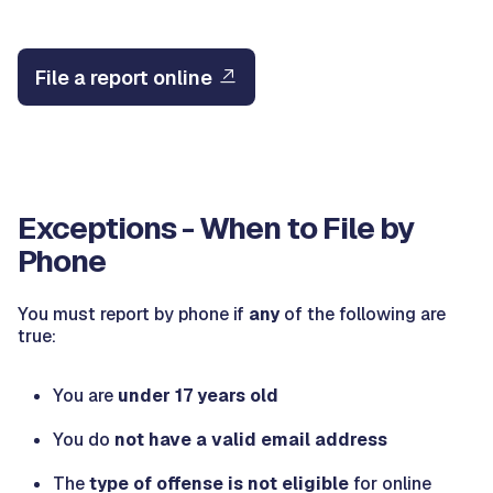
File a report online
Exceptions - When to File by
Phone
You must report by phone if
any
of the following are
true:
You are
under 17 years old
You do
not have a valid email address
The
type of offense is not eligible
for online