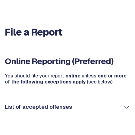
File a Report
Online Reporting (Preferred)
You should file your report
online
unless
one or more
of the following exceptions apply
(see below).
List of accepted offenses