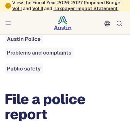
Skip to main content
View the Fiscal Year 2026-2027 Proposed Budget
Vol
I
and
Vol II
and
Taxpayer Impact Statement
.
All Services
File a Police Report
Austin Police
Problems and complaints
Public safety
File a police
report