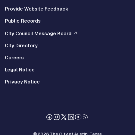
Provide Website Feedback
Public Records
City Council Message Board
City Directory
Careers
Legal Notice
Privacy Notice
© 2026 The City of Austin, Texas