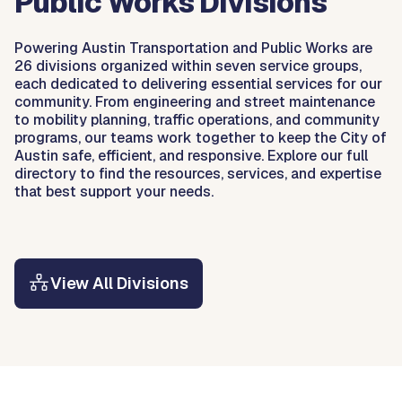
Public Works Divisions
Powering Austin Transportation and Public Works are
26 divisions organized within seven service groups,
each dedicated to delivering essential services for our
community. From engineering and street maintenance
to mobility planning, traffic operations, and community
programs, our teams work together to keep the City of
Austin safe, efficient, and responsive. Explore our full
directory to find the resources, services, and expertise
that best support your needs.
View All Divisions