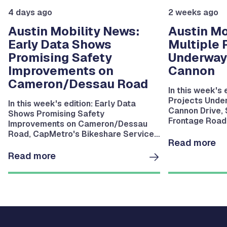
4 days ago
2 weeks ago
Austin Mobility News:
Austin Mo
Early Data Shows
Multiple 
Promising Safety
Underway
Improvements on
Cannon
Cameron/Dessau Road
In this week's 
Projects Unde
In this week's edition: Early Data
Cannon Drive,
Shows Promising Safety
Frontage Road 
Improvements on Cameron/Dessau
Riverside Drive
Road, CapMetro's Bikeshare Service
Bartholomew P
Read more
Resumes August 11, MoKan Trail
Bridge Installation Underway in East
Read more
Austin and more.