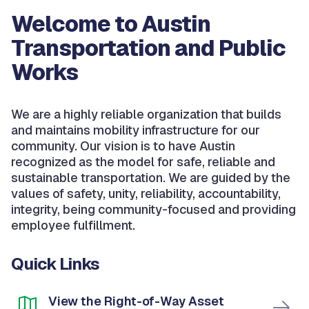
Welcome to Austin
Transportation and Public
Works
We are a highly reliable organization that builds
and maintains mobility infrastructure for our
community. Our vision is to have Austin
recognized as the model for safe, reliable and
sustainable transportation. We are guided by the
values of safety, unity, reliability, accountability,
integrity, being community-focused and providing
employee fulfillment.
Quick Links
View the Right-of-Way Asset