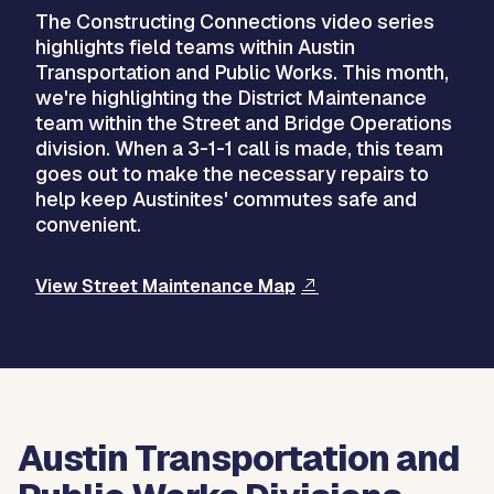
The Constructing Connections video series
highlights field teams within Austin
Transportation and Public Works. This month,
we're highlighting the District Maintenance
team within the Street and Bridge Operations
division. When a 3-1-1 call is made, this team
goes out to make the necessary repairs to
help keep Austinites' commutes safe and
convenient.
View Street Maintenance Map
Austin Transportation and