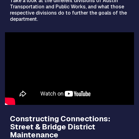
Take a look at the different divisions of Austin
Transportation and Public Works, and what those
respective divisions do to further the goals of the
department.
Video
Player
Constructing Connections:
Street & Bridge District
Maintenance