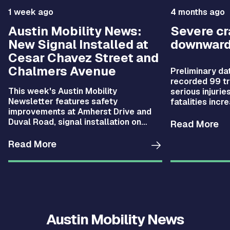
1 week ago
4 months ago
Austin Mobility News:
Severe c
New Signal Installed at
downward
Cesar Chavez Street and
Chalmers Avenue
Preliminary da
recorded 99 tra
This week's Austin Mobility
serious injurie
Newsletter features safety
fatalities incr
improvements at Amherst Drive and
compared with 
Duval Road, signal installation on
fell by 28%.
Read More
Cesar Chavez Street, new CARTS
Austin routes, and more.
Read More
Austin Mobility News