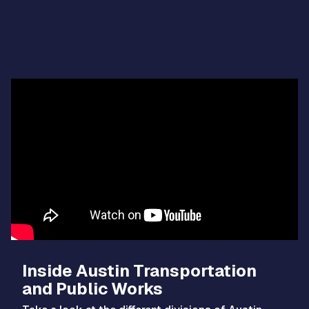
Video
Player
Inside Austin Transportation
and Public Works