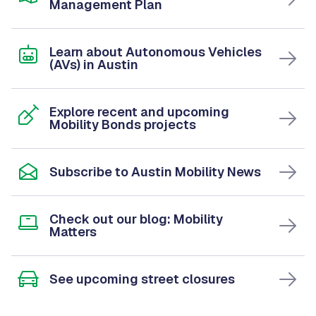
Management Plan
Learn about Autonomous Vehicles
(AVs) in Austin
Explore recent and upcoming
Mobility Bonds projects
Subscribe to Austin Mobility News
Check out our blog: Mobility
Matters
See upcoming street closures