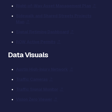
Right-of-Way Asset Management Plan
Sidewalk and Shared Streets Projects
Map
Signal Retiming Dashboard
ROW Active Permits
Data Visuals
Austin High-Injury Network
Traffic Cameras
Traffic Signal Monitor
Vision Zero Viewer