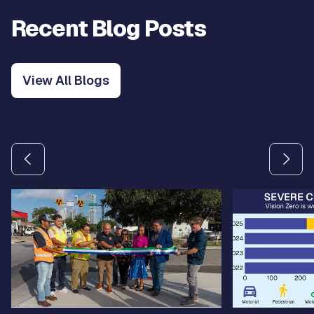
Recent Blog Posts
View All Blogs
Use the previous and next arrow buttons to navigate betw