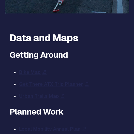
Data and Maps
Getting Around
Bike Map
Get There ATX Trip Planner
Urban Trails Map
Planned Work
Local Mobility Annual Plan