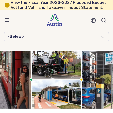
Skip to main content
View the Fiscal Year 2026-2027 Proposed Budget
Vol
I
and
Vol II
and
Taxpayer Impact Statement
.
Austin Transportation and Public
Works
Browse this department:
-Select-