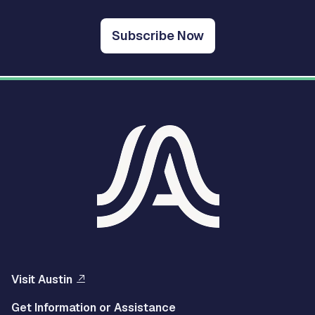
Subscribe Now
Visit Austin
Get Information or Assistance