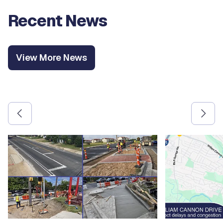
Recent News
View More News
Use the previous and next arrow buttons to navigate betw