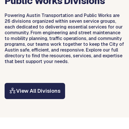
Public Works Divisions
Powering Austin Transportation and Public Works are
26 divisions organized within seven service groups,
each dedicated to delivering essential services for our
community. From engineering and street maintenance
to mobility planning, traffic operations, and community
programs, our teams work together to keep the City of
Austin safe, efficient, and responsive. Explore our full
directory to find the resources, services, and expertise
that best support your needs.
View All Divisions