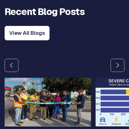
Recent Blog Posts
View All Blogs
Use the previous and next arrow buttons to navigate betw