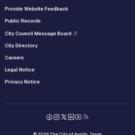
Provide Website Feedback
Public Records
City Council Message Board
City Directory
Careers
Legal Notice
Privacy Notice
© 2026 The City of Austin, Texas