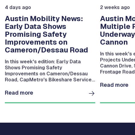
4 days ago
2 weeks ago
Austin Mobility News:
Austin Mo
Early Data Shows
Multiple 
Promising Safety
Underway
Improvements on
Cannon
Cameron/Dessau Road
In this week's 
Projects Unde
In this week's edition: Early Data
Cannon Drive,
Shows Promising Safety
Frontage Road 
Improvements on Cameron/Dessau
Riverside Drive
Road, CapMetro's Bikeshare Service
Bartholomew P
Read more
Resumes August 11, MoKan Trail
Bridge Installation Underway in East
Read more
Austin and more.