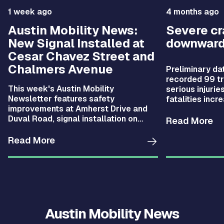
1 week ago
4 months ago
Austin Mobility News:
Severe c
New Signal Installed at
downward
Cesar Chavez Street and
Chalmers Avenue
Preliminary da
recorded 99 tra
This week's Austin Mobility
serious injurie
Newsletter features safety
fatalities incr
improvements at Amherst Drive and
compared with 
Duval Road, signal installation on
fell by 28%.
Read More
Cesar Chavez Street, new CARTS
Austin routes, and more.
Read More
Austin Mobility News