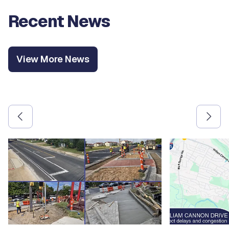
Recent News
View More News
Use the previous and next arrow buttons to navigate betw