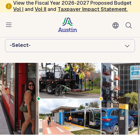
Skip to main content
View the Fiscal Year 2026-2027 Proposed Budget
Vol
I
and
Vol II
and
Taxpayer Impact Statement
.
Austin Transportation and Public
Works
Browse this department:
-Select-