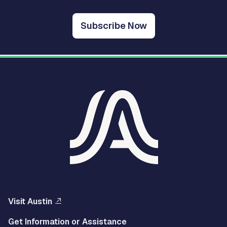
Subscribe Now
Visit Austin
Get Information or Assistance