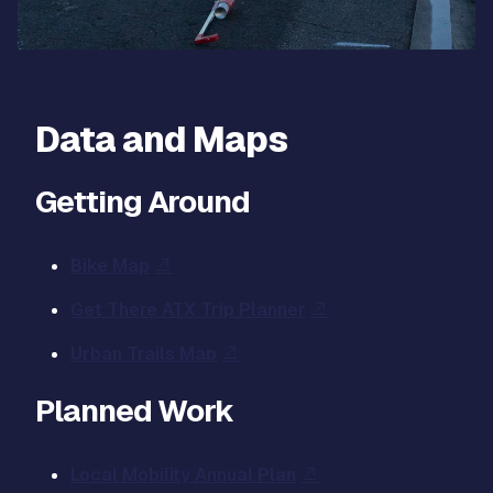
Data and Maps
Getting Around
Bike Map
Get There ATX Trip Planner
Urban Trails Map
Planned Work
Local Mobility Annual Plan