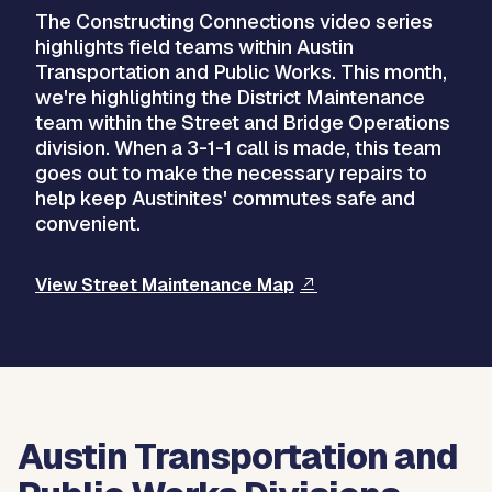
The Constructing Connections video series
highlights field teams within Austin
Transportation and Public Works. This month,
we're highlighting the District Maintenance
team within the Street and Bridge Operations
division. When a 3-1-1 call is made, this team
goes out to make the necessary repairs to
help keep Austinites' commutes safe and
convenient.
View Street Maintenance Map
Austin Transportation and