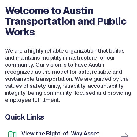
Welcome to Austin
Transportation and Public
Works
We are a highly reliable organization that builds
and maintains mobility infrastructure for our
community. Our vision is to have Austin
recognized as the model for safe, reliable and
sustainable transportation. We are guided by the
values of safety, unity, reliability, accountability,
integrity, being community-focused and providing
employee fulfillment.
Quick Links
View the Right-of-Way Asset