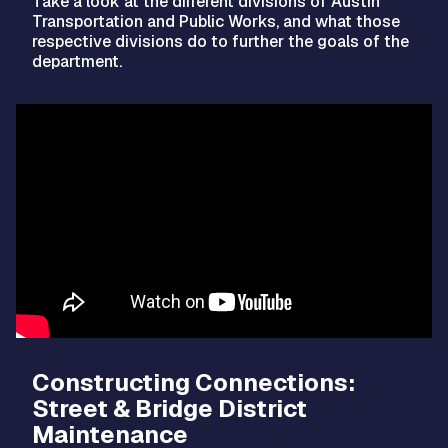
Take a look at the different divisions of Austin
Transportation and Public Works, and what those
respective divisions do to further the goals of the
department.
Video
Player
Constructing Connections:
Street & Bridge District
Maintenance