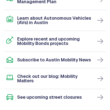
Management Plan
Learn about Autonomous Vehicles
(AVs) in Austin
Explore recent and upcoming
Mobility Bonds projects
Subscribe to Austin Mobility News
Check out our blog: Mobility
Matters
See upcoming street closures