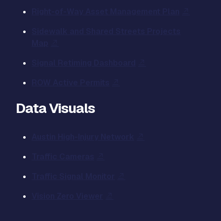
Right-of-Way Asset Management Plan
Sidewalk and Shared Streets Projects
Map
Signal Retiming Dashboard
ROW Active Permits
Data Visuals
Austin High-Injury Network
Traffic Cameras
Traffic Signal Monitor
Vision Zero Viewer