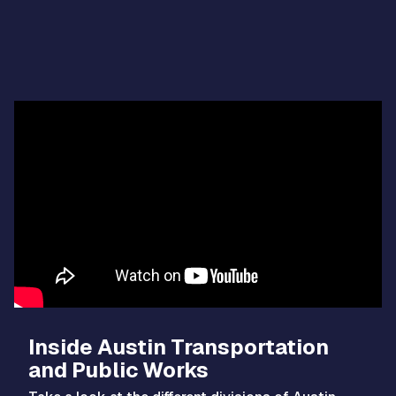
Video
Player
Inside Austin Transportation
and Public Works