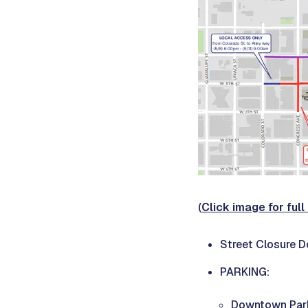
(
Click image for ful
Street Closure 
PARKING:
Downtown Park