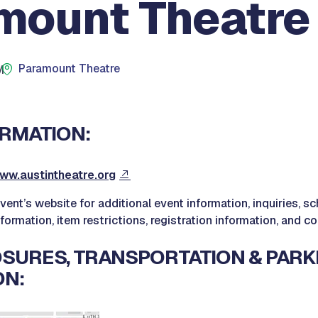
mount Theatre
Paramount Theatre
M
RMATION:
ww.austintheatre.org
event’s website for additional event information, inquiries, 
nformation, item restrictions, registration information, and c
SURES, TRANSPORTATION & PARK
ON: