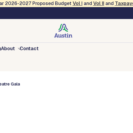
Year 2026-2027 Proposed Budget
Vol
I
and
Vol II
and
Taxpay
vents
g
About
Contact
atre Gala