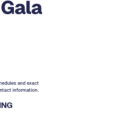
 Gala
schedules and exact
ontact information.
ING