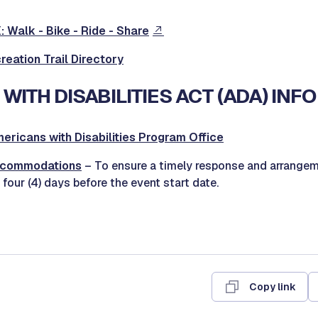
 Walk - Bike - Ride - Share
eation Trail Directory
WITH DISABILITIES ACT (ADA) INF
mericans with Disabilities Program Office
ccommodations
– To ensure a timely response and arrangem
 four (4) days before the event start date.
Copy link