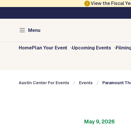
Skip to main content
View the Fiscal 
Austin Arts, Culture, Music and Entertainment
Austin Center for E
Menu
Home
Plan Your Event
Upcoming Events
Filmin
Austin Center For Events
Events
Paramount The
May 9, 2026