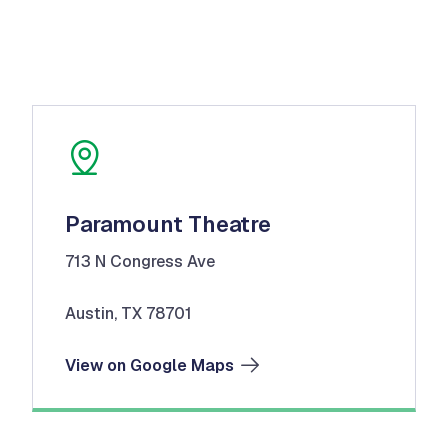
Paramount Theatre
713 N Congress Ave
Austin, TX 78701
View on Google Maps