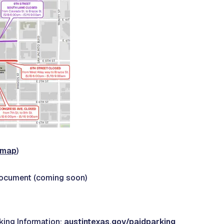
l map
)
Document (coming soon)
ing Information:
austintexas.gov/paidparking