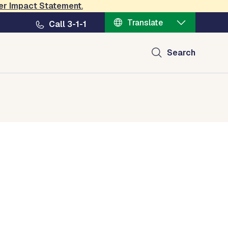
er Impact Statement
.
Translate
Call 3-1-1
Search