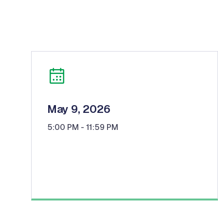
May 9, 2026
5:00 PM
- 11:59 PM