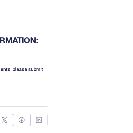
ORMATION:
ents, please submit