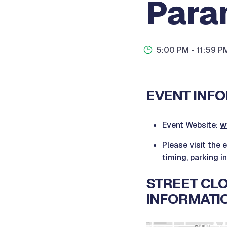
Para
5:00 PM
- 11:59 P
EVENT INFO
Event Website:
w
Please visit the 
timing, parking i
STREET CLO
INFORMATI