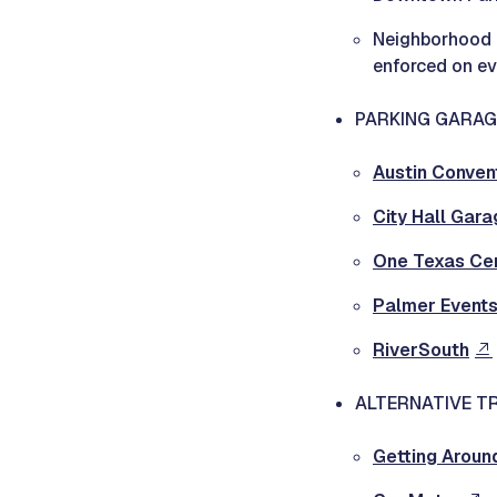
Neighborhood N
enforced on ev
PARKING GARAG
Austin Conven
City Hall Gara
One Texas Ce
Palmer Events
RiverSouth
ALTERNATIVE T
Getting Aroun