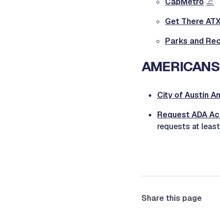
CapMetro
Get There ATX:
Parks and Recr
AMERICANS 
City of Austin A
Request ADA A
requests at least
Share this page