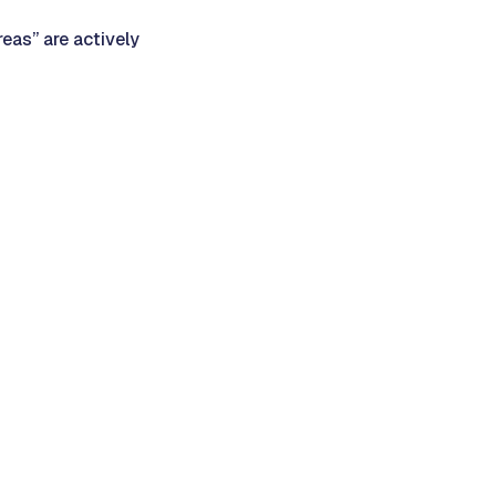
eas” are actively