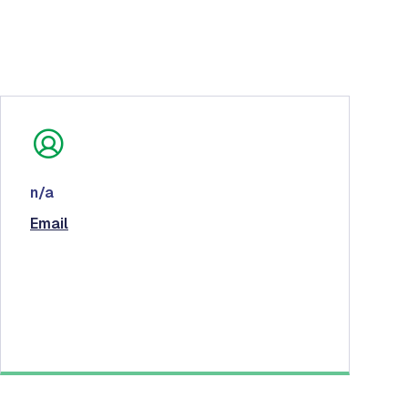
n/a
Email