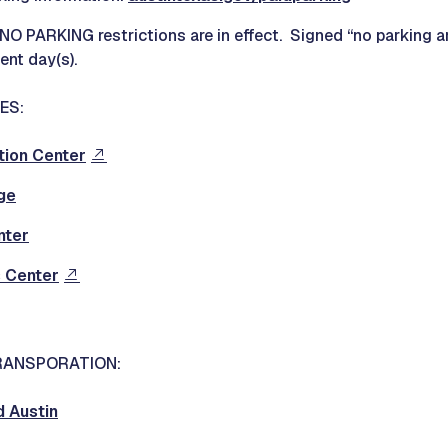
O PARKING restrictions are in effect. Signed “no parking ar
ent day(s).
ES:
tion Center
ge
nter
 Center
RANSPORATION:
d Austin