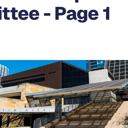
ttee - Page 1