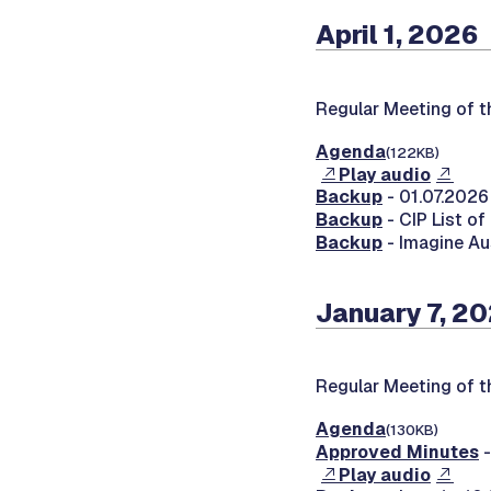
April 1, 2026
Regular Meeting of 
Agenda
(122KB)
Play audio
Backup
- 01.07.2026
Backup
- CIP List o
Backup
- Imagine Au
January 7, 2
Regular Meeting of 
Agenda
(130KB)
Approved Minutes
-
Play audio