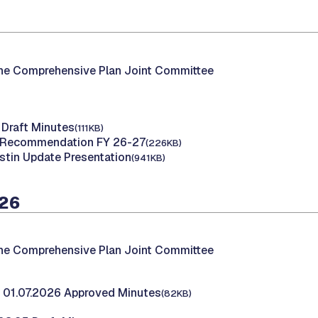
the Comprehensive Plan Joint Committee
 Draft Minutes
(111KB)
f Recommendation FY 26-27
(226KB)
stin Update Presentation
(941KB)
026
the Comprehensive Plan Joint Committee
 01.07.2026 Approved Minutes
(82KB)