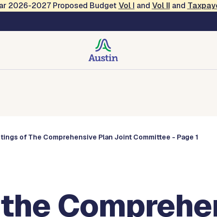
Year 2026-2027 Proposed Budget
Vol
I
and
Vol II
and
Taxpay
Commissions
tings of The Comprehensive Plan Joint Committee - Page 1
 the Comprehe