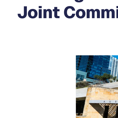
Joint Commi