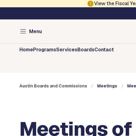
Skip to main content
View the Fiscal 
Austin City Council
Austin Boards and 
Menu
Home
Programs
Services
Boards
Contact
Austin Boards and Commissions
Meetings
Mee
Meetings of