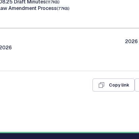
.08.25 Draft Minutes
(117KB)
Bylaw Amendment Process
(77KB)
2026 
/2026
Copy link