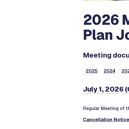
2026 M
Plan J
Meeting docum
2025
2024
20
July 1, 2026 
Regular Meeting of 
Cancellation Notic