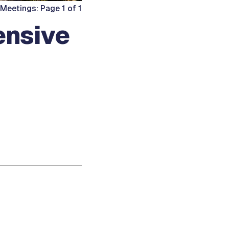
Meetings: Page 1 of 1
ensive