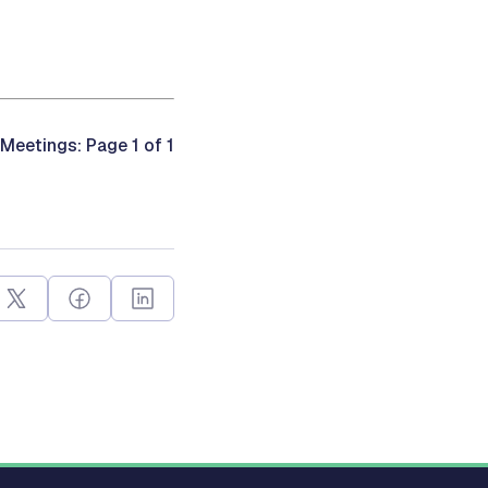
Meetings: Page 1 of 1