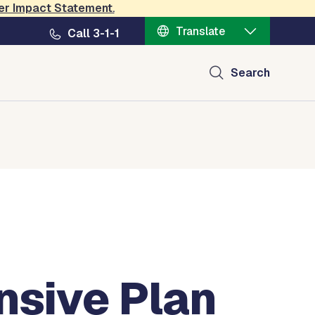
er Impact Statement
.
Translate
Call 3-1-1
Search
nsive Plan