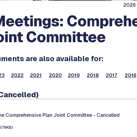
2026 
eetings: Compreh
oint Committee
ents are also available for:
23
2022
2021
2020
2019
2018
2017
2016
(Cancelled)
the Comprehensive Plan Joint Committee -
Cancelled
e
(79KB)