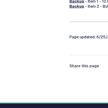
Backup
- Item 1 - 10
Backup
- Item 2 - 
Page updated: 6/25
Share this page