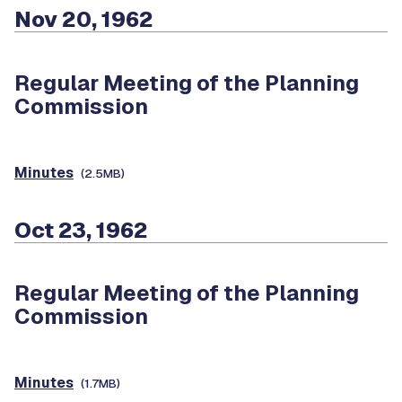
Nov 20, 1962
Regular Meeting of the Planning
Commission
Minutes
(2.5MB)
Oct 23, 1962
Regular Meeting of the Planning
Commission
Minutes
(1.7MB)