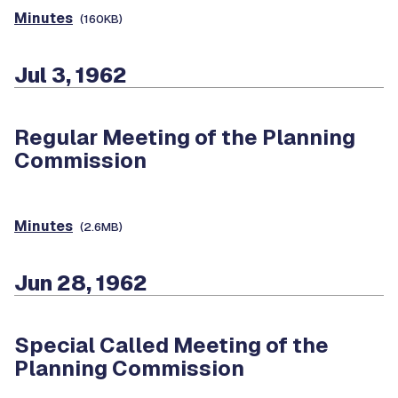
Minutes
(160KB)
Jul 3, 1962
Regular Meeting of the Planning
Commission
Minutes
(2.6MB)
Jun 28, 1962
Special Called Meeting of the
Planning Commission