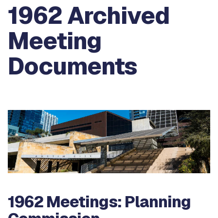
1962 Archived
Meeting
Documents
1962 Meetings: Planning