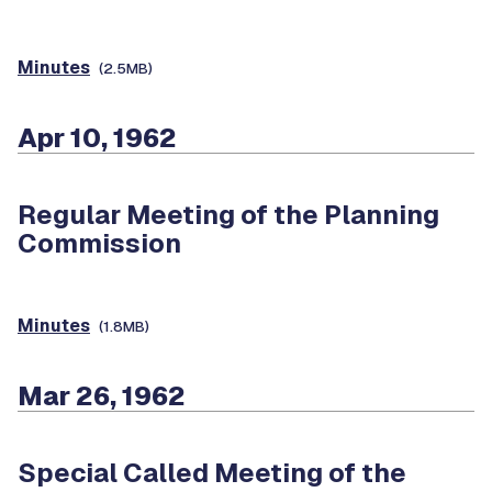
Minutes
(2.5MB)
Apr 10, 1962
Regular Meeting of the Planning
Commission
Minutes
(1.8MB)
Mar 26, 1962
Special Called Meeting of the