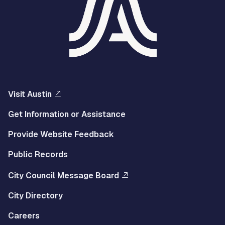
Visit Austin
Get Information or Assistance
Provide Website Feedback
Public Records
City Council Message Board
City Directory
Careers