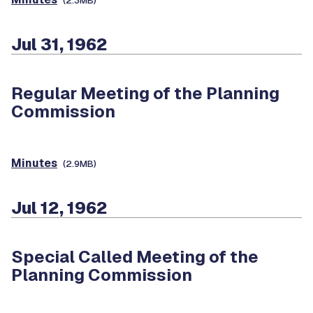
(2.3MB)
Jul 31, 1962
Regular Meeting of the Planning
Commission
Minutes
(2.9MB)
Jul 12, 1962
Special Called Meeting of the
Planning Commission