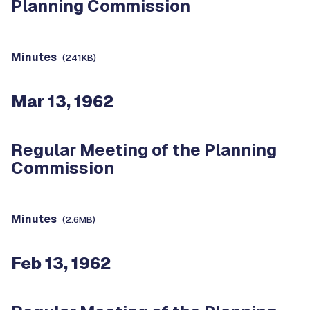
Planning Commission
Minutes
(241KB)
Mar 13, 1962
Regular Meeting of the Planning
Commission
Minutes
(2.6MB)
Feb 13, 1962