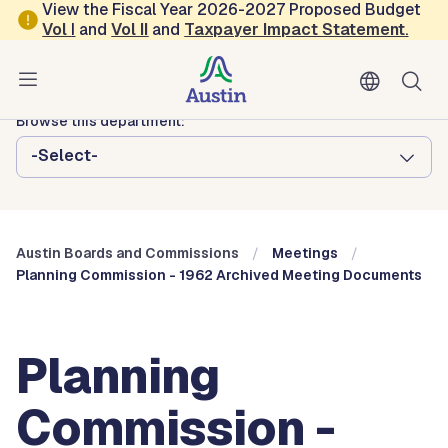
Skip to main content
View the Fiscal Year 2026-2027 Proposed Budget
Vol
I
and
Vol II
and
Taxpayer Impact Statement
.
Austin City Council
Austin Boards and Commissions
Browse this department:
-Select-
Austin Boards and Commissions
Meetings
Planning Commission - 1962 Archived Meeting Documents
Planning
Commission -