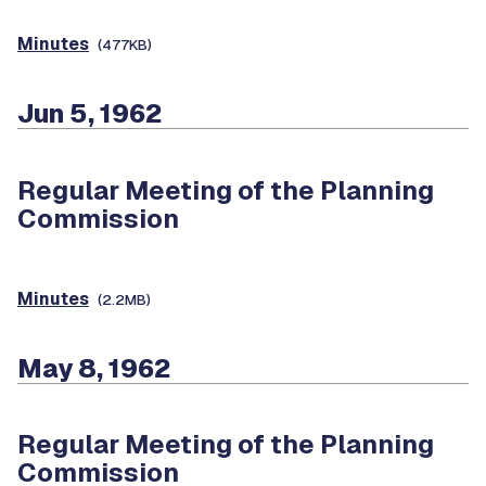
Minutes
(477KB)
Jun 5, 1962
Regular Meeting of the Planning
Commission
Minutes
(2.2MB)
May 8, 1962
Regular Meeting of the Planning
Commission