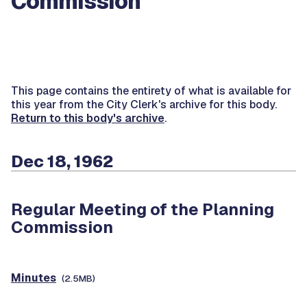
Commission
This page contains the entirety of what is available for
this year from the City Clerk's archive for this body.
Return to this body's archive
.
Dec 18, 1962
Regular Meeting of the Planning
Commission
Minutes
(2.5MB)