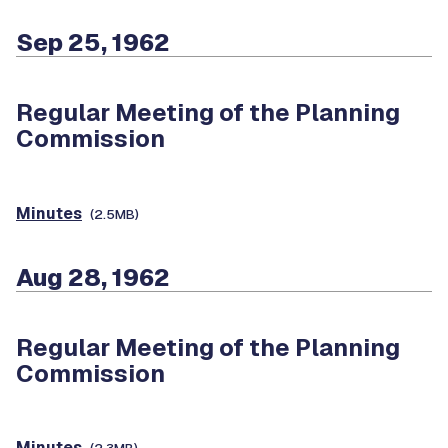
Sep 25, 1962
Regular Meeting of the Planning
Commission
Minutes
(2.5MB)
Aug 28, 1962
Regular Meeting of the Planning
Commission
Minutes