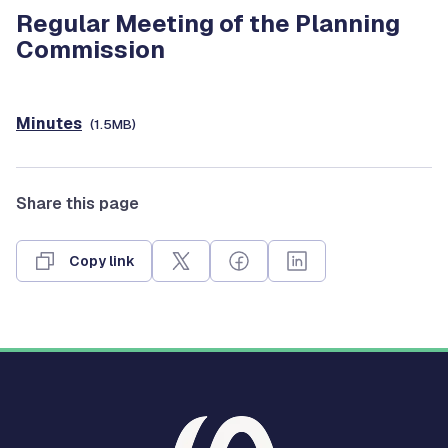
Regular Meeting of the Planning
Commission
Minutes
(1.5MB)
Share this page
Copy link