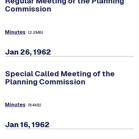
Regular Meeting of the Planning
Commission
Minutes
(2.2MB)
Jan 26, 1962
Special Called Meeting of the
Planning Commission
Minutes
(84KB)
Jan 16, 1962