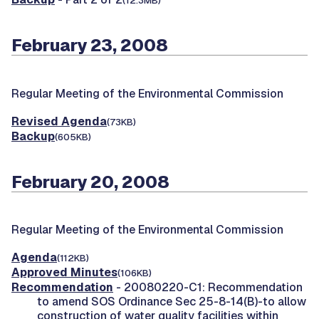
(12.3MB)
February 23, 2008
Regular Meeting of the Environmental Commission
Revised Agenda
(73KB)
Backup
(605KB)
February 20, 2008
Regular Meeting of the Environmental Commission
Agenda
(112KB)
Approved Minutes
(106KB)
Recommendation
- 20080220-C1: Recommendation
to amend SOS Ordinance Sec 25-8-14(B)-to allow
construction of water quality facilities within