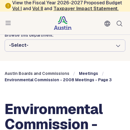
Skip to main content
View the Fiscal Year 2026-2027 Proposed Budget
Vol
I
and
Vol II
and
Taxpayer Impact Statement
.
Austin City Council
Austin Boards and Commissions
Browse this department:
-Select-
Austin Boards and Commissions
Meetings
Environmental Commission - 2008 Meetings - Page 3
Environmental
Commission -