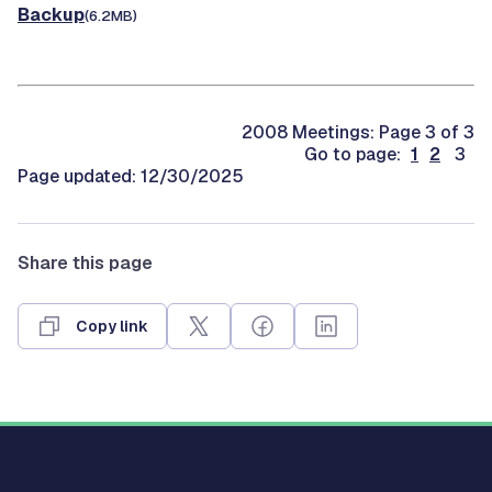
Backup
(6.2MB)
2008 Meetings: Page 3 of 3
Go to page:
1
2
3
Page updated: 12/30/2025
Share this page
Copy link