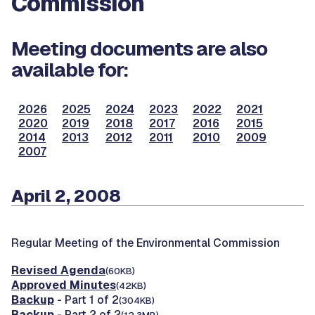
Commission
Meeting documents are also
available for:
2026
2025
2024
2023
2022
2021
2020
2019
2018
2017
2016
2015
2014
2013
2012
2011
2010
2009
2007
April 2, 2008
Regular Meeting of the Environmental Commission
Revised Agenda
(60KB)
Approved Minutes
(42KB)
Backup
- Part 1 of 2
(304KB)
Backup
- Part 2 of 2