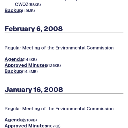
CWQZ
(58KB)
Backup
(1.9MB)
February 6, 2008
Regular Meeting of the Environmental Commission
Agenda
(144KB)
Approved Minutes
(126KB)
Backup
(14.4MB)
January 16, 2008
Regular Meeting of the Environmental Commission
Agenda
(210KB)
Approved Minutes
(107KB)