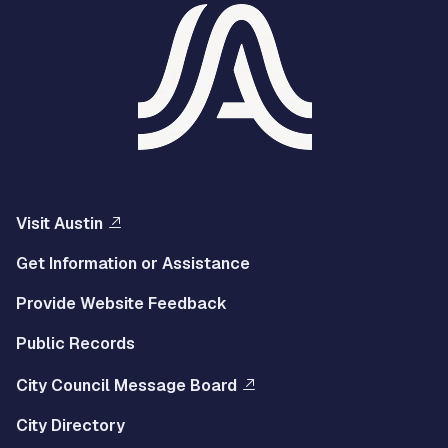
Visit Austin
Get Information or Assistance
Provide Website Feedback
Public Records
City Council Message Board
City Directory