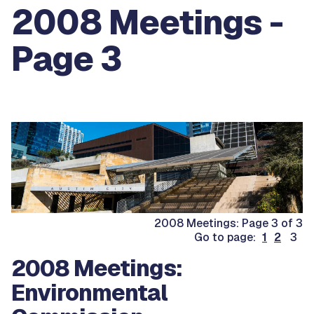
2008 Meetings -
Page 3
2008 Meetings: Page 3 of 3
Go to page:
1
2
3
2008 Meetings:
Environmental