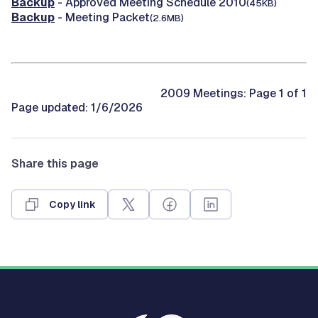
Backup
- Approved Meeting Schedule 2010
(45KB)
Backup
- Meeting Packet
(2.6MB)
2009 Meetings: Page 1 of 1
Page updated: 1/6/2026
Share this page
Copy link