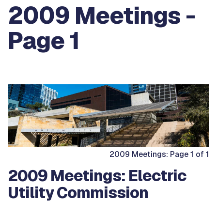
2009 Meetings -
Page 1
2009 Meetings: Page 1 of 1
2009 Meetings: Electric
Utility Commission