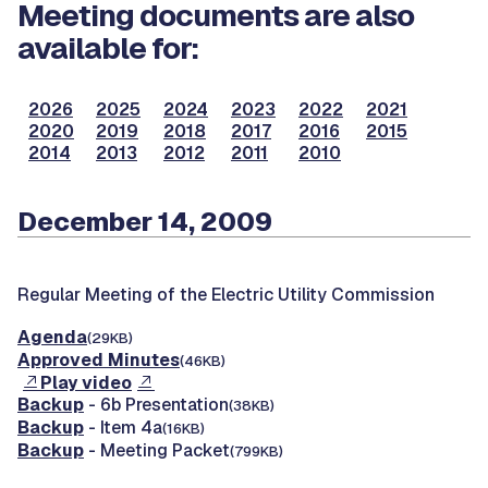
Meeting documents are also
available for:
2026
2025
2024
2023
2022
2021
2020
2019
2018
2017
2016
2015
2014
2013
2012
2011
2010
December 14, 2009
Regular Meeting of the Electric Utility Commission
Agenda
(29KB)
Approved Minutes
(46KB)
Play video
Backup
- 6b Presentation
(38KB)
Backup
- Item 4a
(16KB)
Backup
- Meeting Packet
(799KB)