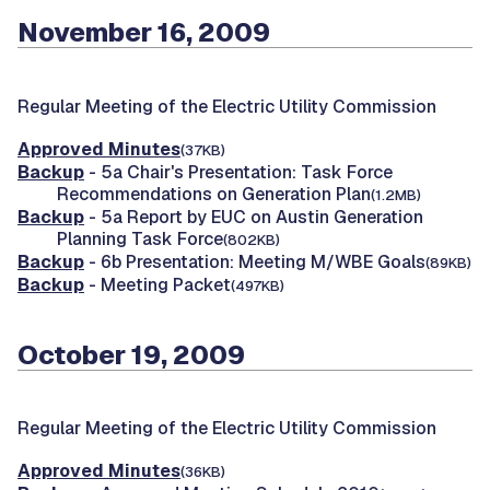
November 16, 2009
Regular Meeting of the Electric Utility Commission
Approved Minutes
(37KB)
Backup
- 5a Chair's Presentation: Task Force
Recommendations on Generation Plan
(1.2MB)
Backup
- 5a Report by EUC on Austin Generation
Planning Task Force
(802KB)
Backup
- 6b Presentation: Meeting M/WBE Goals
(89KB)
Backup
- Meeting Packet
(497KB)
October 19, 2009
Regular Meeting of the Electric Utility Commission
Approved Minutes
(36KB)