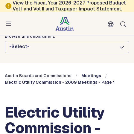
Skip to main content
View the Fiscal Year 2026-2027 Proposed Budget
Vol
I
and
Vol II
and
Taxpayer Impact Statement
.
Austin City Council
Austin Boards and Commissions
Browse this department:
-Select-
Austin Boards and Commissions
Meetings
Electric Utility Commission - 2009 Meetings - Page 1
Electric Utility
Commission -