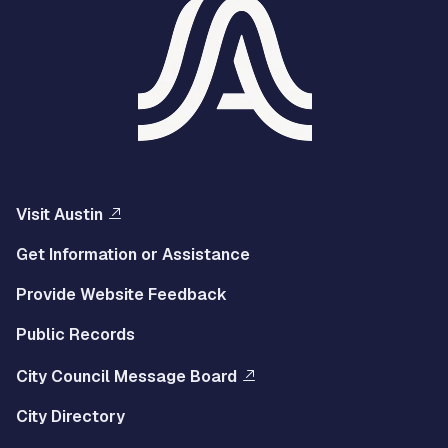
Visit Austin
Get Information or Assistance
Provide Website Feedback
Public Records
City Council Message Board
City Directory