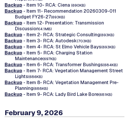
Backup
- Item 10- RCA: Ciena
(690KB)
Backup
- Item 11- Recommendation 20260309-011
Budget FY26-27
(693KB)
Backup
- Item 12- Presentation: Transmission
Discussion
(4.1MB)
Backup
- Item 2- RCA: Strategic Consulting
(693KB)
Backup
- Item 3- RCA: Autodesk
(703KB)
Backup
- Item 4- RCA: St Elmo Vehicle Bays
(693KB)
Backup
- Item 5- RCA: Charging Station
Maintenance
(697KB)
Backup
- Item 6- RCA: Transformer Bushings
(684KB)
Backup
- Item 7- RCA: Vegetation Management Street
Lights
(686KB)
Backup
- Item 8- RCA: Vegetation Management Pre-
Planning
(688KB)
Backup
- Item 9- RCA: Lady Bird Lake Bore
(681KB)
February 9, 2026