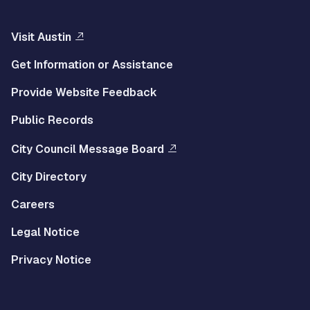
Visit Austin
Get Information or Assistance
Provide Website Feedback
Public Records
City Council Message Board
City Directory
Careers
Legal Notice
Privacy Notice