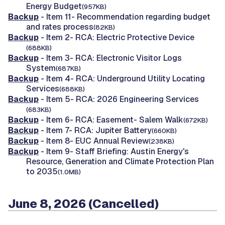
Energy Budget
(957KB)
Backup
- Item 11- Recommendation regarding budget
and rates process
(82KB)
Backup
- Item 2- RCA: Electric Protective Device
(688KB)
Backup
- Item 3- RCA: Electronic Visitor Logs
System
(687KB)
Backup
- Item 4- RCA: Underground Utility Locating
Services
(688KB)
Backup
- Item 5- RCA: 2026 Engineering Services
(683KB)
Backup
- Item 6- RCA: Easement- Salem Walk
(672KB)
Backup
- Item 7- RCA: Jupiter Battery
(660KB)
Backup
- Item 8- EUC Annual Review
(238KB)
Backup
- Item 9- Staff Briefing: Austin Energy's
Resource, Generation and Climate Protection Plan
to 2035
(1.0MB)
June 8, 2026 (Cancelled)