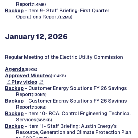
Report
(1.4MB)
Backup
- Item 9- Staff Briefing: First Quarter
Operations Report
(1.2MB)
January 12, 2026
Regular Meeting of the Electric Utility Commission
Agenda
(99KB)
Approved Minutes
(104KB)
Play video
Backup
- Customer Energy Solutions FY 26 Savings
Report
(130KB)
Backup
- Customer Energy Solutions FY 26 Savings
Report
(130KB)
Backup
- Item 10- RCA: Control Engineering Technical
Services
(688KB)
Backup
- Item 11- Staff Briefing: Austin Energy’s
Resource, Generation and Climate Protection Plan