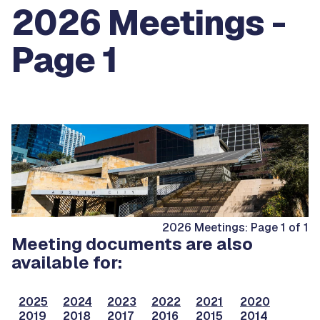
2026 Meetings -
Page 1
2026 Meetings: Page 1 of 1
Meeting documents are also
available for:
2025
2024
2023
2022
2021
2020
2019
2018
2017
2016
2015
2014