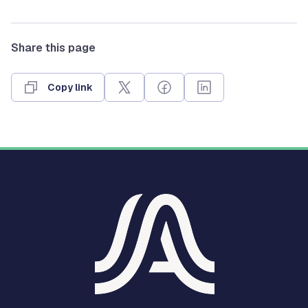
Share this page
Copy link