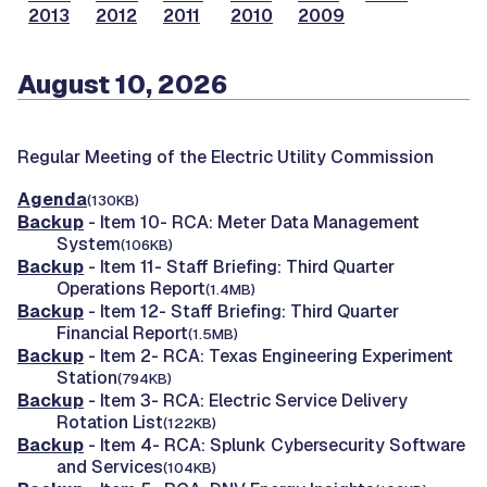
2013
2012
2011
2010
2009
August 10, 2026
Regular Meeting of the Electric Utility Commission
Agenda
(130KB)
Backup
- Item 10- RCA: Meter Data Management
System
(106KB)
Backup
- Item 11- Staff Briefing: Third Quarter
Operations Report
(1.4MB)
Backup
- Item 12- Staff Briefing: Third Quarter
Financial Report
(1.5MB)
Backup
- Item 2- RCA: Texas Engineering Experiment
Station
(794KB)
Backup
- Item 3- RCA: Electric Service Delivery
Rotation List
(122KB)
Backup
- Item 4- RCA: Splunk Cybersecurity Software
and Services
(104KB)