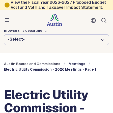
Skip to main content
View the Fiscal Year 2026-2027 Proposed Budget
Vol
I
and
Vol II
and
Taxpayer Impact Statement
.
Austin City Council
Austin Boards and Commissions
Browse this department:
-Select-
Austin Boards and Commissions
Meetings
Electric Utility Commission - 2026 Meetings - Page 1
Electric Utility
Commission -