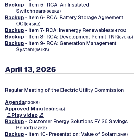
Backup
- Item 5- RCA: Air Insulated
Switchgears
(662KB)
Backup
- Item 6- RCA: Battery Storage Agreement
OCI
(645KB)
Backup
- Item 7- RCA: Invenergy Renewables
(647KB)
Backup
- Item 8- RCA: Development Permit TNR
(670KB)
Backup
- Item 9- RCA: Generation Management
System
(661KB)
April 13, 2026
Regular Meeting of the Electric Utility Commission
Agenda
(130KB)
Approved Minutes
(115KB)
Play video
Backup
- Customer Energy Solutions FY 26 Savings
Report
(132KB)
Backup
- Item 10- Presentation: Value of Solar
(1.3MB)