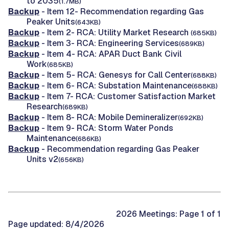
to 2035
(1.7MB)
Backup
- Item 12- Recommendation regarding Gas
Peaker Units
(643KB)
Backup
- Item 2- RCA: Utility Market Research
(685KB)
Backup
- Item 3- RCA: Engineering Services
(689KB)
Backup
- Item 4- RCA: APAR Duct Bank Civil
Work
(685KB)
Backup
- Item 5- RCA: Genesys for Call Center
(688KB)
Backup
- Item 6- RCA: Substation Maintenance
(688KB)
Backup
- Item 7- RCA: Customer Satisfaction Market
Research
(689KB)
Backup
- Item 8- RCA: Mobile Demineralizer
(692KB)
Backup
- Item 9- RCA: Storm Water Ponds
Maintenance
(686KB)
Backup
- Recommendation regarding Gas Peaker
Units v2
(656KB)
2026 Meetings: Page 1 of 1
Page updated: 8/4/2026