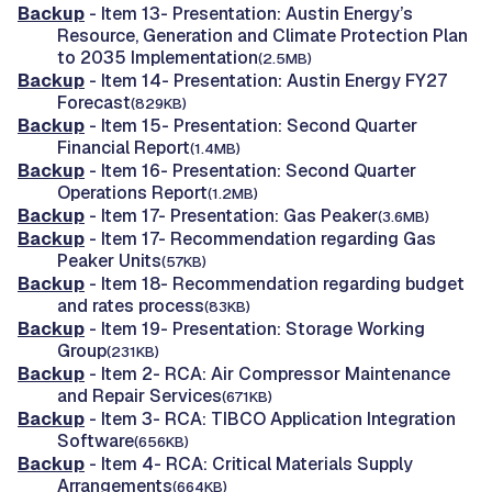
Backup
- Item 13- Presentation: Austin Energy’s
Resource, Generation and Climate Protection Plan
to 2035 Implementation
(2.5MB)
Backup
- Item 14- Presentation: Austin Energy FY27
Forecast
(829KB)
Backup
- Item 15- Presentation: Second Quarter
Financial Report
(1.4MB)
Backup
- Item 16- Presentation: Second Quarter
Operations Report
(1.2MB)
Backup
- Item 17- Presentation: Gas Peaker
(3.6MB)
Backup
- Item 17- Recommendation regarding Gas
Peaker Units
(57KB)
Backup
- Item 18- Recommendation regarding budget
and rates process
(83KB)
Backup
- Item 19- Presentation: Storage Working
Group
(231KB)
Backup
- Item 2- RCA: Air Compressor Maintenance
and Repair Services
(671KB)
Backup
- Item 3- RCA: TIBCO Application Integration
Software
(656KB)
Backup
- Item 4- RCA: Critical Materials Supply
Arrangements
(664KB)