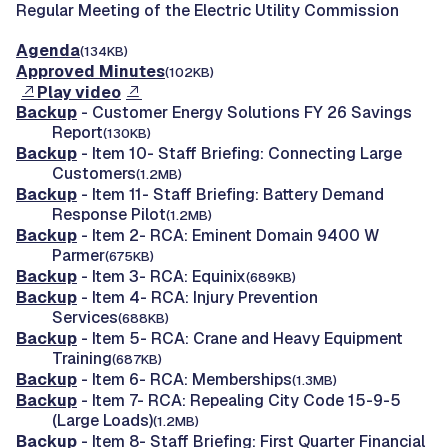
Regular Meeting of the Electric Utility Commission
Agenda
(134KB)
Approved Minutes
(102KB)
Play video
Backup
- Customer Energy Solutions FY 26 Savings
Report
(130KB)
Backup
- Item 10- Staff Briefing: Connecting Large
Customers
(1.2MB)
Backup
- Item 11- Staff Briefing: Battery Demand
Response Pilot
(1.2MB)
Backup
- Item 2- RCA: Eminent Domain 9400 W
Parmer
(675KB)
Backup
- Item 3- RCA: Equinix
(689KB)
Backup
- Item 4- RCA: Injury Prevention
Services
(688KB)
Backup
- Item 5- RCA: Crane and Heavy Equipment
Training
(687KB)
Backup
- Item 6- RCA: Memberships
(1.3MB)
Backup
- Item 7- RCA: Repealing City Code 15-9-5
(Large Loads)
(1.2MB)
Backup
- Item 8- Staff Briefing: First Quarter Financial