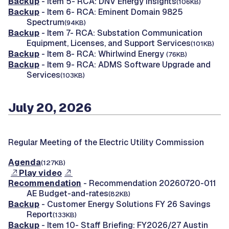
Backup
- Item 5- RCA: DNV Energy Insights
(106KB)
Backup
- Item 6- RCA: Eminent Domain 9825
Spectrum
(94KB)
Backup
- Item 7- RCA: Substation Communication
Equipment, Licenses, and Support Services
(101KB)
Backup
- Item 8- RCA: Whirlwind Energy
(76KB)
Backup
- Item 9- RCA: ADMS Software Upgrade and
Services
(103KB)
July 20, 2026
Regular Meeting of the Electric Utility Commission
Agenda
(127KB)
Play video
Recommendation
- Recommendation 20260720-011
AE Budget-and-rates
(82KB)
Backup
- Customer Energy Solutions FY 26 Savings
Report
(133KB)
Backup
- Item 10- Staff Briefing: FY2026/27 Austin