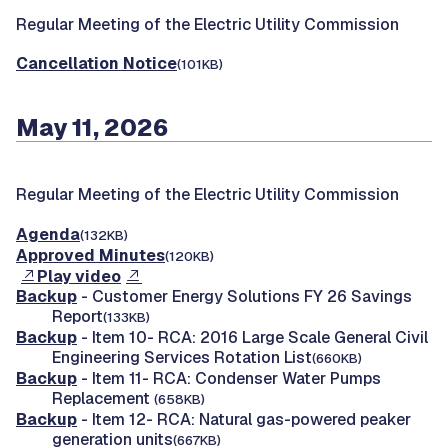
Regular Meeting of the Electric Utility Commission
Cancellation Notice
(101KB)
May 11, 2026
Regular Meeting of the Electric Utility Commission
Agenda
(132KB)
Approved Minutes
(120KB)
Play video
Backup
- Customer Energy Solutions FY 26 Savings
Report
(133KB)
Backup
- Item 10- RCA: 2016 Large Scale General Civil
Engineering Services Rotation List
(660KB)
Backup
- Item 11- RCA: Condenser Water Pumps
Replacement
(658KB)
Backup
- Item 12- RCA: Natural gas-powered peaker
generation units
(667KB)