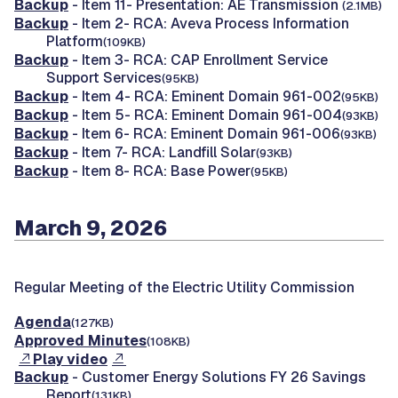
Backup
- Item 11- Presentation: AE Transmission
(2.1MB)
Backup
- Item 2- RCA: Aveva Process Information
Platform
(109KB)
Backup
- Item 3- RCA: CAP Enrollment Service
Support Services
(95KB)
Backup
- Item 4- RCA: Eminent Domain 961-002
(95KB)
Backup
- Item 5- RCA: Eminent Domain 961-004
(93KB)
Backup
- Item 6- RCA: Eminent Domain 961-006
(93KB)
Backup
- Item 7- RCA: Landfill Solar
(93KB)
Backup
- Item 8- RCA: Base Power
(95KB)
March 9, 2026
Regular Meeting of the Electric Utility Commission
Agenda
(127KB)
Approved Minutes
(108KB)
Play video
Backup
- Customer Energy Solutions FY 26 Savings
Report
(131KB)