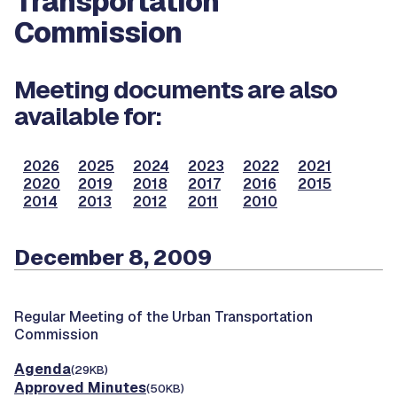
Transportation
Commission
Meeting documents are also
available for:
2026
2025
2024
2023
2022
2021
2020
2019
2018
2017
2016
2015
2014
2013
2012
2011
2010
December 8, 2009
Regular Meeting of the Urban Transportation
Commission
Agenda
(29KB)
Approved Minutes
(50KB)