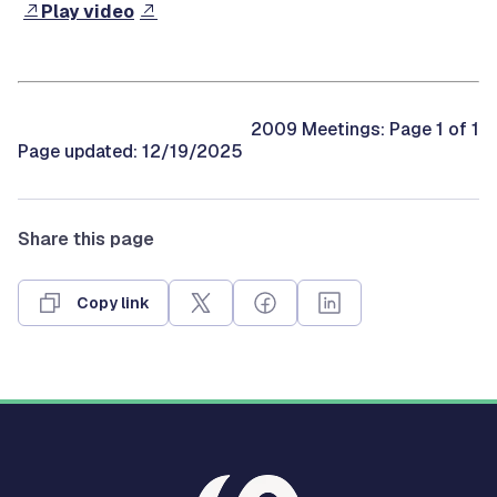
Play video
2009 Meetings: Page 1 of 1
Page updated: 12/19/2025
Share this page
Copy link