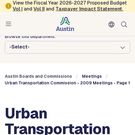
Skip to main content
View the Fiscal Year 2026-2027 Proposed Budget
Vol
I
and
Vol II
and
Taxpayer Impact Statement
.
Austin City Council
Austin Boards and Commissions
Browse this department:
-Select-
Austin Boards and Commissions
Meetings
Urban Transportation Commission - 2009 Meetings - Page 1
Urban
Transportation