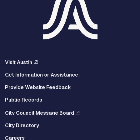
Visit Austin
Get Information or Assistance
Provide Website Feedback
Public Records
City Council Message Board
City Directory
Careers