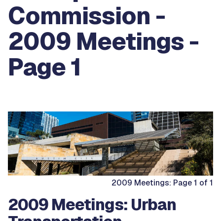
Commission -
2009 Meetings -
Page 1
2009 Meetings: Page 1 of 1
2009 Meetings: Urban