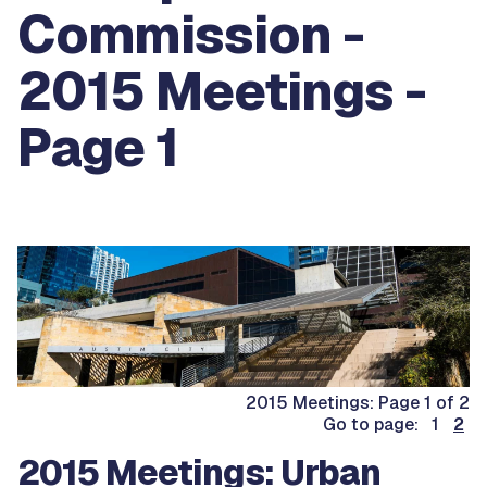
Commission -
2015 Meetings -
Page 1
2015 Meetings: Page 1 of 2
Go to page: 1
2
2015 Meetings: Urban