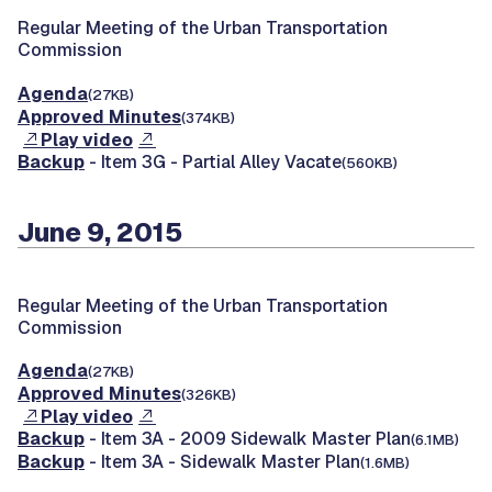
Regular Meeting of the Urban Transportation
Commission
Agenda
(27KB)
Approved Minutes
(374KB)
Play video
Backup
- Item 3G - Partial Alley Vacate
(560KB)
June 9, 2015
Regular Meeting of the Urban Transportation
Commission
Agenda
(27KB)
Approved Minutes
(326KB)
Play video
Backup
- Item 3A - 2009 Sidewalk Master Plan
(6.1MB)
Backup
- Item 3A - Sidewalk Master Plan
(1.6MB)