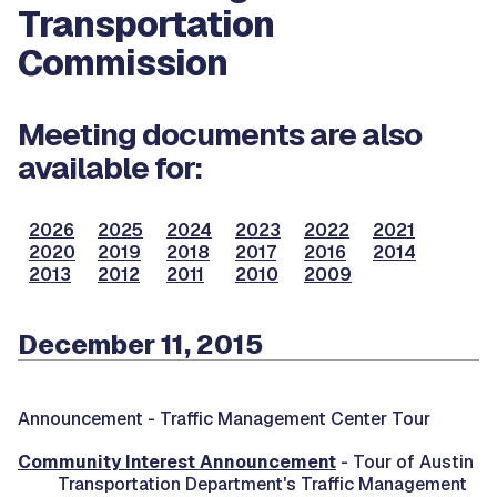
Transportation
Commission
Meeting documents are also
available for:
2026
2025
2024
2023
2022
2021
2020
2019
2018
2017
2016
2014
2013
2012
2011
2010
2009
December 11, 2015
Announcement -
Traffic Management Center Tour
Community Interest Announcement
- Tour of Austin
Transportation Department's Traffic Management