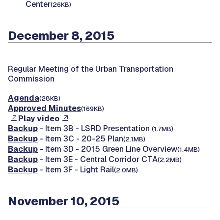
Center
(26KB)
December 8, 2015
Regular Meeting of the Urban Transportation
Commission
Agenda
(28KB)
Approved Minutes
(169KB)
Play video
Backup
- Item 3B - LSRD Presentation
(1.7MB)
Backup
- Item 3C - 20-25 Plan
(2.1MB)
Backup
- Item 3D - 2015 Green Line Overview
(1.4MB)
Backup
- Item 3E - Central Corridor CTA
(2.2MB)
Backup
- Item 3F - Light Rail
(2.0MB)
November 10, 2015