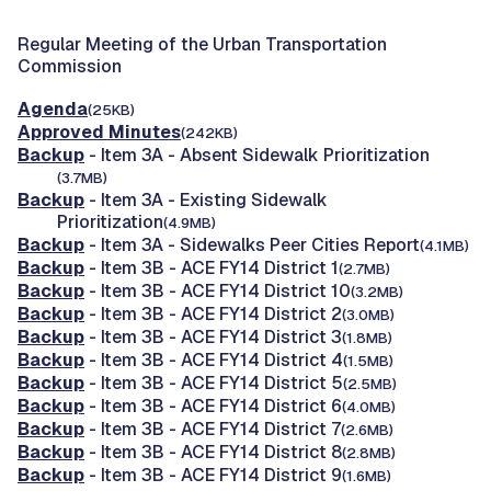
Regular Meeting of the Urban Transportation
Commission
Agenda
(25KB)
Approved Minutes
(242KB)
Backup
- Item 3A - Absent Sidewalk Prioritization
(3.7MB)
Backup
- Item 3A - Existing Sidewalk
Prioritization
(4.9MB)
Backup
- Item 3A - Sidewalks Peer Cities Report
(4.1MB)
Backup
- Item 3B - ACE FY14 District 1
(2.7MB)
Backup
- Item 3B - ACE FY14 District 10
(3.2MB)
Backup
- Item 3B - ACE FY14 District 2
(3.0MB)
Backup
- Item 3B - ACE FY14 District 3
(1.8MB)
Backup
- Item 3B - ACE FY14 District 4
(1.5MB)
Backup
- Item 3B - ACE FY14 District 5
(2.5MB)
Backup
- Item 3B - ACE FY14 District 6
(4.0MB)
Backup
- Item 3B - ACE FY14 District 7
(2.6MB)
Backup
- Item 3B - ACE FY14 District 8
(2.8MB)
Backup
- Item 3B - ACE FY14 District 9
(1.6MB)