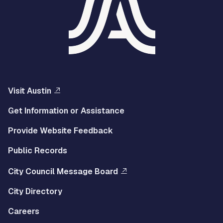
Visit Austin
Get Information or Assistance
Provide Website Feedback
Public Records
City Council Message Board
City Directory
Careers