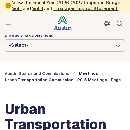
Skip to main content
View the Fiscal Year 2026-2027 Proposed Budget
Vol
I
and
Vol II
and
Taxpayer Impact Statement
.
Austin City Council
Austin Boards and Commissions
Browse this department:
-Select-
Austin Boards and Commissions
Meetings
Urban Transportation Commission - 2015 Meetings - Page 1
Urban
Transportation