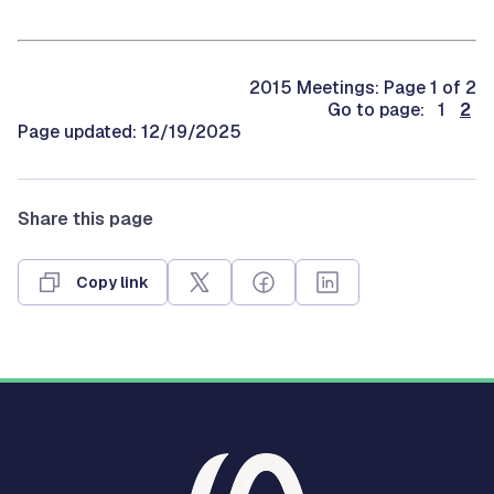
2015 Meetings: Page 1 of 2
Go to page: 1
2
Page updated: 12/19/2025
Share this page
Copy link