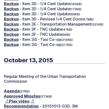
Backup
- Item 3D - 1/4 Cent Update
(165KB)
Backup
- Item 3D - 1/4 Cent Update
(173KB)
Backup
- Item 3D - 1/4 Cent Update
(66KB)
Backup
- Item 3D - Revised 1/4 Cent Docs
(8.7MB)
Backup
- Item 3E - Transportation Management
(521KB)
Backup
- Item 3F - TNC Update
(47KB)
Backup
- Item 3F - TNC Update
(8KB)
Backup
- Item 3G - Taxi Co-op
(210KB)
Backup
- Item 3G - Taxi Co-op
(217KB)
October 13, 2015
Regular Meeting of the Urban Transportation
Commission
Agenda
(27KB)
Approved Minutes
(373KB)
Play video
Recommendation
- 20151013-03D: 3M