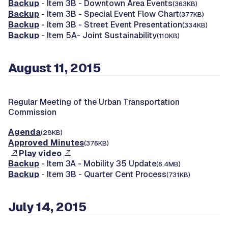
Backup
- Item 3B - Downtown Area Events
(363KB)
Backup
- Item 3B - Special Event Flow Chart
(377KB)
Backup
- Item 3B - Street Event Presentation
(334KB)
Backup
- Item 5A- Joint Sustainability
(110KB)
August 11, 2015
Regular Meeting of the Urban Transportation
Commission
Agenda
(28KB)
Approved Minutes
(376KB)
Play video
Backup
- Item 3A - Mobility 35 Update
(6.4MB)
Backup
- Item 3B - Quarter Cent Process
(731KB)
July 14, 2015