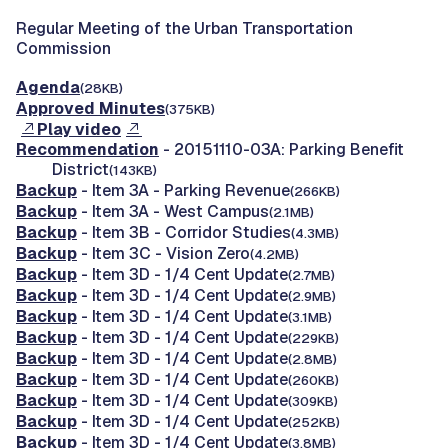
Regular Meeting of the Urban Transportation
Commission
Agenda
(28KB)
Approved Minutes
(375KB)
Play video
Recommendation
- 20151110-03A: Parking Benefit
District
(143KB)
Backup
- Item 3A - Parking Revenue
(266KB)
Backup
- Item 3A - West Campus
(2.1MB)
Backup
- Item 3B - Corridor Studies
(4.3MB)
Backup
- Item 3C - Vision Zero
(4.2MB)
Backup
- Item 3D - 1/4 Cent Update
(2.7MB)
Backup
- Item 3D - 1/4 Cent Update
(2.9MB)
Backup
- Item 3D - 1/4 Cent Update
(3.1MB)
Backup
- Item 3D - 1/4 Cent Update
(229KB)
Backup
- Item 3D - 1/4 Cent Update
(2.8MB)
Backup
- Item 3D - 1/4 Cent Update
(260KB)
Backup
- Item 3D - 1/4 Cent Update
(309KB)
Backup
- Item 3D - 1/4 Cent Update
(252KB)
Backup
- Item 3D - 1/4 Cent Update
(3.8MB)