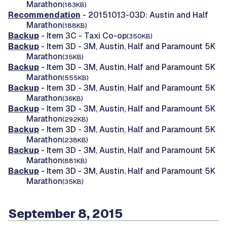
Marathon
(183KB)
Recommendation
- 20151013-03D: Austin and Half
Marathon
(188KB)
Backup
- Item 3C - Taxi Co-op
(350KB)
Backup
- Item 3D - 3M, Austin, Half and Paramount 5K
Marathon
(35KB)
Backup
- Item 3D - 3M, Austin, Half and Paramount 5K
Marathon
(555KB)
Backup
- Item 3D - 3M, Austin, Half and Paramount 5K
Marathon
(36KB)
Backup
- Item 3D - 3M, Austin, Half and Paramount 5K
Marathon
(292KB)
Backup
- Item 3D - 3M, Austin, Half and Paramount 5K
Marathon
(238KB)
Backup
- Item 3D - 3M, Austin, Half and Paramount 5K
Marathon
(881KB)
Backup
- Item 3D - 3M, Austin, Half and Paramount 5K
Marathon
(35KB)
September 8, 2015