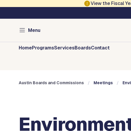
Skip to main content
View the Fiscal 
Austin City Council
Austin Boards and 
Menu
Home
Programs
Services
Boards
Contact
Austin Boards and Commissions
Meetings
Env
Environment