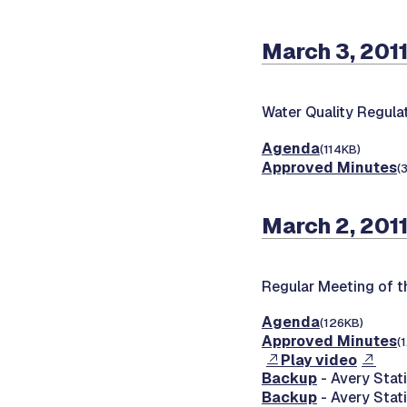
March 3, 201
Water Quality Regul
Agenda
(114KB)
Approved Minutes
(
March 2, 201
Regular Meeting of 
Agenda
(126KB)
Approved Minutes
(
Play video
Backup
- Avery Stati
Backup
- Avery Stati