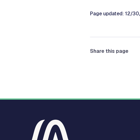
Page updated: 12/3
Share this page