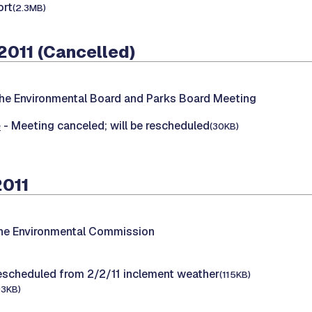
rt
(2.3MB)
2011 (Cancelled)
he Environmental Board and Parks Board Meeting
e
- Meeting canceled; will be rescheduled
(30KB)
2011
the Environmental Commission
escheduled from 2/2/11 inclement weather
(115KB)
93KB)