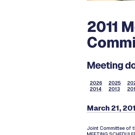
2011 M
Commi
Meeting do
2026
2025
20
2014
2013
20
March 21, 201
Joint Committee of t
MEETING SCHEDULED 