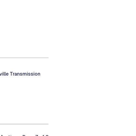
ville Transmission