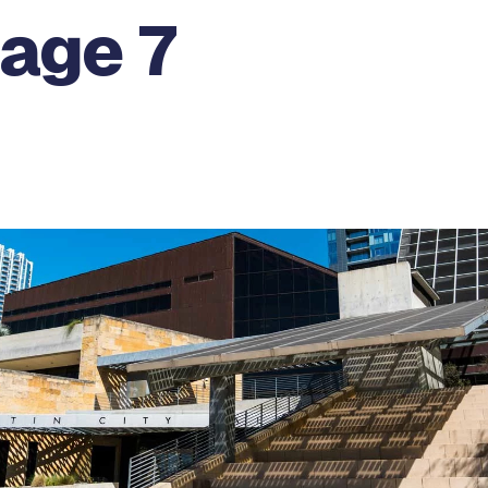
Page 7