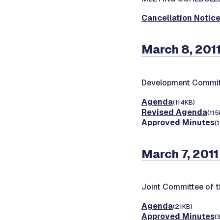
Cancellation Notic
March 8, 201
Development Commit
Agenda
(114KB)
Revised Agenda
(115
Approved Minutes
(
March 7, 2011
Joint Committee of t
Agenda
(21KB)
Approved Minutes
(