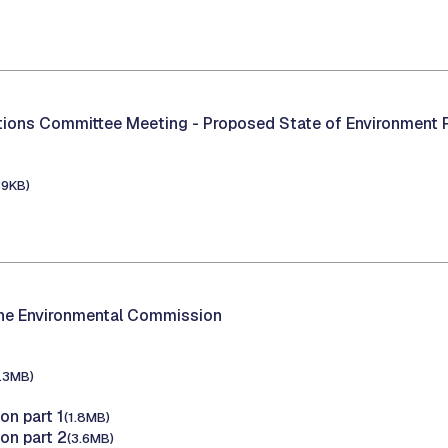
1
ations Committee Meeting -
Proposed State of Environment 
39KB)
1
the Environmental Commission
1.3MB)
on part 1
(1.8MB)
on part 2
(3.6MB)