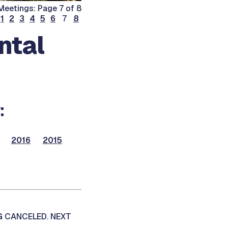
Meetings: Page 7 of 8
1
2
3
4
5
6
7
8
ntal
:
2016
2015
G CANCELED. NEXT