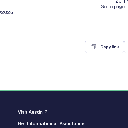
2011 
Go to page:
0/2025
Copy link
Visit Austin
Get Information or Assistance