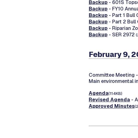
Backup
- 601S Topso
Backup
- FY10 Annua
Backup
- Part 1 Bull
Backup
- Part 2 Bull
Backup
- Riparian Z
Backup
- SER 2972
(
February 9, 2
Committee Meeting 
Main environmental 
Agenda
(114KB)
Revised Agenda
- A
Approved Minutes
(