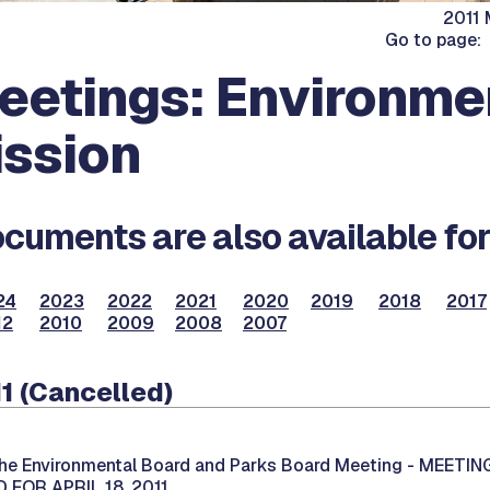
2011 
Go to page:
eetings: Environme
ssion
cuments are also available for
24
2023
2022
2021
2020
2019
2018
2017
12
2010
2009
2008
2007
1 (Cancelled)
he Environmental Board and Parks Board Meeting -
MEETIN
FOR APRIL 18, 2011.