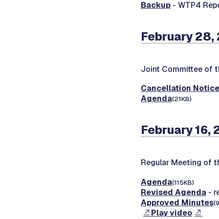
Backup
- WTP4 Repo
February 28, 
Joint Committee of t
Cancellation Notic
Agenda
(21KB)
February 16, 
Regular Meeting of 
Agenda
(115KB)
Revised Agenda
- r
Approved Minutes
(
Play video