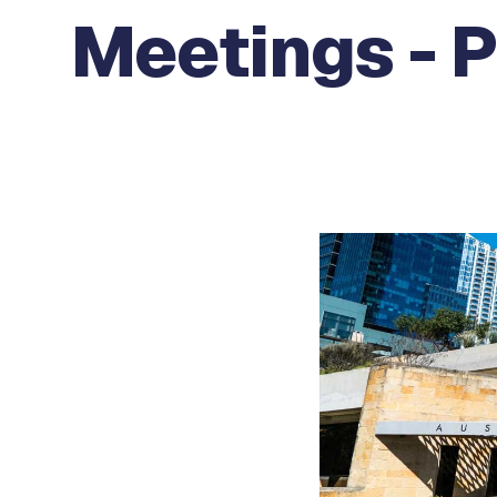
Meetings - 