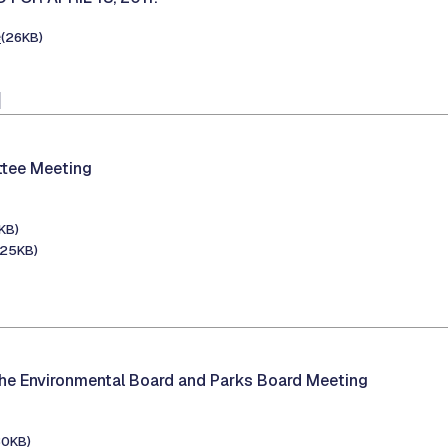
e
(26KB)
1
tee Meeting
KB)
125KB)
he Environmental Board and Parks Board Meeting
30KB)