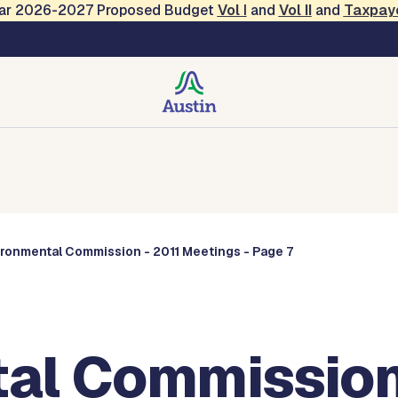
Year 2026-2027 Proposed Budget
Vol
I
and
Vol II
and
Taxpay
Commissions
ironmental Commission - 2011 Meetings - Page 7
al Commission