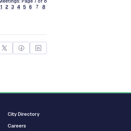
Meetings: Page 7 of 8
1
2
3
4
5
6
7
8
City Directory
Careers