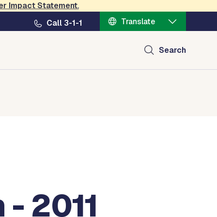
er Impact Statement
.
Translate
Call 3-1-1
Search
 - 2011