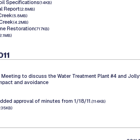
il Specifications
(14KB)
l Report
(2.8MB)
 Creek
(5.8MB)
 Creek
(4.2MB)
one Restoration
(717KB)
2.1MB)
011
-
Meeting to discuss the Water Treatment Plant #4 and Jolly
impact and avoidance
dded approval of minutes from 1/18/11.
(114KB)
235KB)