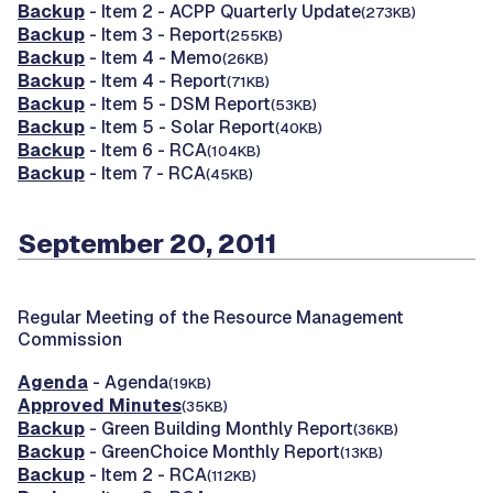
Backup
- Item 2 - ACPP Quarterly Update
(273KB)
Backup
- Item 3 - Report
(255KB)
Backup
- Item 4 - Memo
(26KB)
Backup
- Item 4 - Report
(71KB)
Backup
- Item 5 - DSM Report
(53KB)
Backup
- Item 5 - Solar Report
(40KB)
Backup
- Item 6 - RCA
(104KB)
Backup
- Item 7 - RCA
(45KB)
September 20, 2011
Regular Meeting of the Resource Management
Commission
Agenda
- Agenda
(19KB)
Approved Minutes
(35KB)
Backup
- Green Building Monthly Report
(36KB)
Backup
- GreenChoice Monthly Report
(13KB)
Backup
- Item 2 - RCA
(112KB)