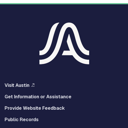
Visit Austin
Get Information or Assistance
Provide Website Feedback
Public Records