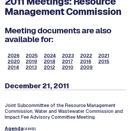
2011 Meetings: Resource
Management Commission
Meeting documents are also
available for:
2026
2025
2024
2023
2022
2021
2020
2019
2018
2017
2016
2015
2014
2013
2012
2010
2009
December 21, 2011
Joint Subcommittee of the Resource Management
Commission, Water and Wastewater Commission and
Impact Fee Advisory Committee Meeting
Agenda
(44KB)