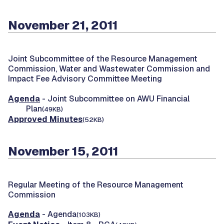
November 21, 2011
Joint Subcommittee of the Resource Management
Commission, Water and Wastewater Commission and
Impact Fee Advisory Committee Meeting
Agenda
- Joint Subcommittee on AWU Financial
Plan
(49KB)
Approved Minutes
(52KB)
November 15, 2011
Regular Meeting of the Resource Management
Commission
Agenda
- Agenda
(103KB)