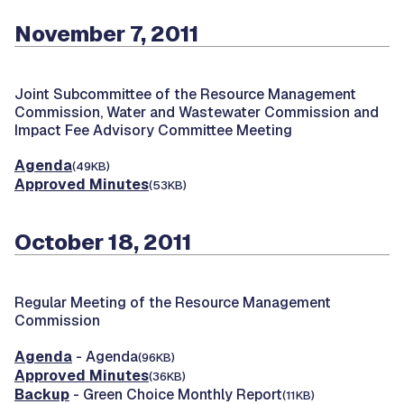
November 7, 2011
Joint Subcommittee of the Resource Management
Commission, Water and Wastewater Commission and
Impact Fee Advisory Committee Meeting
Agenda
(49KB)
Approved Minutes
(53KB)
October 18, 2011
Regular Meeting of the Resource Management
Commission
Agenda
- Agenda
(96KB)
Approved Minutes
(36KB)
Backup
- Green Choice Monthly Report
(11KB)