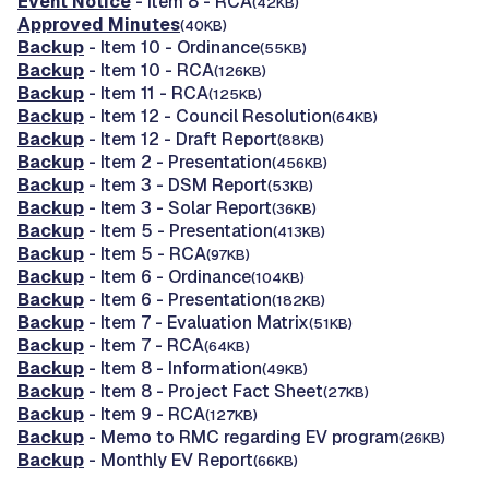
Event Notice
- Item 8 - RCA
(42KB)
Approved Minutes
(40KB)
Backup
- Item 10 - Ordinance
(55KB)
Backup
- Item 10 - RCA
(126KB)
Backup
- Item 11 - RCA
(125KB)
Backup
- Item 12 - Council Resolution
(64KB)
Backup
- Item 12 - Draft Report
(88KB)
Backup
- Item 2 - Presentation
(456KB)
Backup
- Item 3 - DSM Report
(53KB)
Backup
- Item 3 - Solar Report
(36KB)
Backup
- Item 5 - Presentation
(413KB)
Backup
- Item 5 - RCA
(97KB)
Backup
- Item 6 - Ordinance
(104KB)
Backup
- Item 6 - Presentation
(182KB)
Backup
- Item 7 - Evaluation Matrix
(51KB)
Backup
- Item 7 - RCA
(64KB)
Backup
- Item 8 - Information
(49KB)
Backup
- Item 8 - Project Fact Sheet
(27KB)
Backup
- Item 9 - RCA
(127KB)
Backup
- Memo to RMC regarding EV program
(26KB)
Backup
- Monthly EV Report
(66KB)