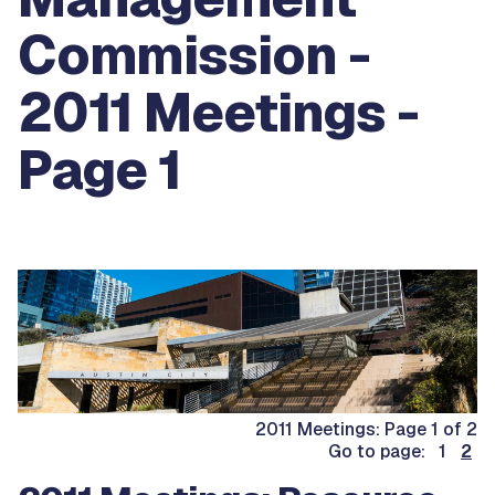
Commission -
2011 Meetings -
Page 1
2011 Meetings: Page 1 of 2
Go to page: 1
2