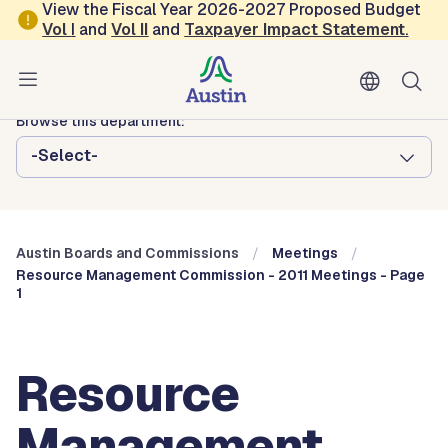
Skip to main content
View the Fiscal Year 2026-2027 Proposed Budget
Vol
I
and
Vol II
and
Taxpayer Impact Statement
.
Austin City Council
Austin Boards and Commissions
Browse this department:
-Select-
Austin Boards and Commissions
Meetings
Resource Management Commission - 2011 Meetings - Page
1
Resource
Management