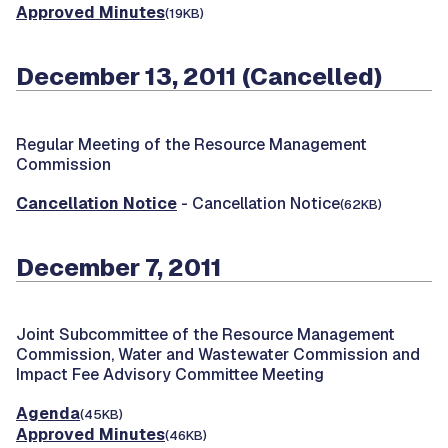
Approved Minutes
(19KB)
December 13, 2011 (Cancelled)
Regular Meeting of the Resource Management
Commission
Cancellation Notice
- Cancellation Notice
(62KB)
December 7, 2011
Joint Subcommittee of the Resource Management
Commission, Water and Wastewater Commission and
Impact Fee Advisory Committee Meeting
Agenda
(45KB)
Approved Minutes
(46KB)