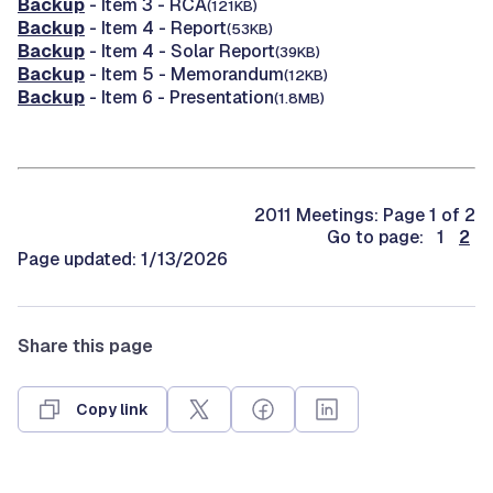
Backup
- Item 3 - RCA
(121KB)
Backup
- Item 4 - Report
(53KB)
Backup
- Item 4 - Solar Report
(39KB)
Backup
- Item 5 - Memorandum
(12KB)
Backup
- Item 6 - Presentation
(1.8MB)
2011 Meetings: Page 1 of 2
Go to page: 1
2
Page updated: 1/13/2026
Share this page
Copy link