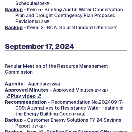
Schedule
(306KB)
Backup
- Item 5- Briefing Austin Water Conservation
Plan and Drought Contingency Plan Proposed
Revisions
(1.2MB)
Backup
- Items 2- RCA: Solar Standard Offer
(90KB)
September 17, 2024
Regular Meeting of the Resource Management
Commission
Agenda
- Agenda
(232KB)
Approved Minutes
- Approved Minutes
(214KB)
Play video
Recommendation
- Recommendation No.20240917-
009: Alternatives to Resistance Water Heating in
the Energy Building Code
(146KB)
Backup
- Customer Energy Solutions FY 24 Savings
Report
(171KB)