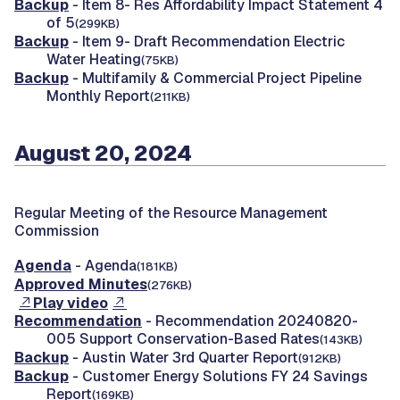
Backup
- Item 8- Res Affordability Impact Statement 4
of 5
(299KB)
Backup
- Item 9- Draft Recommendation Electric
Water Heating
(75KB)
Backup
- Multifamily & Commercial Project Pipeline
Monthly Report
(211KB)
August 20, 2024
Regular Meeting of the Resource Management
Commission
Agenda
- Agenda
(181KB)
Approved Minutes
(276KB)
Play video
Recommendation
- Recommendation 20240820-
005 Support Conservation-Based Rates
(143KB)
Backup
- Austin Water 3rd Quarter Report
(912KB)
Backup
- Customer Energy Solutions FY 24 Savings
Report
(169KB)