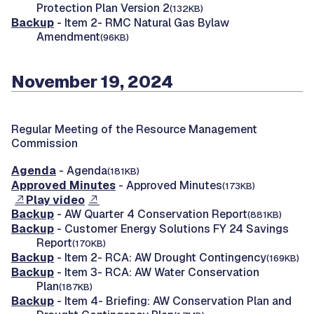
Protection Plan Version 2
(132KB)
Backup
- Item 2- RMC Natural Gas Bylaw
Amendment
(96KB)
November 19, 2024
Regular Meeting of the Resource Management
Commission
Agenda
- Agenda
(181KB)
Approved Minutes
- Approved Minutes
(173KB)
Play video
Backup
- AW Quarter 4 Conservation Report
(881KB)
Backup
- Customer Energy Solutions FY 24 Savings
Report
(170KB)
Backup
- Item 2- RCA: AW Drought Contingency
(169KB)
Backup
- Item 3- RCA: AW Water Conservation
Plan
(187KB)
Backup
- Item 4- Briefing: AW Conservation Plan and