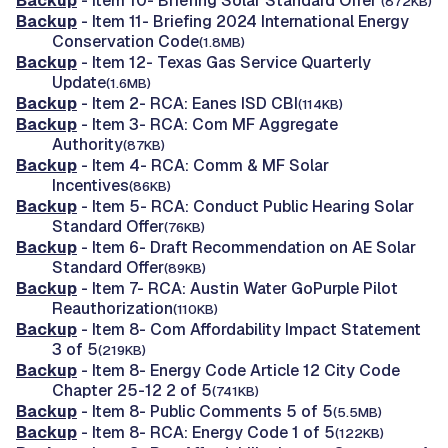
Backup
- Item 10- Briefing Solar Standard Offer
(872KB)
Backup
- Item 11- Briefing 2024 International Energy
Conservation Code
(1.8MB)
Backup
- Item 12- Texas Gas Service Quarterly
Update
(1.6MB)
Backup
- Item 2- RCA: Eanes ISD CBI
(114KB)
Backup
- Item 3- RCA: Com MF Aggregate
Authority
(87KB)
Backup
- Item 4- RCA: Comm & MF Solar
Incentives
(86KB)
Backup
- Item 5- RCA: Conduct Public Hearing Solar
Standard Offer
(76KB)
Backup
- Item 6- Draft Recommendation on AE Solar
Standard Offer
(89KB)
Backup
- Item 7- RCA: Austin Water GoPurple Pilot
Reauthorization
(110KB)
Backup
- Item 8- Com Affordability Impact Statement
3 of 5
(219KB)
Backup
- Item 8- Energy Code Article 12 City Code
Chapter 25-12 2 of 5
(741KB)
Backup
- Item 8- Public Comments 5 of 5
(5.5MB)
Backup
- Item 8- RCA: Energy Code 1 of 5
(122KB)