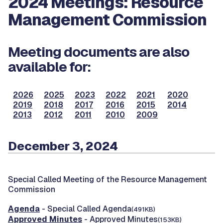
2024 Meetings: Resource
Management Commission
Meeting documents are also
available for:
2026
2025
2023
2022
2021
2020
2019
2018
2017
2016
2015
2014
2013
2012
2011
2010
2009
December 3, 2024
Special Called Meeting of the Resource Management
Commission
Agenda
- Special Called Agenda
(491KB)
Approved Minutes
- Approved Minutes
(153KB)