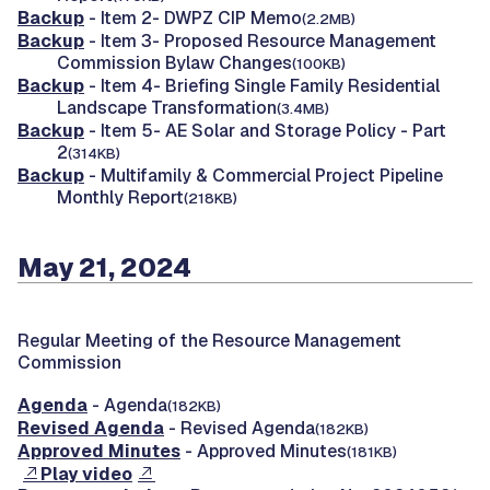
Backup
- Item 2- DWPZ CIP Memo
(2.2MB)
Backup
- Item 3- Proposed Resource Management
Commission Bylaw Changes
(100KB)
Backup
- Item 4- Briefing Single Family Residential
Landscape Transformation
(3.4MB)
Backup
- Item 5- AE Solar and Storage Policy - Part
2
(314KB)
Backup
- Multifamily & Commercial Project Pipeline
Monthly Report
(218KB)
May 21, 2024
Regular Meeting of the Resource Management
Commission
Agenda
- Agenda
(182KB)
Revised Agenda
- Revised Agenda
(182KB)
Approved Minutes
- Approved Minutes
(181KB)
Play video