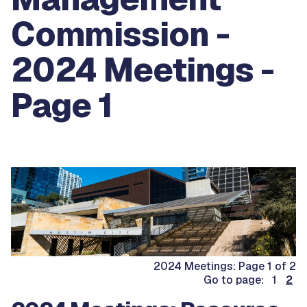
Commission -
2024 Meetings -
Page 1
2024 Meetings: Page 1 of 2
Go to page: 1
2