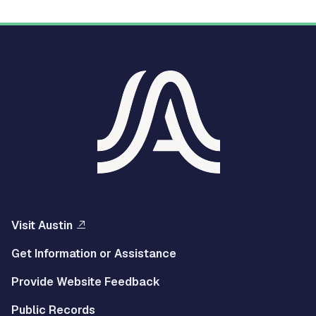
Visit Austin
Get Information or Assistance
Provide Website Feedback
Public Records