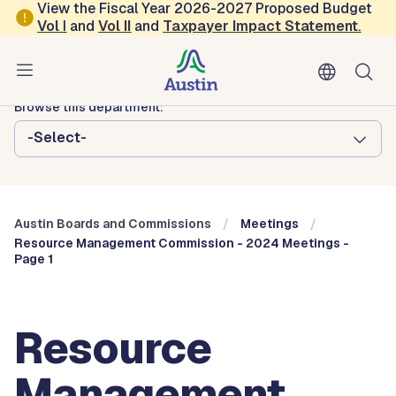
Skip to main content
View the Fiscal Year 2026-2027 Proposed Budget
Vol
I
and
Vol II
and
Taxpayer Impact Statement
.
Austin City Council
Austin Boards and Commissions
Browse this department:
-Select-
Austin Boards and Commissions
Meetings
Resource Management Commission - 2024 Meetings -
Page 1
Resource
Management