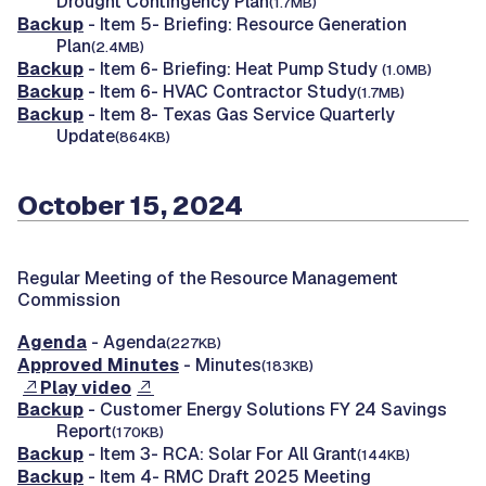
Drought Contingency Plan
(1.7MB)
Backup
- Item 5- Briefing: Resource Generation
Plan
(2.4MB)
Backup
- Item 6- Briefing: Heat Pump Study
(1.0MB)
Backup
- Item 6- HVAC Contractor Study
(1.7MB)
Backup
- Item 8- Texas Gas Service Quarterly
Update
(864KB)
October 15, 2024
Regular Meeting of the Resource Management
Commission
Agenda
- Agenda
(227KB)
Approved Minutes
- Minutes
(183KB)
Play video
Backup
- Customer Energy Solutions FY 24 Savings
Report
(170KB)
Backup
- Item 3- RCA: Solar For All Grant
(144KB)
Backup
- Item 4- RMC Draft 2025 Meeting