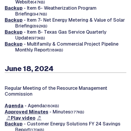
Website
(47KB)
Backup
- Item 6- Weatherization Program
Briefing
(947KB)
Backup
- Item 7- Net Energy Metering & Value of Solar
Briefing
(892KB)
Backup
- Item 8- Texas Gas Service Quarterly
Update
(973KB)
Backup
- Multifamily & Commercial Project Pipeline
Monthly Report
(189KB)
June 18, 2024
Regular Meeting of the Resource Management
Commission
Agenda
- Agenda
(180KB)
Approved Minutes
- Minutes
(177KB)
Play video
Backup
- Customer Energy Solutions FY 24 Savings
Report
(170KB)