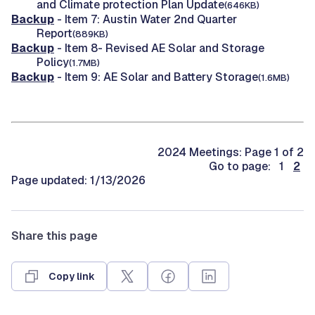
and Climate protection Plan Update
(646KB)
Backup
- Item 7: Austin Water 2nd Quarter
Report
(889KB)
Backup
- Item 8- Revised AE Solar and Storage
Policy
(1.7MB)
Backup
- Item 9: AE Solar and Battery Storage
(1.6MB)
2024 Meetings: Page 1 of 2
Go to page: 1
2
Page updated: 1/13/2026
Share this page
Copy link