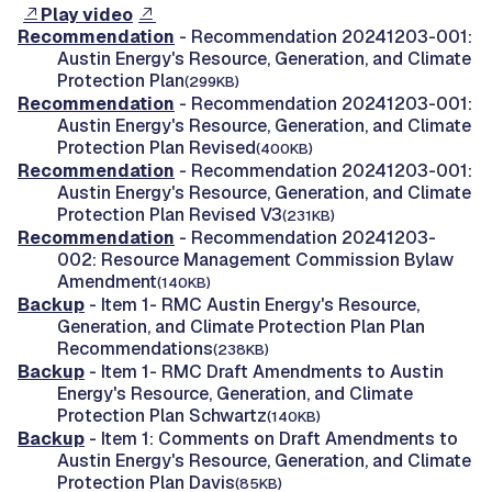
Play video
Recommendation
- Recommendation 20241203-001:
Austin Energy's Resource, Generation, and Climate
Protection Plan
(299KB)
Recommendation
- Recommendation 20241203-001:
Austin Energy's Resource, Generation, and Climate
Protection Plan Revised
(400KB)
Recommendation
- Recommendation 20241203-001:
Austin Energy's Resource, Generation, and Climate
Protection Plan Revised V3
(231KB)
Recommendation
- Recommendation 20241203-
002: Resource Management Commission Bylaw
Amendment
(140KB)
Backup
- Item 1- RMC Austin Energy's Resource,
Generation, and Climate Protection Plan Plan
Recommendations
(238KB)
Backup
- Item 1- RMC Draft Amendments to Austin
Energy's Resource, Generation, and Climate
Protection Plan Schwartz
(140KB)
Backup
- Item 1: Comments on Draft Amendments to
Austin Energy's Resource, Generation, and Climate
Protection Plan Davis
(85KB)