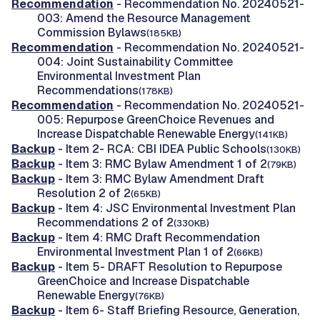
Recommendation
- Recommendation No. 20240521-
003: Amend the Resource Management
Commission Bylaws
(185KB)
Recommendation
- Recommendation No. 20240521-
004: Joint Sustainability Committee
Environmental Investment Plan
Recommendations
(178KB)
Recommendation
- Recommendation No. 20240521-
005: Repurpose GreenChoice Revenues and
Increase Dispatchable Renewable Energy
(141KB)
Backup
- Item 2- RCA: CBI IDEA Public Schools
(130KB)
Backup
- Item 3: RMC Bylaw Amendment 1 of 2
(79KB)
Backup
- Item 3: RMC Bylaw Amendment Draft
Resolution 2 of 2
(65KB)
Backup
- Item 4: JSC Environmental Investment Plan
Recommendations 2 of 2
(330KB)
Backup
- Item 4: RMC Draft Recommendation
Environmental Investment Plan 1 of 2
(66KB)
Backup
- Item 5- DRAFT Resolution to Repurpose
GreenChoice and Increase Dispatchable
Renewable Energy
(76KB)
Backup
- Item 6- Staff Briefing Resource, Generation,