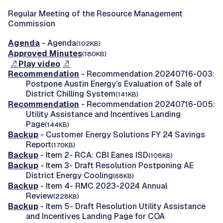
Regular Meeting of the Resource Management
Commission
Agenda
- Agenda
(102KB)
Approved Minutes
(180KB)
Play video
Recommendation
- Recommendation 20240716-003:
Postpone Austin Energy’s Evaluation of Sale of
District Chilling System
(141KB)
Recommendation
- Recommendation 20240716-005:
Utility Assistance and Incentives Landing
Page
(144KB)
Backup
- Customer Energy Solutions FY 24 Savings
Report
(170KB)
Backup
- Item 2- RCA: CBI Eanes ISD
(108KB)
Backup
- Item 3- Draft Resolution Postponing AE
District Energy Cooling
(68KB)
Backup
- Item 4- RMC 2023-2024 Annual
Review
(228KB)
Backup
- Item 5- Draft Resolution Utility Assistance
and Incentives Landing Page for COA