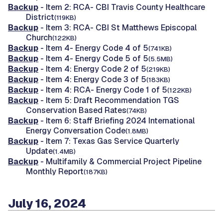
Backup
- Item 2: RCA- CBI Travis County Healthcare
District
(119KB)
Backup
- Item 3: RCA- CBI St Matthews Episcopal
Church
(122KB)
Backup
- Item 4- Energy Code 4 of 5
(741KB)
Backup
- Item 4- Energy Code 5 of 5
(5.5MB)
Backup
- Item 4: Energy Code 2 of 5
(219KB)
Backup
- Item 4: Energy Code 3 of 5
(183KB)
Backup
- Item 4: RCA- Energy Code 1 of 5
(122KB)
Backup
- Item 5: Draft Recommendation TGS
Conservation Based Rates
(74KB)
Backup
- Item 6: Staff Briefing 2024 International
Energy Conversation Code
(1.8MB)
Backup
- Item 7: Texas Gas Service Quarterly
Update
(1.4MB)
Backup
- Multifamily & Commercial Project Pipeline
Monthly Report
(187KB)
July 16, 2024