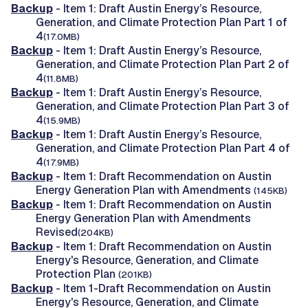
Backup
- Item 1: Draft Austin Energy’s Resource,
Generation, and Climate Protection Plan Part 1 of
4
(17.0MB)
Backup
- Item 1: Draft Austin Energy’s Resource,
Generation, and Climate Protection Plan Part 2 of
4
(11.8MB)
Backup
- Item 1: Draft Austin Energy’s Resource,
Generation, and Climate Protection Plan Part 3 of
4
(15.9MB)
Backup
- Item 1: Draft Austin Energy’s Resource,
Generation, and Climate Protection Plan Part 4 of
4
(17.9MB)
Backup
- Item 1: Draft Recommendation on Austin
Energy Generation Plan with Amendments
(145KB)
Backup
- Item 1: Draft Recommendation on Austin
Energy Generation Plan with Amendments
Revised
(204KB)
Backup
- Item 1: Draft Recommendation on Austin
Energy's Resource, Generation, and Climate
Protection Plan
(201KB)
Backup
- Item 1-Draft Recommendation on Austin
Energy's Resource, Generation, and Climate