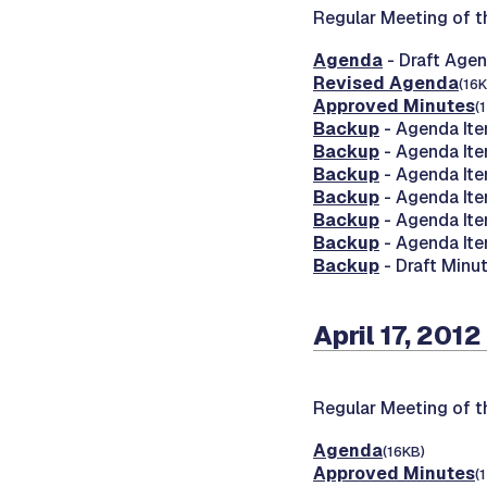
Regular Meeting of 
Agenda
- Draft Age
Revised Agenda
(16K
Approved Minutes
(
Backup
- Agenda Ite
Backup
- Agenda Ite
Backup
- Agenda Ite
Backup
- Agenda Ite
Backup
- Agenda It
Backup
- Agenda It
Backup
- Draft Minut
April 17, 2012
Regular Meeting of 
Agenda
(16KB)
Approved Minutes
(