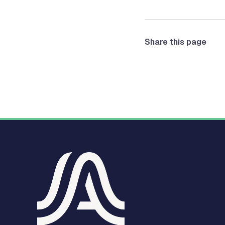
Share this page