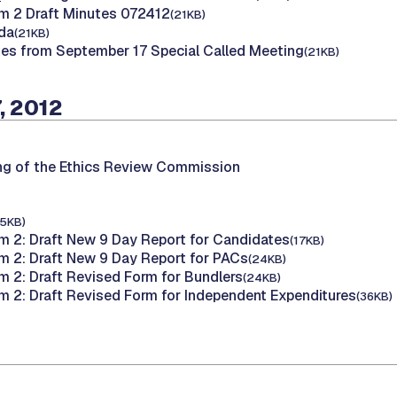
m 2 Draft Minutes 072412
(21KB)
da
(21KB)
tes from September 17 Special Called Meeting
(21KB)
, 2012
ng of the Ethics Review Commission
15KB)
m 2: Draft New 9 Day Report for Candidates
(17KB)
m 2: Draft New 9 Day Report for PACs
(24KB)
m 2: Draft Revised Form for Bundlers
(24KB)
m 2: Draft Revised Form for Independent Expenditures
(36KB)