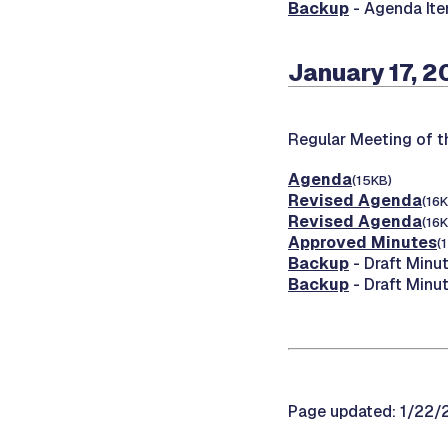
Backup
- Agenda Ite
January 17, 2
Regular Meeting of 
Agenda
(15KB)
Revised Agenda
(16K
Revised Agenda
(16K
Approved Minutes
(
Backup
- Draft Minut
Backup
- Draft Minu
Page updated: 1/22