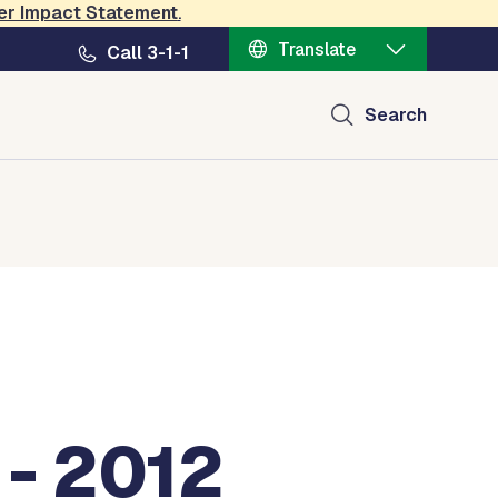
er Impact Statement
.
Translate
Call 3-1-1
Search
 - 2012