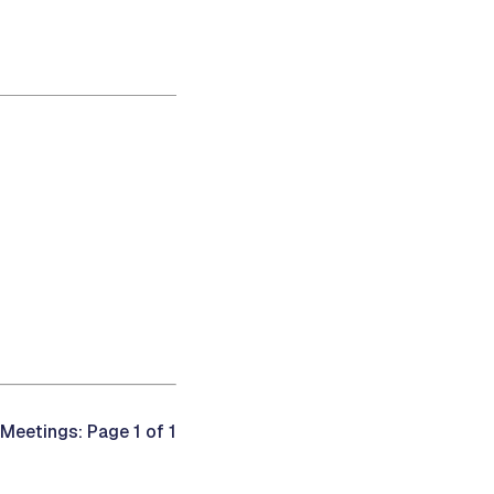
Meetings: Page 1 of 1