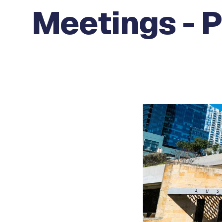
Meetings - P