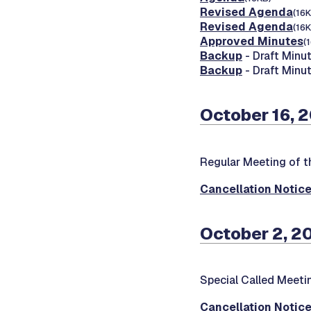
Revised Agenda
(16K
Revised Agenda
(16K
Approved Minutes
(
Backup
- Draft Minut
Backup
- Draft Minu
October 16, 
Regular Meeting of 
Cancellation Notic
October 2, 2
Special Called Meeti
Cancellation Notic