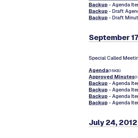
Backup
- Agenda Ite
Backup
- Draft Agen
Backup
- Draft Minu
September 17
Special Called Meeti
Agenda
(15KB)
Approved Minutes
(
Backup
- Agenda Ite
Backup
- Agenda Ite
Backup
- Agenda Ite
Backup
- Agenda Ite
July 24, 2012