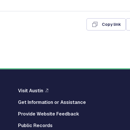
Copy link
Visit Austin
Get Information or Assistance
Provide Website Feedback
Public Records