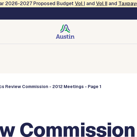
Year 2026-2027 Proposed Budget
Vol
I
and
Vol II
and
Taxpay
Commissions
ics Review Commission - 2012 Meetings - Page 1
ew Commission