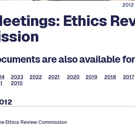
2012 
eetings: Ethics Re
ssion
cuments are also available for
24
2023
2022
2021
2020
2019
2018
2017
1
2010
2012
the Ethics Review Commission