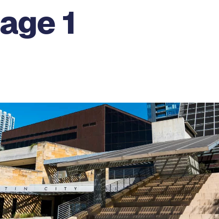
age 1