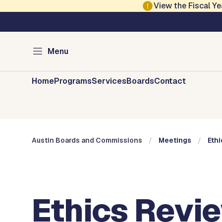
Skip to main content
View the Fiscal 
Austin City Council
Austin Boards and 
Menu
Home
Programs
Services
Boards
Contact
Austin Boards and Commissions
Meetings
Eth
Ethics Revi