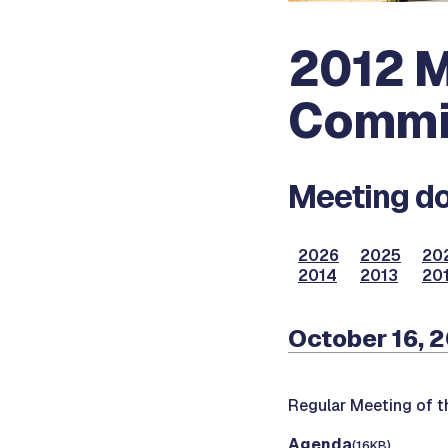
2012 M
Commi
Meeting do
2026
2025
20
2014
2013
201
October 16, 
Regular Meeting of 
Agenda
(16KB)