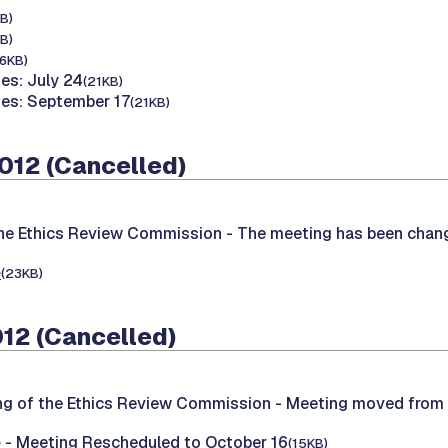
B)
B)
16KB)
es: July 24
(21KB)
tes: September 17
(21KB)
2012 (Cancelled)
the Ethics Review Commission -
The meeting has been chang
e
(23KB)
012 (Cancelled)
ng of the Ethics Review Commission -
Meeting moved from 
e
- Meeting Rescheduled to October 16
(15KB)