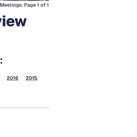
Meetings: Page 1 of 1
view
:
2016
2015