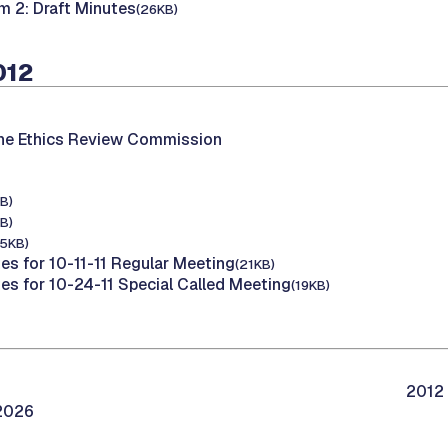
m 2: Draft Minutes
(26KB)
012
the Ethics Review Commission
B)
B)
15KB)
es for 10-11-11 Regular Meeting
(21KB)
tes for 10-24-11 Special Called Meeting
(19KB)
2012 
/2026