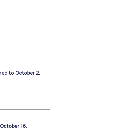
ed to October 2.
October 16.