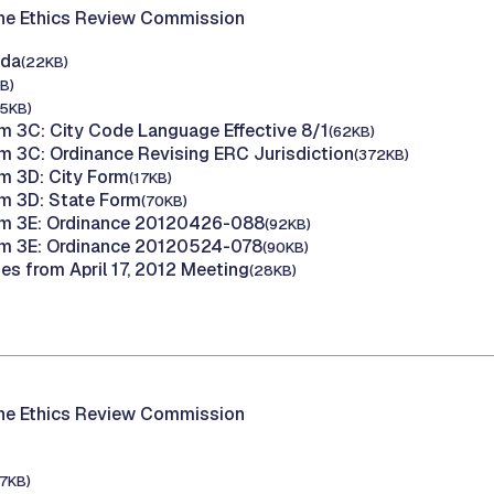
the Ethics Review Commission
nda
(22KB)
B)
15KB)
m 3C: City Code Language Effective 8/1
(62KB)
m 3C: Ordinance Revising ERC Jurisdiction
(372KB)
m 3D: City Form
(17KB)
m 3D: State Form
(70KB)
em 3E: Ordinance 20120426-088
(92KB)
em 3E: Ordinance 20120524-078
(90KB)
es from April 17, 2012 Meeting
(28KB)
the Ethics Review Commission
17KB)