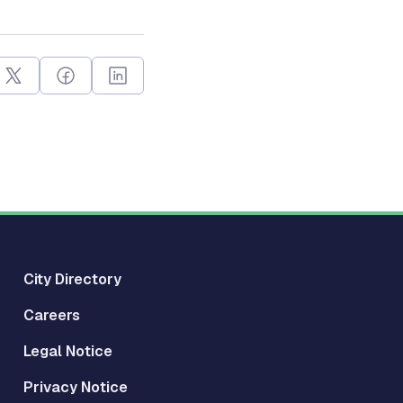
City Directory
Careers
Legal Notice
Privacy Notice