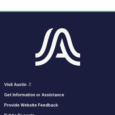
Visit Austin
Get Information or Assistance
Provide Website Feedback