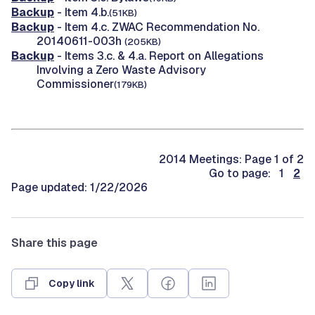
Backup
- Item 4.b.
(51KB)
Backup
- Item 4.c. ZWAC Recommendation No.
20140611-003h
(205KB)
Backup
- Items 3.c. & 4.a. Report on Allegations
Involving a Zero Waste Advisory
Commissioner
(179KB)
2014 Meetings: Page 1 of 2
Go to page: 1
2
Page updated: 1/22/2026
Share this page
Copy link