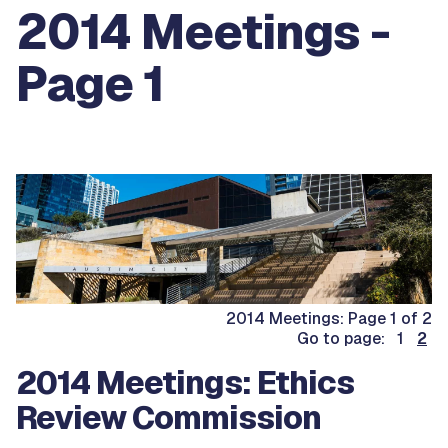
2014 Meetings -
Page 1
2014 Meetings: Page 1 of 2
Go to page: 1
2
2014 Meetings: Ethics
Review Commission