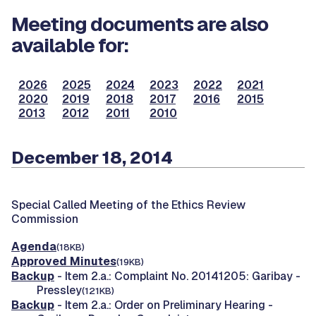
Meeting documents are also
available for:
2026
2025
2024
2023
2022
2021
2020
2019
2018
2017
2016
2015
2013
2012
2011
2010
December 18, 2014
Special Called Meeting of the Ethics Review
Commission
Agenda
(18KB)
Approved Minutes
(19KB)
Backup
- Item 2.a.: Complaint No. 20141205: Garibay -
Pressley
(121KB)
Backup
- Item 2.a.: Order on Preliminary Hearing -