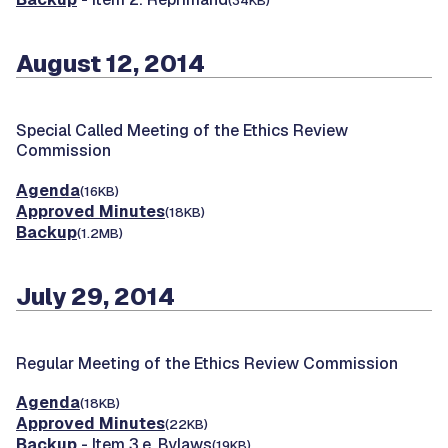
(34KB)
August 12, 2014
Special Called Meeting of the Ethics Review
Commission
Agenda
(16KB)
Approved Minutes
(18KB)
Backup
(1.2MB)
July 29, 2014
Regular Meeting of the Ethics Review Commission
Agenda
(18KB)
Approved Minutes
(22KB)
Backup
- Item 3.e. Bylaws
(19KB)