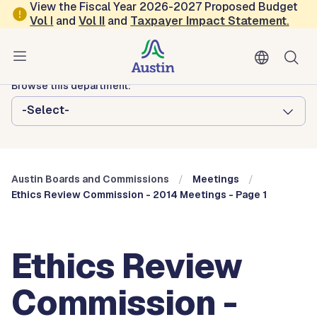
Skip to main content
View the Fiscal Year 2026-2027 Proposed Budget
Vol
I
and
Vol II
and
Taxpayer Impact Statement
.
Austin City Council
Austin Boards and Commissions
Browse this department:
-Select-
Austin Boards and Commissions
Meetings
Ethics Review Commission - 2014 Meetings - Page 1
Ethics Review
Commission -