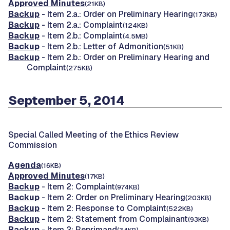
Approved Minutes
(21KB)
Backup
- Item 2.a.: Order on Preliminary Hearing
(173KB)
Backup
- Item 2.a.: Complaint
(124KB)
Backup
- Item 2.b.: Complaint
(4.5MB)
Backup
- Item 2.b.: Letter of Admonition
(51KB)
Backup
- Item 2.b.: Order on Preliminary Hearing and
Complaint
(275KB)
September 5, 2014
Special Called Meeting of the Ethics Review
Commission
Agenda
(16KB)
Approved Minutes
(17KB)
Backup
- Item 2: Complaint
(974KB)
Backup
- Item 2: Order on Preliminary Hearing
(203KB)
Backup
- Item 2: Response to Complaint
(522KB)
Backup
- Item 2: Statement from Complainant
(93KB)
Backup
- Item 2: Reprimand