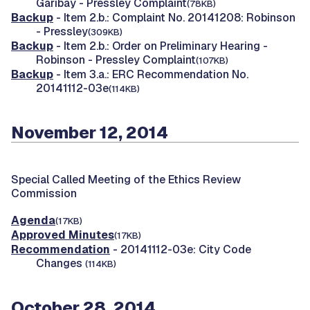
Garibay - Pressley Complaint
(78KB)
Backup
- Item 2.b.: Complaint No. 20141208: Robinson
- Pressley
(309KB)
Backup
- Item 2.b.: Order on Preliminary Hearing -
Robinson - Pressley Complaint
(107KB)
Backup
- Item 3.a.: ERC Recommendation No.
20141112-03e
(114KB)
November 12, 2014
Special Called Meeting of the Ethics Review
Commission
Agenda
(17KB)
Approved Minutes
(17KB)
Recommendation
- 20141112-03e: City Code
Changes
(114KB)
October 28, 2014