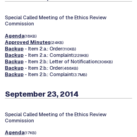
Special Called Meeting of the Ethics Review
Commission
Agenda
(18KB)
Approved Minutes
(24KB)
Backup
- Item 2.a.: Order
(110KB)
Backup
- Item 2.a.: Complaint
(229KB)
Backup
- Item 2.b.: Letter of Notification
(306KB)
Backup
- Item 2.b.: Order
(488KB)
Backup
- Item 2.b.: Complaint
(3.7MB)
September 23, 2014
Special Called Meeting of the Ethics Review
Commission
Agenda
(17KB)