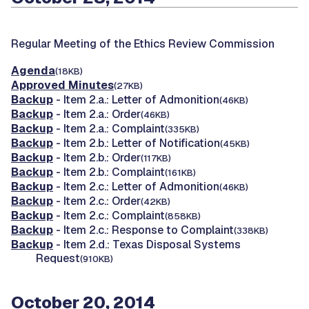
Regular Meeting of the Ethics Review Commission
Agenda
(18KB)
Approved Minutes
(27KB)
Backup
- Item 2.a.: Letter of Admonition
(46KB)
Backup
- Item 2.a.: Order
(46KB)
Backup
- Item 2.a.: Complaint
(335KB)
Backup
- Item 2.b.: Letter of Notification
(45KB)
Backup
- Item 2.b.: Order
(117KB)
Backup
- Item 2.b.: Complaint
(161KB)
Backup
- Item 2.c.: Letter of Admonition
(46KB)
Backup
- Item 2.c.: Order
(42KB)
Backup
- Item 2.c.: Complaint
(858KB)
Backup
- Item 2.c.: Response to Complaint
(338KB)
Backup
- Item 2.d.: Texas Disposal Systems
Request
(910KB)
October 20, 2014