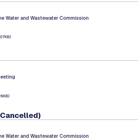
the Water and Wastewater Commission
107KB)
eeting
26KB)
 (Cancelled)
the Water and Wastewater Commission