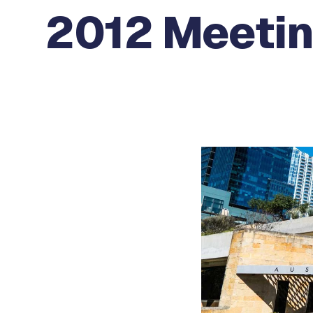
2012 Meetin