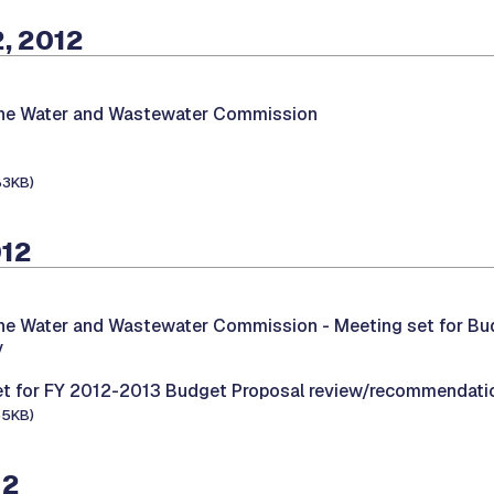
, 2012
the Water and Wastewater Commission
83KB)
012
the Water and Wastewater Commission -
Meeting set for Bu
y
et for FY 2012-2013 Budget Proposal review/recommendati
65KB)
12