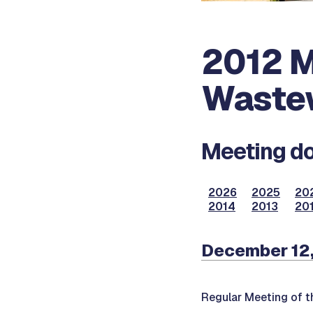
2012 M
Waste
Meeting do
2026
2025
20
2014
2013
201
December 12
Regular Meeting of 