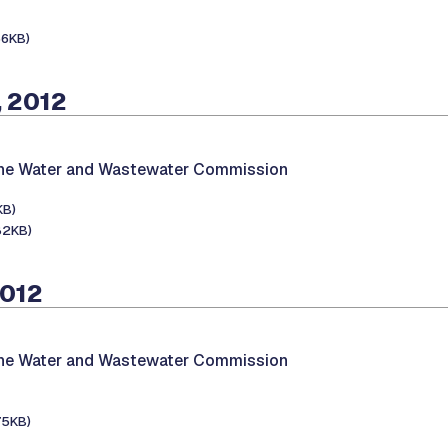
66KB)
, 2012
the Water and Wastewater Commission
KB)
82KB)
2012
the Water and Wastewater Commission
75KB)