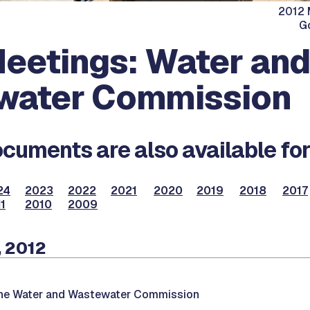
2012 
G
eetings: Water and
water Commission
cuments are also available for
24
2023
2022
2021
2020
2019
2018
2017
1
2010
2009
, 2012
the Water and Wastewater Commission