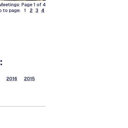
Meetings: Page 1 of 4
o to page: 1
2
3
4
:
2016
2015