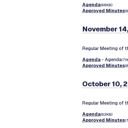
Agenda
(68KB)
Approved Minutes
(
November 14
Regular Meeting of 
Agenda
- Agenda
(71
Approved Minutes
(
October 10, 
Regular Meeting of 
Agenda
(62KB)
Approved Minutes
(