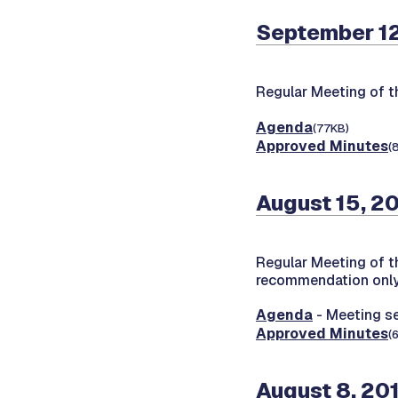
September 12
Regular Meeting of 
Agenda
(77KB)
Approved Minutes
(
August 15, 2
Regular Meeting of 
recommendation onl
Agenda
- Meeting s
Approved Minutes
(
August 8, 20