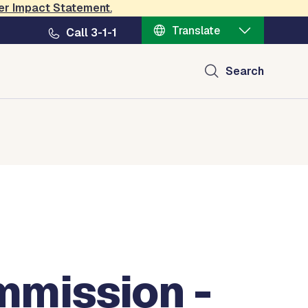
er Impact Statement
.
Translate
Call 3-1-1
Search
mission -