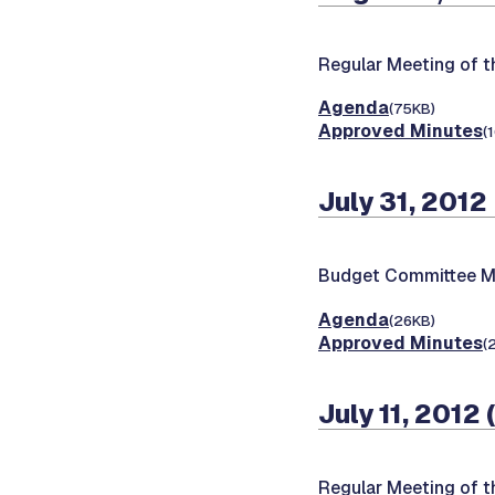
Regular Meeting of 
Agenda
(75KB)
Approved Minutes
(
July 31, 2012
Budget Committee M
Agenda
(26KB)
Approved Minutes
(
July 11, 2012
Regular Meeting of 