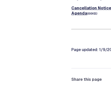
Cancellation Notic
Agenda
(66KB)
Page updated: 1/9/2
Share this page