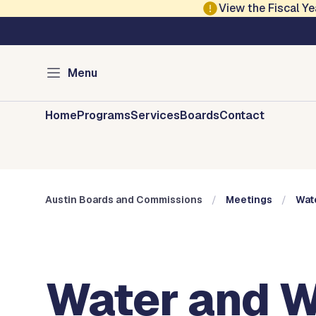
Skip to main content
View the Fiscal 
Austin City Council
Austin Boards and 
Menu
Home
Programs
Services
Boards
Contact
Austin Boards and Commissions
Meetings
Wat
Water and W