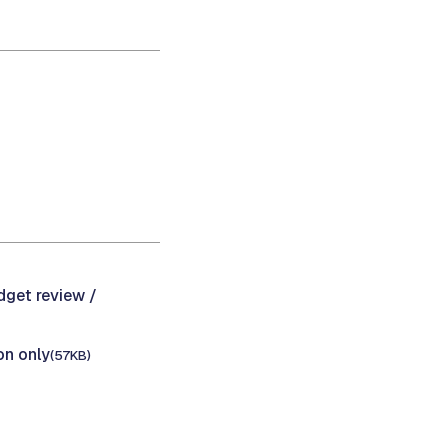
dget review /
on only
(57KB)