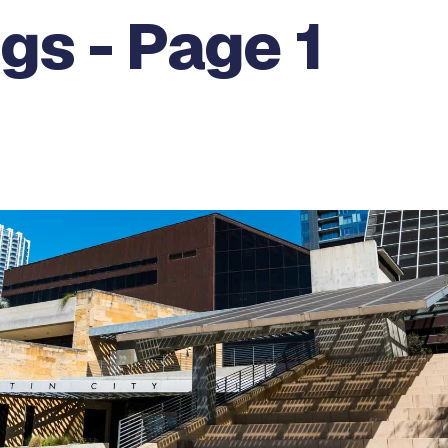
gs - Page 1