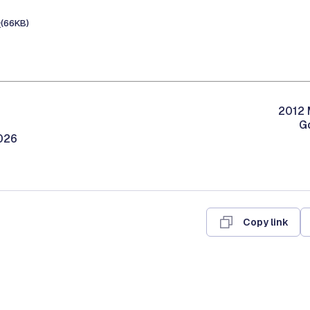
e
(66KB)
2012 
G
026
Copy link