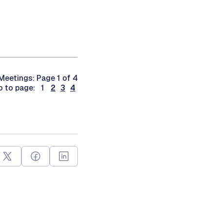
Meetings: Page 1 of 4
o to page: 1
2
3
4