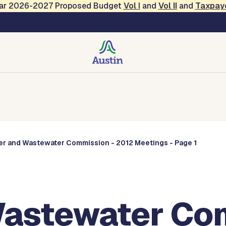
Year 2026-2027 Proposed Budget
Vol
I
and
Vol II
and
Taxpay
Commissions
er and Wastewater Commission - 2012 Meetings - Page 1
astewater Com