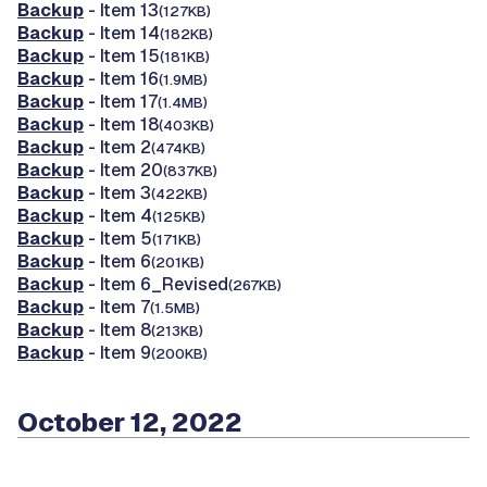
Backup
- Item 13
(127KB)
Backup
- Item 14
(182KB)
Backup
- Item 15
(181KB)
Backup
- Item 16
(1.9MB)
Backup
- Item 17
(1.4MB)
Backup
- Item 18
(403KB)
Backup
- Item 2
(474KB)
Backup
- Item 20
(837KB)
Backup
- Item 3
(422KB)
Backup
- Item 4
(125KB)
Backup
- Item 5
(171KB)
Backup
- Item 6
(201KB)
Backup
- Item 6_Revised
(267KB)
Backup
- Item 7
(1.5MB)
Backup
- Item 8
(213KB)
Backup
- Item 9
(200KB)
October 12, 2022