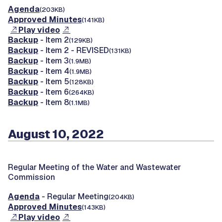
Agenda
(203KB)
Approved Minutes
(141KB)
Play video
Backup
- Item 2
(129KB)
Backup
- Item 2 - REVISED
(131KB)
Backup
- Item 3
(1.9MB)
Backup
- Item 4
(1.9MB)
Backup
- Item 5
(128KB)
Backup
- Item 6
(264KB)
Backup
- Item 8
(1.1MB)
August 10, 2022
Regular Meeting of the Water and Wastewater
Commission
Agenda
- Regular Meeting
(204KB)
Approved Minutes
(143KB)
Play video