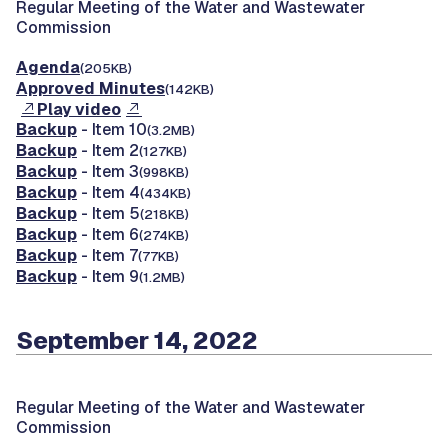
Regular Meeting of the Water and Wastewater
Commission
Agenda
(205KB)
Approved Minutes
(142KB)
Play video
Backup
- Item 10
(3.2MB)
Backup
- Item 2
(127KB)
Backup
- Item 3
(998KB)
Backup
- Item 4
(434KB)
Backup
- Item 5
(218KB)
Backup
- Item 6
(274KB)
Backup
- Item 7
(77KB)
Backup
- Item 9
(1.2MB)
September 14, 2022
Regular Meeting of the Water and Wastewater
Commission