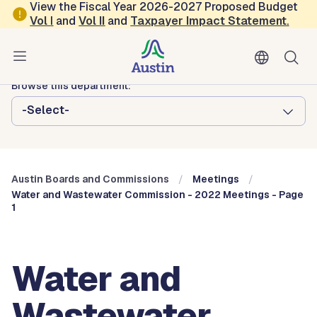
Skip to main content
View the Fiscal Year 2026-2027 Proposed Budget
Vol
I
and
Vol II
and
Taxpayer Impact Statement
.
Austin City Council
Austin Boards and Commissions
Browse this department:
-Select-
Austin Boards and Commissions
Meetings
Water and Wastewater Commission - 2022 Meetings - Page
1
Water and
Wastewater