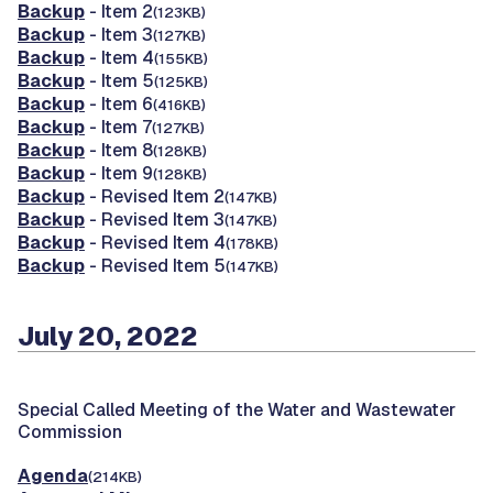
Backup
- Item 2
(123KB)
Backup
- Item 3
(127KB)
Backup
- Item 4
(155KB)
Backup
- Item 5
(125KB)
Backup
- Item 6
(416KB)
Backup
- Item 7
(127KB)
Backup
- Item 8
(128KB)
Backup
- Item 9
(128KB)
Backup
- Revised Item 2
(147KB)
Backup
- Revised Item 3
(147KB)
Backup
- Revised Item 4
(178KB)
Backup
- Revised Item 5
(147KB)
July 20, 2022
Special Called Meeting of the Water and Wastewater
Commission
Agenda
(214KB)