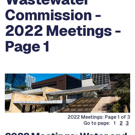
Commission -
2022 Meetings -
Page 1
2022 Meetings: Page 1 of 3
Go to page: 1
2
3