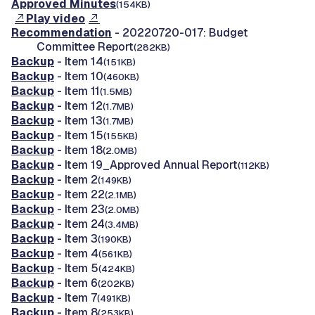
Approved Minutes
(154KB)
Play video
Recommendation
- 20220720-017: Budget
Committee Report
(282KB)
Backup
- Item 14
(151KB)
Backup
- Item 10
(460KB)
Backup
- Item 11
(1.5MB)
Backup
- Item 12
(1.7MB)
Backup
- Item 13
(1.7MB)
Backup
- Item 15
(155KB)
Backup
- Item 18
(2.0MB)
Backup
- Item 19_Approved Annual Report
(112KB)
Backup
- Item 2
(149KB)
Backup
- Item 22
(2.1MB)
Backup
- Item 23
(2.0MB)
Backup
- Item 24
(3.4MB)
Backup
- Item 3
(190KB)
Backup
- Item 4
(561KB)
Backup
- Item 5
(424KB)
Backup
- Item 6
(202KB)
Backup
- Item 7
(491KB)
Backup
- Item 8
(253KB)