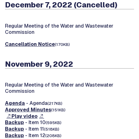
December 7, 2022 (Cancelled)
Regular Meeting of the Water and Wastewater
Commission
Cancellation Notice
(170KB)
November 9, 2022
Regular Meeting of the Water and Wastewater
Commission
Agenda
- Agenda
(217KB)
Approved Minutes
(151KB)
Play video
Backup
- Item 10
(595KB)
Backup
- Item 11
(518KB)
Backup
- Item 12
(208KB)