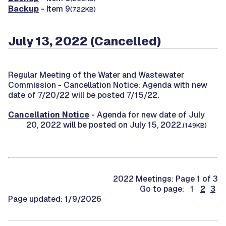
Backup
- Item 9
(722KB)
July 13, 2022 (Cancelled)
Regular Meeting of the Water and Wastewater
Commission -
Cancellation Notice: Agenda with new
date of 7/20/22 will be posted 7/15/22.
Cancellation Notice
- Agenda for new date of July
20, 2022 will be posted on July 15, 2022.
(149KB)
2022 Meetings: Page 1 of 3
Go to page: 1
2
3
Page updated: 1/9/2026