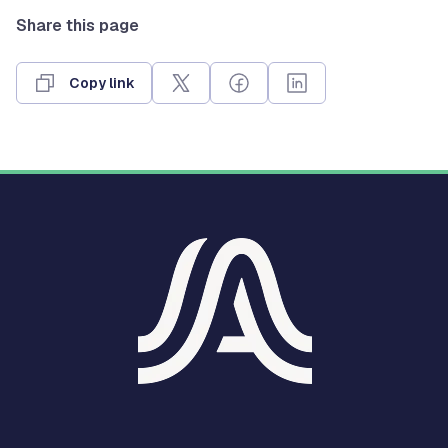
Share this page
Copy link