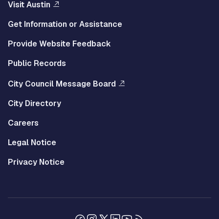
Visit Austin
Get Information or Assistance
Provide Website Feedback
Public Records
City Council Message Board
City Directory
Careers
Legal Notice
Privacy Notice