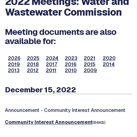
2022 Meetings: Water and
Wastewater Commission
Meeting documents are also
available for:
2026
2025
2024
2023
2021
2020
2019
2018
2017
2016
2015
2014
2013
2012
2011
2010
2009
December 15, 2022
Announcement -
Community Interest Announcement
Community Interest Announcement
(86KB)