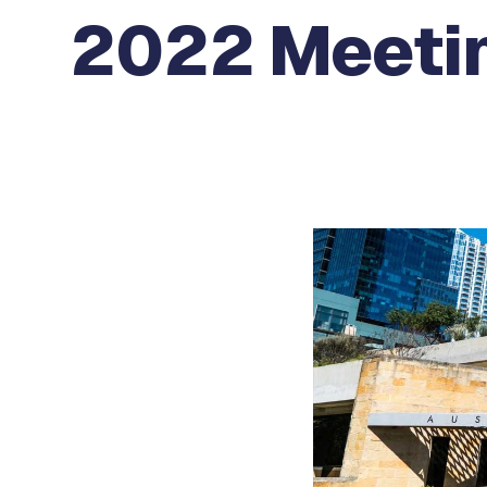
2022 Meetin