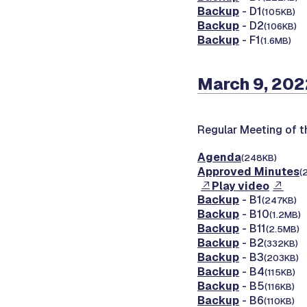
Backup
- D1
(105KB)
Backup
- D2
(106KB)
Backup
- F1
(1.6MB)
March 9, 202
Regular Meeting of 
Agenda
(248KB)
Approved Minutes
(
Play video
Backup
- B1
(247KB)
Backup
- B10
(1.2MB)
Backup
- B11
(2.5MB)
Backup
- B2
(332KB)
Backup
- B3
(203KB)
Backup
- B4
(115KB)
Backup
- B5
(116KB)
Backup
- B6
(110KB)