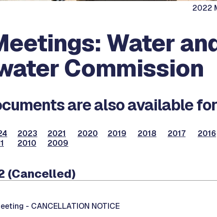
2022 M
eetings: Water an
water Commission
cuments are also available for
24
2023
2021
2020
2019
2018
2017
2016
1
2010
2009
2 (Cancelled)
eeting -
CANCELLATION NOTICE