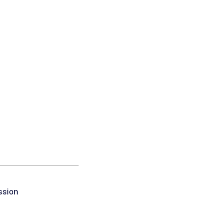
ssion