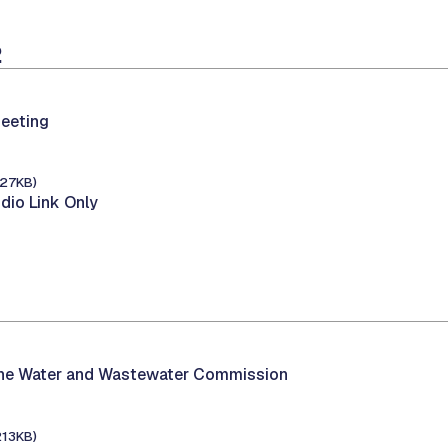
2
eeting
127KB)
dio Link Only
the Water and Wastewater Commission
213KB)