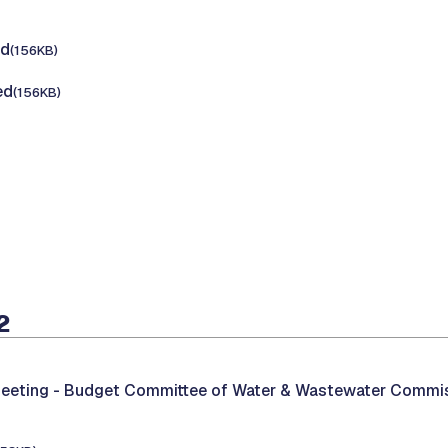
ed
(156KB)
ed
(156KB)
2
eeting -
Budget Committee of Water & Wastewater Commi