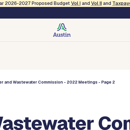
Year 2026-2027 Proposed Budget
Vol
I
and
Vol II
and
Taxpay
Commissions
er and Wastewater Commission - 2022 Meetings - Page 2
astewater Com