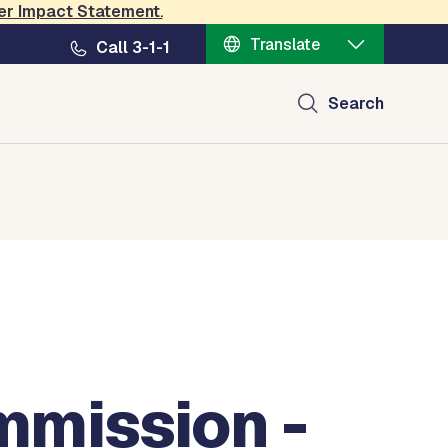
er Impact Statement
.
Translate
Call 3-1-1
Search
mission -