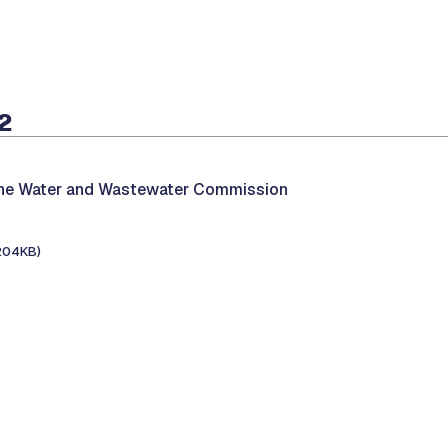
2
the Water and Wastewater Commission
204KB)