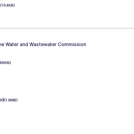
e
(154KB)
the Water and Wastewater Commission
168KB)
ed
(1.9MB)