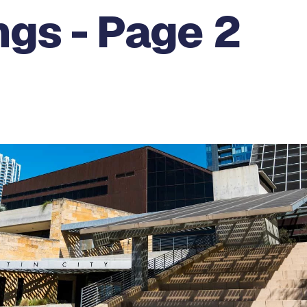
gs - Page 2