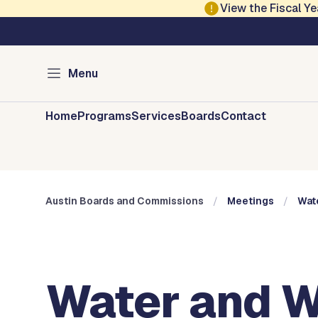
Skip to main content
View the Fiscal 
Austin City Council
Austin Boards and 
Menu
Home
Programs
Services
Boards
Contact
Austin Boards and Commissions
Meetings
Wat
Water and W