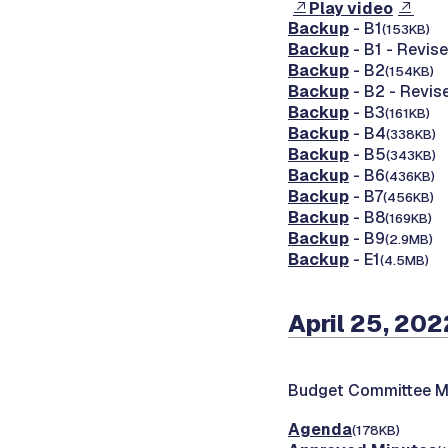
Play video
Backup
- B1
(153KB)
Backup
- B1 - Revis
Backup
- B2
(154KB)
Backup
- B2 - Revis
Backup
- B3
(161KB)
Backup
- B4
(338KB)
Backup
- B5
(343KB)
Backup
- B6
(436KB)
Backup
- B7
(456KB)
Backup
- B8
(169KB)
Backup
- B9
(2.9MB)
Backup
- E1
(4.5MB)
April 25, 202
Budget Committee M
Agenda
(178KB)