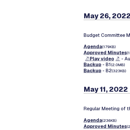
May 26, 202
Budget Committee M
Agenda
(179KB)
Approved Minutes
(
Play video
- Au
Backup
- B1
(2.0MB)
Backup
- B2
(323KB)
May 11, 2022
Regular Meeting of 
Agenda
(236KB)
Approved Minutes
(