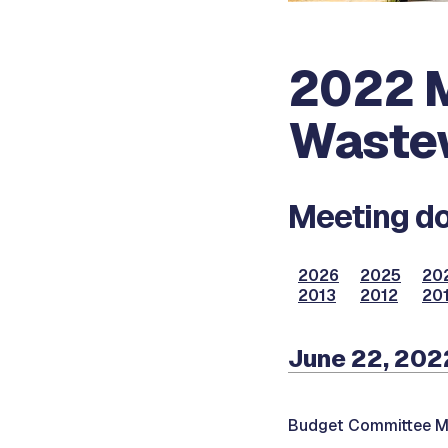
2022 M
Waste
Meeting do
2026
2025
20
2013
2012
201
June 22, 202
Budget Committee M