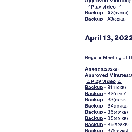
Approved Minutes
(
Play video
Backup
- A2
(490KB)
Backup
- A3
(62KB)
April 13, 202
Regular Meeting of 
Agenda
(232KB)
Approved Minutes
(
Play video
Backup
- B1
(110KB)
Backup
- B2
(117KB)
Backup
- B3
(112KB)
Backup
- B4
(107KB)
Backup
- B5
(491KB)
Backup
- B5
(491KB)
Backup
- B6
(528KB)
Backup
- B7
(222KB)