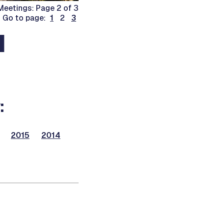
eetings: Page 2 of 3
Go to page:
1
2
3
d
:
2015
2014