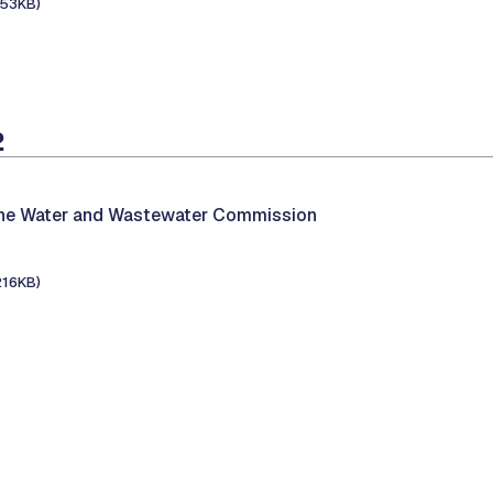
153KB)
2
the Water and Wastewater Commission
216KB)