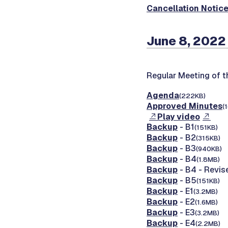
Cancellation Notic
June 8, 2022
Regular Meeting of 
Agenda
(222KB)
Approved Minutes
(
Play video
Backup
- B1
(151KB)
Backup
- B2
(315KB)
Backup
- B3
(940KB)
Backup
- B4
(1.8MB)
Backup
- B4 - Revis
Backup
- B5
(151KB)
Backup
- E1
(3.2MB)
Backup
- E2
(1.6MB)
Backup
- E3
(3.2MB)
Backup
- E4
(2.2MB)