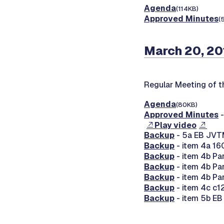
Agenda
(114KB)
Approved Minutes
(
March 20, 20
Regular Meeting of 
Agenda
(80KB)
Approved Minutes
-
Play video
Backup
- 5a EB JVT
Backup
- item 4a 16
Backup
- item 4b Par
Backup
- item 4b Par
Backup
- item 4b Par
Backup
- item 4c c
Backup
- item 5b E