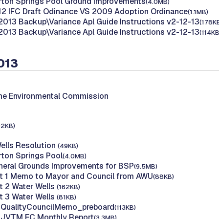
rton Springs Pool Ground Improvements
(4.0MB)
12 IFC Draft Odinance VS 2009 Adoption Ordinance
(1.1MB)
2013 Backup\Variance Apl Guide Instructions v2-12-13
(178K
2013 Backup\Variance Apl Guide Instructions v2-12-13
(114KB
2013
the Environmental Commission
92KB)
Wells Resolution
(49KB)
rton Springs Pool
(4.0MB)
neral Grounds Improvements for BSP
(9.5MB)
rt 1 Memo to Mayor and Council from AWU
(88KB)
rt 2 Water Wells
(162KB)
rt 3 Water Wells
(81KB)
r QualityCouncilMemo_preboard
(113KB)
B JVTM EC Monthly Report
(3.3MB)