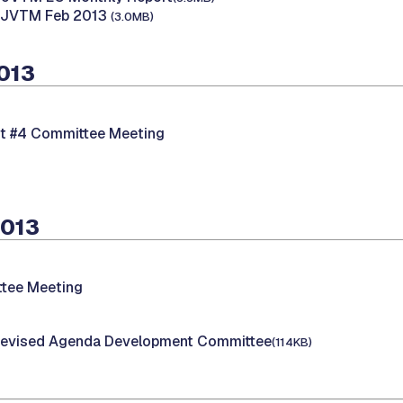
B JVTM Feb 2013
(3.0MB)
2013
nt #4 Committee Meeting
2013
tee Meeting
evised Agenda Development Committee
(114KB)