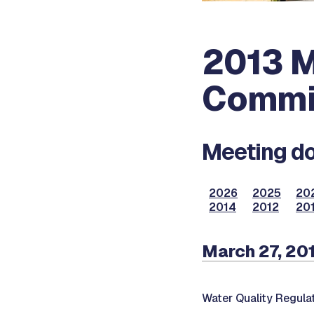
2013 M
Commi
Meeting do
2026
2025
20
2014
2012
201
March 27, 20
Water Quality Regul