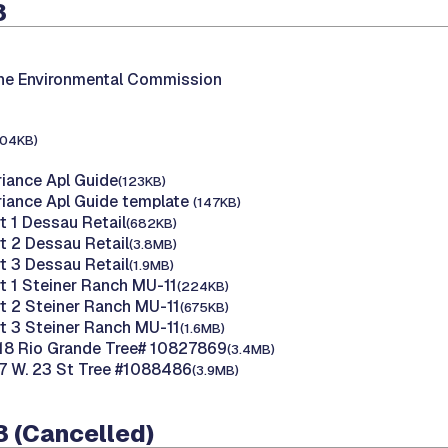
3
the Environmental Commission
104KB)
riance Apl Guide
(123KB)
riance Apl Guide template
(147KB)
t 1 Dessau Retail
(682KB)
t 2 Dessau Retail
(3.8MB)
t 3 Dessau Retail
(1.9MB)
rt 1 Steiner Ranch MU-11
(224KB)
rt 2 Steiner Ranch MU-11
(675KB)
rt 3 Steiner Ranch MU-11
(1.6MB)
18 Rio Grande Tree# 10827869
(3.4MB)
7 W. 23 St Tree #1088486
(3.9MB)
3 (Cancelled)