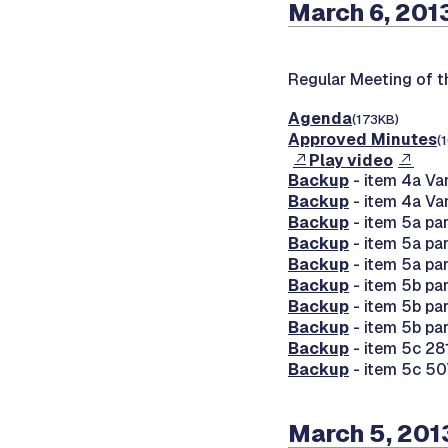
March 6, 201
Regular Meeting of 
Agenda
(173KB)
Approved Minutes
(
Play video
Backup
- item 4a Va
Backup
- item 4a Va
Backup
- item 5a par
Backup
- item 5a par
Backup
- item 5a par
Backup
- item 5b pa
Backup
- item 5b pa
Backup
- item 5b pa
Backup
- item 5c 28
Backup
- item 5c 50
March 5, 201