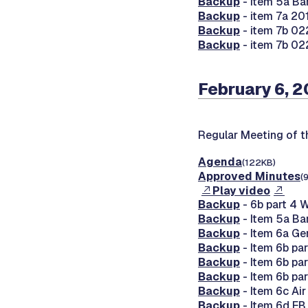
Backup
- item 5a Ba
Backup
- item 7a 20
Backup
- item 7b 02
Backup
- item 7b 02
February 6, 
Regular Meeting of 
Agenda
(122KB)
Approved Minutes
(
Play video
Backup
- 6b part 4 
Backup
- Item 5a Ba
Backup
- Item 6a Ge
Backup
- Item 6b pa
Backup
- Item 6b pa
Backup
- Item 6b pa
Backup
- Item 6c Ai
Backup
- Item 6d E