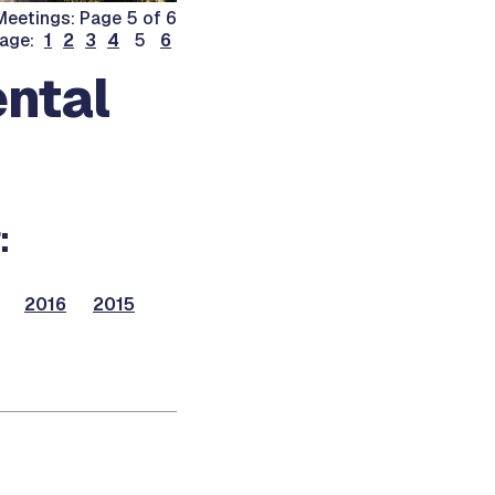
eetings: Page 5 of 6
page:
1
2
3
4
5
6
ntal
:
2016
2015