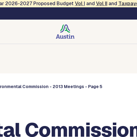
Year 2026-2027 Proposed Budget
Vol
I
and
Vol II
and
Taxpay
Commissions
ironmental Commission - 2013 Meetings - Page 5
al Commission