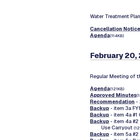
Water Treatment Pla
Cancellation Notic
Agenda
(114KB)
February 20,
Regular Meeting of 
Agenda
(121KB)
Approved Minutes
(
Recommendation
-
Backup
- item 3a FY
Backup
- item 4a #1
Backup
- item 4a #2
Use Carryout
(1
Backup
- item 5a #2