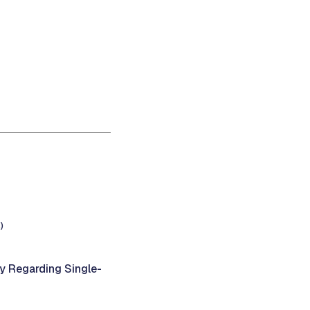
)
y Regarding Single-