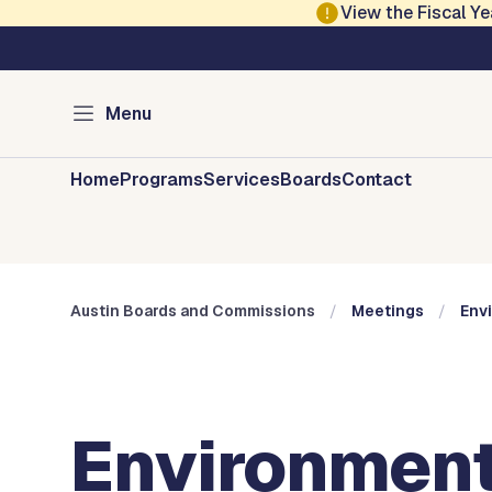
Skip to main content
View the Fiscal 
Austin City Council
Austin Boards and 
Menu
Home
Programs
Services
Boards
Contact
Austin Boards and Commissions
Meetings
Env
Environment