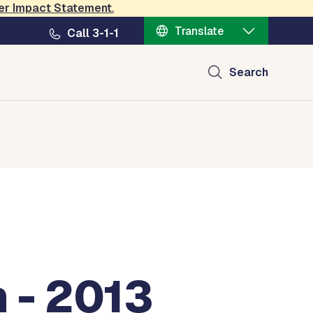
er Impact Statement
.
Translate
Call 3-1-1
Search
 - 2013