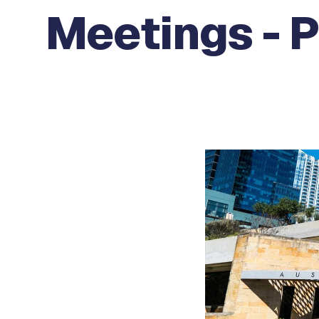
Meetings - 