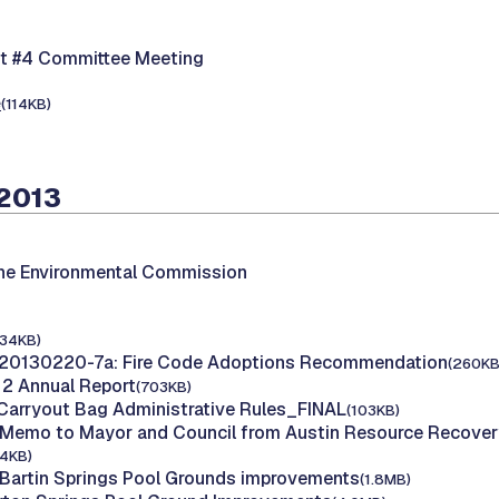
nt #4 Committee Meeting
e
(114KB)
 2013
the Environmental Commission
134KB)
 20130220-7a: Fire Code Adoptions Recommendation
(260KB
12 Annual Report
(703KB)
 Carryout Bag Administrative Rules_FINAL
(103KB)
 Memo to Mayor and Council from Austin Resource Recover
24KB)
 Bartin Springs Pool Grounds improvements
(1.8MB)