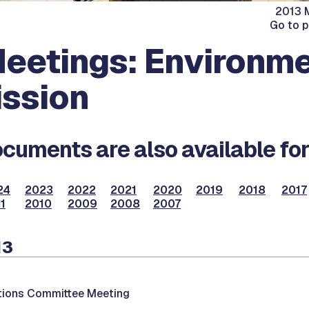
2013 M
Go to 
eetings: Environme
ssion
cuments are also available for
24
2023
2022
2021
2020
2019
2018
2017
1
2010
2009
2008
2007
13
ations Committee Meeting