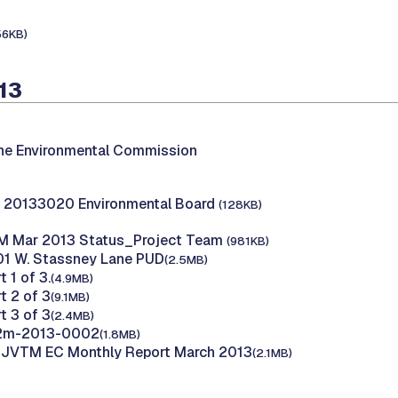
56KB)
13
the Environmental Commission
 20133020 Environmental Board
(128KB)
M Mar 2013 Status_Project Team
(981KB)
01 W. Stassney Lane PUD
(2.5MB)
t 1 of 3.
(4.9MB)
t 2 of 3
(9.1MB)
t 3 of 3
(2.4MB)
12m-2013-0002
(1.8MB)
B JVTM EC Monthly Report March 2013
(2.1MB)