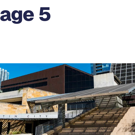
Page 5