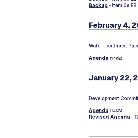
Backup
- Item 6e E
February 4, 
Water Treatment Pla
Agenda
(114KB)
January 22, 
Development Commit
Agenda
(114KB)
Revised Agenda
- R