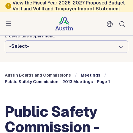
Skip to main content
View the Fiscal Year 2026-2027 Proposed Budget
Vol
I
and
Vol II
and
Taxpayer Impact Statement
.
Austin City Council
Austin Boards and Commissions
Browse this department:
-Select-
Austin Boards and Commissions
Meetings
Public Safety Commission - 2013 Meetings - Page 1
Public Safety
Commission -