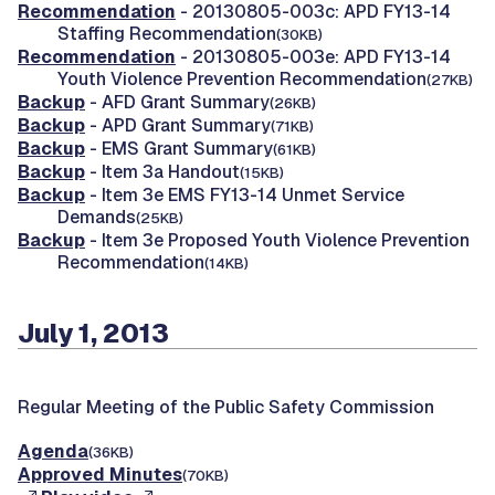
Recommendation
- 20130805-003c: APD FY13-14
Staffing Recommendation
(30KB)
Recommendation
- 20130805-003e: APD FY13-14
Youth Violence Prevention Recommendation
(27KB)
Backup
- AFD Grant Summary
(26KB)
Backup
- APD Grant Summary
(71KB)
Backup
- EMS Grant Summary
(61KB)
Backup
- Item 3a Handout
(15KB)
Backup
- Item 3e EMS FY13-14 Unmet Service
Demands
(25KB)
Backup
- Item 3e Proposed Youth Violence Prevention
Recommendation
(14KB)
July 1, 2013
Regular Meeting of the Public Safety Commission
Agenda
(36KB)
Approved Minutes
(70KB)