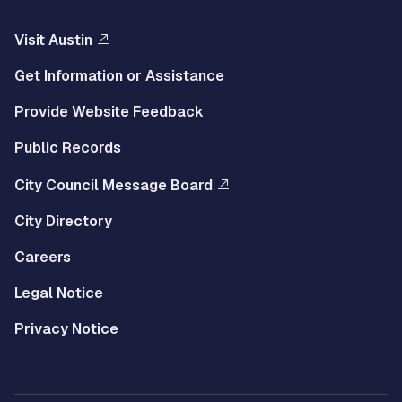
Visit Austin
Get Information or Assistance
Provide Website Feedback
Public Records
City Council Message Board
City Directory
Careers
Legal Notice
Privacy Notice