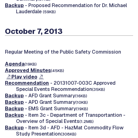
Backup
- Proposed Recommendation for Dr. Michael
Lauderdale
(59KB)
October 7, 2013
Regular Meeting of the Public Safety Commission
Agenda
(19KB)
Approved Minutes
(45KB)
Play video
Recommendation
- 20131007-003C Approved
Special Events Recommendation
(35KB)
Backup
- AFD Grant Summary
(16KB)
Backup
- APD Grant Summary
(10KB)
Backup
- EMS Grant Summary
(19KB)
Backup
- Item 3c - Department of Transportantion -
Overview of Special Events
(1.2MB)
Backup
- Item 3d - AFD - HazMat Commodity Flow
Study Presentation
(308KB)