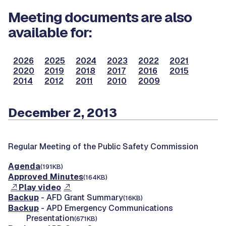
Meeting documents are also
available for:
2026
2025
2024
2023
2022
2021
2020
2019
2018
2017
2016
2015
2014
2012
2011
2010
2009
December 2, 2013
Regular Meeting of the Public Safety Commission
Agenda
(191KB)
Approved Minutes
(164KB)
Play video
Backup
- AFD Grant Summary
(16KB)
Backup
- APD Emergency Communications
Presentation
(671KB)