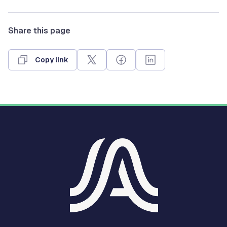
Share this page
Copy link