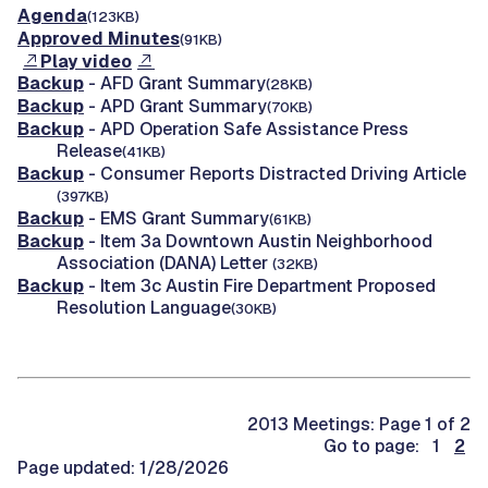
Agenda
(123KB)
Approved Minutes
(91KB)
Play video
Backup
- AFD Grant Summary
(28KB)
Backup
- APD Grant Summary
(70KB)
Backup
- APD Operation Safe Assistance Press
Release
(41KB)
Backup
- Consumer Reports Distracted Driving Article
(397KB)
Backup
- EMS Grant Summary
(61KB)
Backup
- Item 3a Downtown Austin Neighborhood
Association (DANA) Letter
(32KB)
Backup
- Item 3c Austin Fire Department Proposed
Resolution Language
(30KB)
2013 Meetings: Page 1 of 2
Go to page: 1
2
Page updated: 1/28/2026