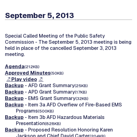
September 5, 2013
Special Called Meeting of the Public Safety
Commission -
The September 5, 2013 meeting is being
held in place of the cancelled September 3, 2013
meeting.
Agenda
(212KB)
Approved Minutes
(50KB)
Play video
Backup
- AFD Grant Summary
(25KB)
Backup
- APD Grant Summary
(17KB)
Backup
- EMS Grant Summary
(32KB)
Backup
- Item 3a AFD Overfiew of Fire-Based EMS
Programs
(500KB)
Backup
- Item 3b AFD Hazardous Materials
Presentation
(828KB)
Backup
- Proposed Resolution Honoring Karen
Jackson and Chief David Carter
(204KB)