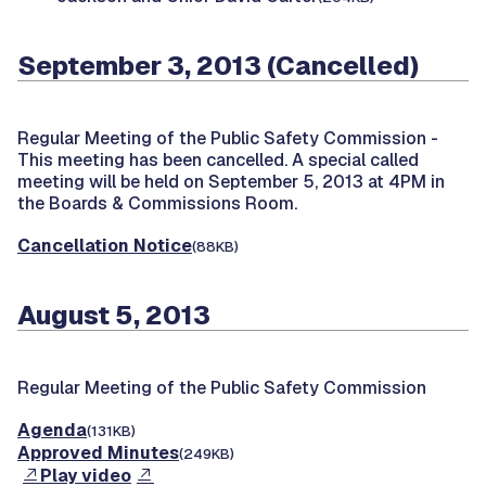
September 3, 2013 (Cancelled)
Regular Meeting of the Public Safety Commission -
This meeting has been cancelled. A special called
meeting will be held on September 5, 2013 at 4PM in
the Boards & Commissions Room.
Cancellation Notice
(88KB)
August 5, 2013
Regular Meeting of the Public Safety Commission
Agenda
(131KB)
Approved Minutes
(249KB)
Play video