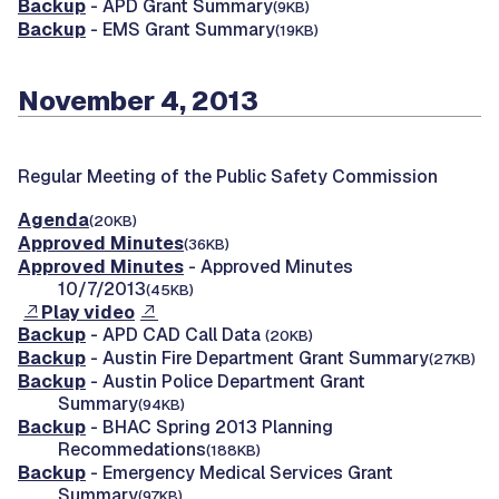
Backup
- APD Grant Summary
(9KB)
Backup
- EMS Grant Summary
(19KB)
November 4, 2013
Regular Meeting of the Public Safety Commission
Agenda
(20KB)
Approved Minutes
(36KB)
Approved Minutes
- Approved Minutes
10/7/2013
(45KB)
Play video
Backup
- APD CAD Call Data
(20KB)
Backup
- Austin Fire Department Grant Summary
(27KB)
Backup
- Austin Police Department Grant
Summary
(94KB)
Backup
- BHAC Spring 2013 Planning
Recommedations
(188KB)
Backup
- Emergency Medical Services Grant
Summary
(97KB)