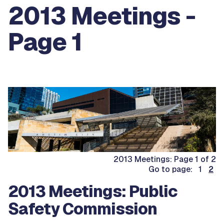
2013 Meetings -
Page 1
2013 Meetings: Page 1 of 2
Go to page: 1
2
2013 Meetings: Public
Safety Commission