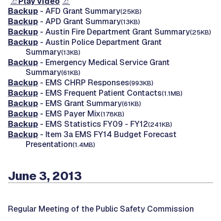
Play video
Backup
- AFD Grant Summary
(25KB)
Backup
- APD Grant Summary
(13KB)
Backup
- Austin Fire Department Grant Summary
(25KB)
Backup
- Austin Police Department Grant
Summary
(13KB)
Backup
- Emergency Medical Service Grant
Summary
(61KB)
Backup
- EMS CHRP Responses
(993KB)
Backup
- EMS Frequent Patient Contacts
(1.1MB)
Backup
- EMS Grant Summary
(61KB)
Backup
- EMS Payer Mix
(178KB)
Backup
- EMS Statistics FY09 - FY12
(241KB)
Backup
- Item 3a EMS FY14 Budget Forecast
Presentation
(1.4MB)
June 3, 2013
Regular Meeting of the Public Safety Commission