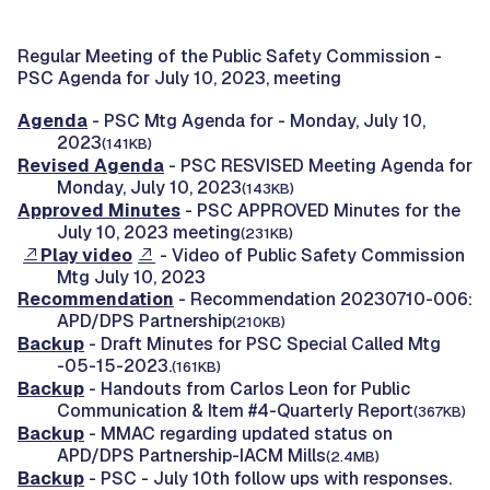
Regular Meeting of the Public Safety Commission -
PSC Agenda for July 10, 2023, meeting
Agenda
- PSC Mtg Agenda for - Monday, July 10,
2023
(141KB)
Revised Agenda
- PSC RESVISED Meeting Agenda for
Monday, July 10, 2023
(143KB)
Approved Minutes
- PSC APPROVED Minutes for the
July 10, 2023 meeting
(231KB)
Play video
- Video of Public Safety Commission
Mtg July 10, 2023
Recommendation
- Recommendation 20230710-006:
APD/DPS Partnership
(210KB)
Backup
- Draft Minutes for PSC Special Called Mtg
-05-15-2023.
(161KB)
Backup
- Handouts from Carlos Leon for Public
Communication & Item #4-Quarterly Report
(367KB)
Backup
- MMAC regarding updated status on
APD/DPS Partnership-IACM Mills
(2.4MB)
Backup
- PSC - July 10th follow ups with responses.