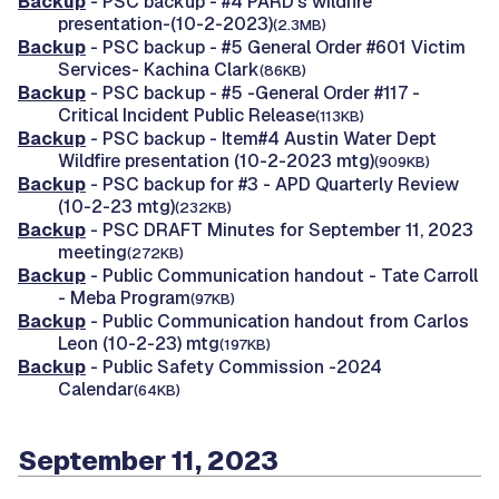
Backup
- PSC backup - #4 PARD's wildfire
presentation-(10-2-2023)
(2.3MB)
Backup
- PSC backup - #5 General Order #601 Victim
Services- Kachina Clark
(86KB)
Backup
- PSC backup - #5 -General Order #117 -
Critical Incident Public Release
(113KB)
Backup
- PSC backup - Item#4 Austin Water Dept
Wildfire presentation (10-2-2023 mtg)
(909KB)
Backup
- PSC backup for #3 - APD Quarterly Review
(10-2-23 mtg)
(232KB)
Backup
- PSC DRAFT Minutes for September 11, 2023
meeting
(272KB)
Backup
- Public Communication handout - Tate Carroll
- Meba Program
(97KB)
Backup
- Public Communication handout from Carlos
Leon (10-2-23) mtg
(197KB)
Backup
- Public Safety Commission -2024
Calendar
(64KB)
September 11, 2023