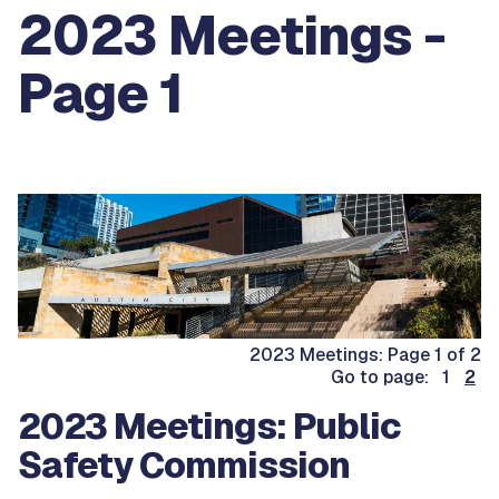
2023 Meetings -
Page 1
2023 Meetings: Page 1 of 2
Go to page: 1
2
2023 Meetings: Public
Safety Commission