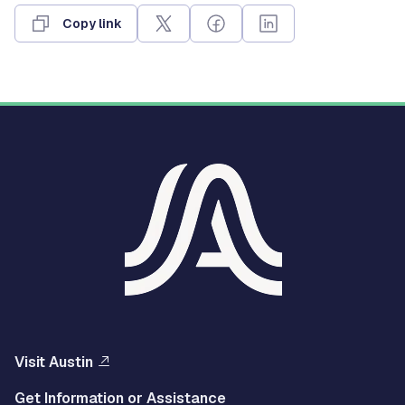
Copy link
Visit Austin
Get Information or Assistance