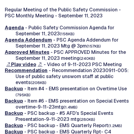
Regular Meeting of the Public Safety Commission -
PSC Monthly Meeting - September 11, 2023
Agenda
- Public Safety Commission Agenda for
September 11, 2023
(158KB)
Agenda Addendum
- PSC Agenda Addendum for
September 11, 2023 Mtg @ 3pm
(157KB)
Approved Minutes
- PSC APPROVED Minutes for the
September 11, 2023 meeting
(240KB)
Play video
- Video of 9-11-2023 PSC Meeting
Recommendation
- Recommendation 20230911-005:
Use of public safety unsworn staff at public
events
(208KB)
Backup
- Item #4 - EMS presentation on Overtime Use
(795KB)
Backup
- Item #6 - EMS presentation on Special Events
overtime-9-11-23mtg
(1.4MB)
Backup
- PSC backup - #5 AFD's Special Events
Presentation-9-11-2023 mtg
(280KB)
Backup
- PSC backup - EMS Quarterly Report
(1.2MB)
Backup
- PSC backup - EMS Quarterly Rpt- C4