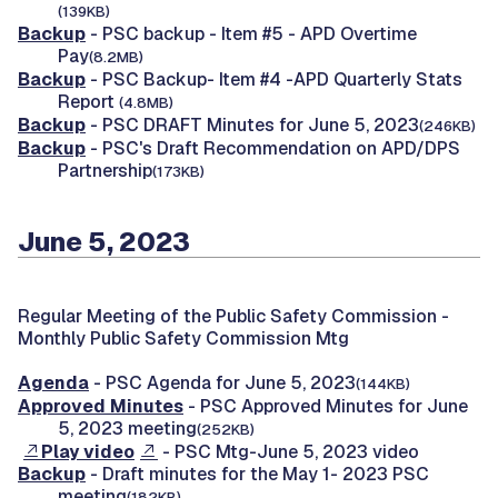
(139KB)
Backup
- PSC backup - Item #5 - APD Overtime
Pay
(8.2MB)
Backup
- PSC Backup- Item #4 -APD Quarterly Stats
Report
(4.8MB)
Backup
- PSC DRAFT Minutes for June 5, 2023
(246KB)
Backup
- PSC's Draft Recommendation on APD/DPS
Partnership
(173KB)
June 5, 2023
Regular Meeting of the Public Safety Commission -
Monthly Public Safety Commission Mtg
Agenda
- PSC Agenda for June 5, 2023
(144KB)
Approved Minutes
- PSC Approved Minutes for June
5, 2023 meeting
(252KB)
Play video
- PSC Mtg-June 5, 2023 video
Backup
- Draft minutes for the May 1- 2023 PSC
meeting
(182KB)