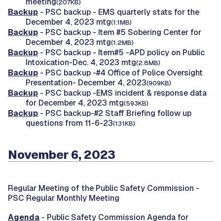
meeting
(207KB)
Backup
- PSC backup - EMS quarterly stats for the
December 4, 2023 mtg
(1.1MB)
Backup
- PSC backup - Item #5 Sobering Center for
December 4, 2023 mtg
(1.2MB)
Backup
- PSC backup - Item#5 -APD policy on Public
Intoxication-Dec. 4, 2023 mtg
(2.8MB)
Backup
- PSC backup -#4 Office of Police Oversight
Presentation- December 4, 2023
(909KB)
Backup
- PSC backup -EMS incident & response data
for December 4, 2023 mtg
(593KB)
Backup
- PSC backup-#2 Staff Briefing follow up
questions from 11-6-23
(131KB)
November 6, 2023
Regular Meeting of the Public Safety Commission -
PSC Regular Monthly Meeting
Agenda
- Public Safety Commission Agenda for