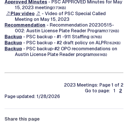
Approved Minutes
- PSC APPROVED Minutes for May
15, 2023 meeting
(173KB)
Play video
- Video of PSC Special Called
Meeting on May 15, 2023
Recommendation
- Recommendation 20230515-
002: Austin License Plate Reader Program
(172KB)
Backup
- PSC backup - #1 -911 Staffing
(67KB)
Backup
- PSC backup - #2 draft policy on ALPR
(162KB)
Backup
- PSC backup-#2 OPO recommendations on
Austin License Plate Reader program
(661KB)
2023 Meetings: Page 1 of 2
Go to page: 1
2
Page updated: 1/28/2026
Share this page