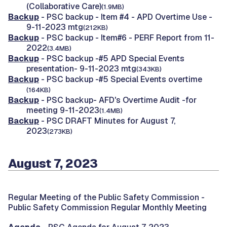
(Collaborative Care)
(1.9MB)
Backup
- PSC backup - Item #4 - APD Overtime Use -
9-11-2023 mtg
(212KB)
Backup
- PSC backup - Item#6 - PERF Report from 11-
2022
(3.4MB)
Backup
- PSC backup -#5 APD Special Events
presentation- 9-11-2023 mtg
(343KB)
Backup
- PSC backup -#5 Special Events overtime
(164KB)
Backup
- PSC backup- AFD's Overtime Audit -for
meeting 9-11-2023
(1.4MB)
Backup
- PSC DRAFT Minutes for August 7,
2023
(273KB)
August 7, 2023
Regular Meeting of the Public Safety Commission -
Public Safety Commission Regular Monthly Meeting