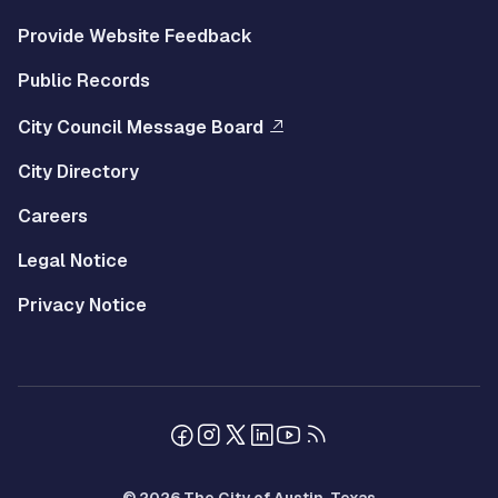
Provide Website Feedback
Public Records
City Council Message Board
City Directory
Careers
Legal Notice
Privacy Notice