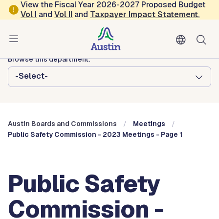
Skip to main content
View the Fiscal Year 2026-2027 Proposed Budget
Vol
I
and
Vol II
and
Taxpayer Impact Statement
.
Austin City Council
Austin Boards and Commissions
Browse this department:
-Select-
Austin Boards and Commissions
Meetings
Public Safety Commission - 2023 Meetings - Page 1
Public Safety
Commission -