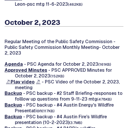
Leon-psc mtg 11-6-2023
(462KB)
October 2, 2023
Regular Meeting of the Public Safety Commission -
Public Safety Commission Monthly Meeting- October
2, 2023
Agenda
- PSC Agenda for October 2, 2023
(161KB)
Approved Minutes
- PSC APPROVED Minutes for
October 2, 2023
(152KB)
Play video
- PSC Video of the October 2, 2023,
meeting
Backup
- PSC backup - #2 Staff Briefing-responses to
folllow up questions from 9-11-23 mtg
(478KB)
Backup
- PSC backup - #4 Austin Energy's Wildfire
Presentation
(117KB)
Backup
- PSC backup - #4 Austin Fire's Wildfire
presentation (10-2-2023)
(3.7MB)