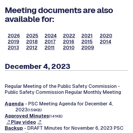
Meeting documents are also
available for:
2026
2025
2024
2022
2021
2020
2019
2018
2017
2016
2015
2014
2013
2012
2011
2010
2009
December 4, 2023
Regular Meeting of the Public Safety Commission -
Public Safety Commission Regular Monthly Meeting
Agenda
- PSC Meeting Agenda for December 4,
2023
(159KB)
Approved Minutes
(141KB)
Play video
Backup
- DRAFT Minutes for November 6, 2023 PSC