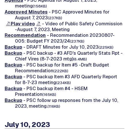
Agenda
- PSC Agenda for August 7, 2023,
meeting
(158KB)
Approved Minutes
- PSC Approved Minutes for
August 7, 2023
(237KB)
Play video
- Video of Public Safety Commission
-August 7, 2023, Meeting
Recommendation
- Recommendation 20230807-
005: Budget FY 2023/24
(237KB)
Backup
- DRAFT Minutes for July 10, 2023
(225KB)
Backup
- PSC backup - #3 AFD's Quarterly Stats Rpt -
Chief Vires (8-7-2023 mtg)
(6.4MB)
Backup
- PSC backup for Item #5 -Draft Budget
Recommendation
(222KB)
Backup
- PSC backup Item #3 AFD Quarterly Report
for 8-7-23 meeting
(234KB)
Backup
- PSC backup item #4 - HSEM
Presentation
(165KB)
Backup
- PSC follow up responses from the July 10,
2023, meeting.
(116KB)
July 10, 2023