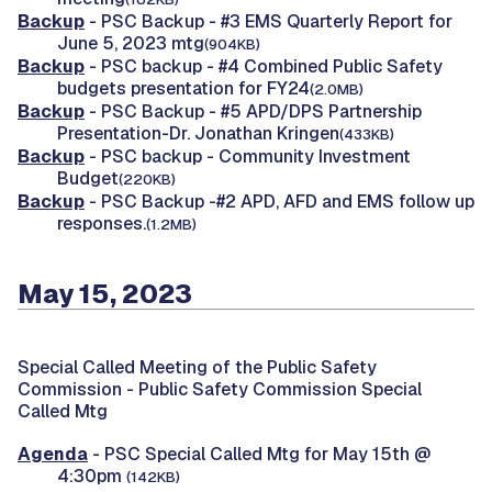
Backup
- PSC Backup - #3 EMS Quarterly Report for
June 5, 2023 mtg
(904KB)
Backup
- PSC backup - #4 Combined Public Safety
budgets presentation for FY24
(2.0MB)
Backup
- PSC Backup - #5 APD/DPS Partnership
Presentation-Dr. Jonathan Kringen
(433KB)
Backup
- PSC backup - Community Investment
Budget
(220KB)
Backup
- PSC Backup -#2 APD, AFD and EMS follow up
responses.
(1.2MB)
May 15, 2023
Special Called Meeting of the Public Safety
Commission -
Public Safety Commission Special
Called Mtg
Agenda
- PSC Special Called Mtg for May 15th @
4:30pm
(142KB)