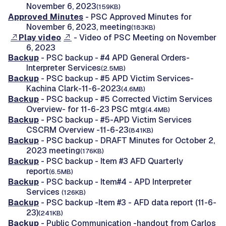
November 6, 2023
(159KB)
Approved Minutes
- PSC Approved Minutes for
November 6, 2023, meeting
(183KB)
Play video
- Video of PSC Meeting on November
6, 2023
Backup
- PSC backup - #4 APD General Orders-
Interpreter Services
(2.5MB)
Backup
- PSC backup - #5 APD Victim Services-
Kachina Clark-11-6-2023
(4.6MB)
Backup
- PSC backup - #5 Corrected Victim Services
Overview- for 11-6-23 PSC mtg
(4.4MB)
Backup
- PSC backup - #5-APD Victim Services
CSCRM Overview -11-6-23
(841KB)
Backup
- PSC backup - DRAFT Minutes for October 2,
2023 meeting
(176KB)
Backup
- PSC backup - Item #3 AFD Quarterly
report
(6.5MB)
Backup
- PSC backup - Item#4 - APD Interpreter
Services
(126KB)
Backup
- PSC backup -Item #3 - AFD data report (11-6-
23)
(241KB)
Backup
- Public Communication -handout from Carlos