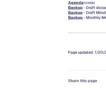
Agenda
(105KB)
Backup
- Draft docu
Backup
- Draft Minu
Backup
- Monthly M
Page updated: 1/20
Share this page