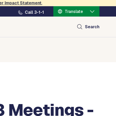
er Impact Statement
.
Translate
Call 3-1-1
Search
3 Meetings -