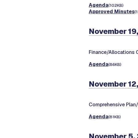
Agenda
(102KB)
Approved Minutes
(
November 19,
Finance/Allocations
Agenda
(86KB)
November 12,
Comprehensive Plan
Agenda
(81KB)
November 5,