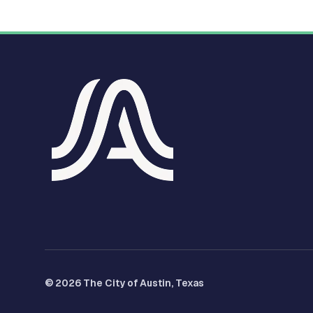
© 2026 The City of Austin, Texas