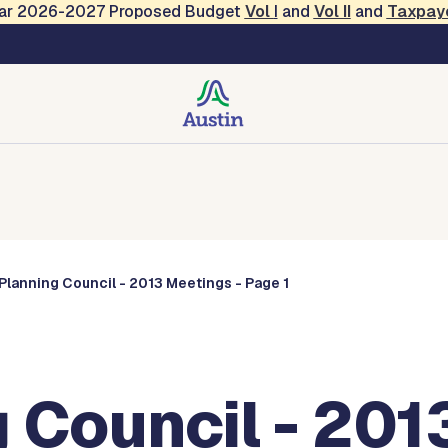
Year 2026-2027 Proposed Budget
Vol
I
and
Vol II
and
Taxpay
Commissions
Planning Council - 2013 Meetings - Page 1
 Council - 201