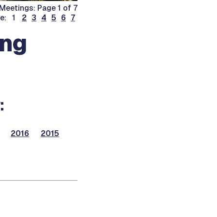
Meetings: Page 1 of 7
ge: 1
2
3
4
5
6
7
ing
:
2016
2015