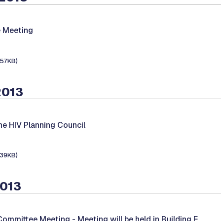
 Meeting
157KB)
2013
he HIV Planning Council
139KB)
2013
 Committee Meeting -
Meeting will be held in Building E.