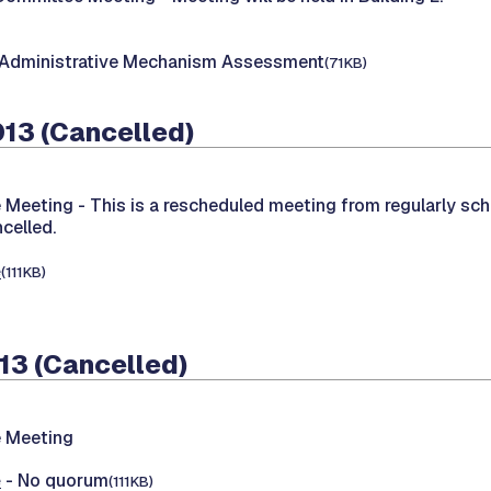
 Administrative Mechanism Assessment
(71KB)
013 (Cancelled)
 Meeting -
This is a rescheduled meeting from regularly sc
celled.
e
(111KB)
13 (Cancelled)
 Meeting
e
- No quorum
(111KB)