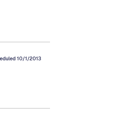
heduled 10/1/2013