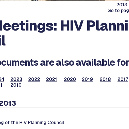
2013 
Go to pa
eetings: HIV Plann
l
cuments are also available for
24
2023
2022
2021
2020
2019
2018
2017
1
2010
 2013
ng of the HIV Planning Council