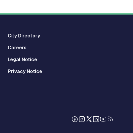
City Directory
Careers
Legal Notice
Privacy Notice