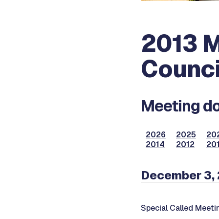
2013 M
Counci
Meeting do
2026
2025
20
2014
2012
201
December 3,
Special Called Meeti