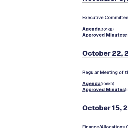
Executive Committee
Agenda
(101KB)
Approved Minutes
(
October 22, 
Regular Meeting of t
Agenda
(106KB)
Approved Minutes
(
October 15, 
Finance/Allocations