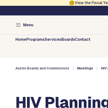
Skip to main content
View the Fiscal 
Austin City Council
Austin Boards and 
Menu
Home
Programs
Services
Boards
Contact
Austin Boards and Commissions
Meetings
HIV 
HIV Planning