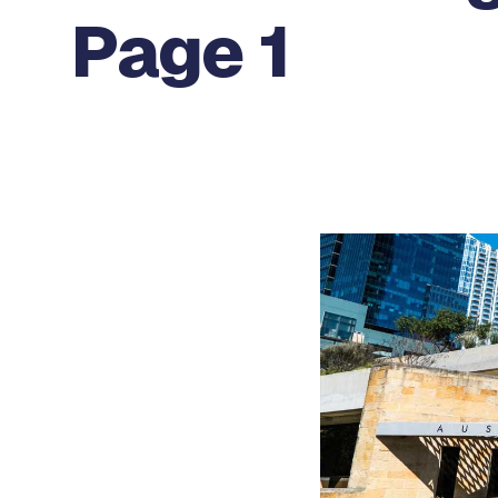
Page 1