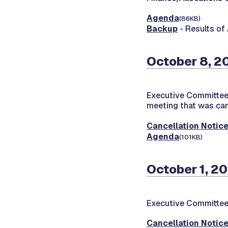
Agenda
(86KB)
Backup
- Results of
October 8, 2
Executive Committee
meeting that was can
Cancellation Notic
Agenda
(101KB)
October 1, 20
Executive Committee
Cancellation Notic