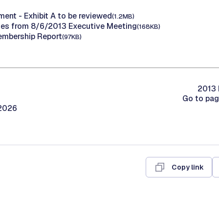
ment - Exhibit A to be reviewed
(1.2MB)
tes from 8/6/2013 Executive Meeting
(168KB)
embership Report
(97KB)
2013 
Go to pa
/2026
Copy link