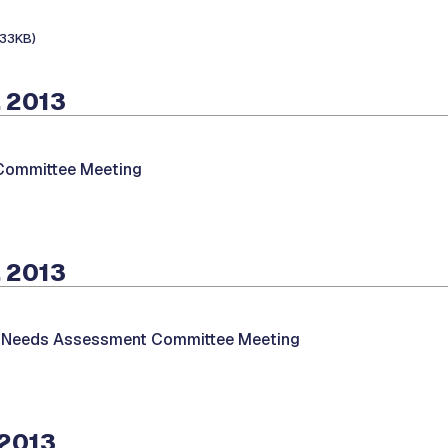
133KB)
 2013
 Committee Meeting
 2013
/Needs Assessment Committee Meeting
 2013