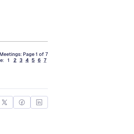
Meetings: Page 1 of 7
ge: 1
2
3
4
5
6
7