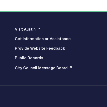
Visit Austin
Get Information or Assistance
Provide Website Feedback
Public Records
City Council Message Board