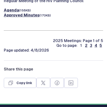
Regular Meeting of the HIV Planning Council
Agenda
(158KB)
Approved Minutes
(170KB)
2025 Meetings: Page 1 of 5
Go to page: 1
2
3
4
5
Page updated: 4/8/2026
Share this page
Copy link