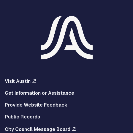
Visit Austin
Get Information or Assistance
Provide Website Feedback
Public Records
City Council Message Board