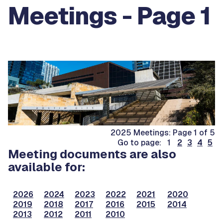
Meetings - Page 1
2025 Meetings: Page 1 of 5
Go to page: 1
2
3
4
5
Meeting documents are also
available for:
2026
2024
2023
2022
2021
2020
2019
2018
2017
2016
2015
2014
2013
2012
2011
2010