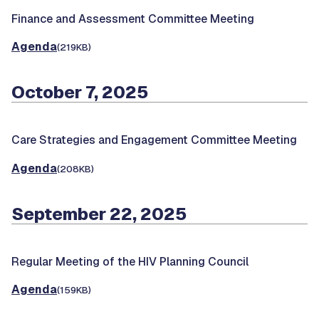
Finance and Assessment Committee Meeting
Agenda
(219KB)
October 7, 2025
Care Strategies and Engagement Committee Meeting
Agenda
(208KB)
September 22, 2025
Regular Meeting of the HIV Planning Council
Agenda
(159KB)