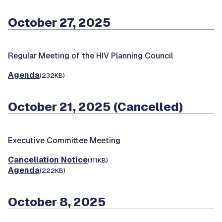
October 27, 2025
Regular Meeting of the HIV Planning Council
Agenda
(232KB)
October 21, 2025 (Cancelled)
Executive Committee Meeting
Cancellation Notice
(111KB)
Agenda
(222KB)
October 8, 2025