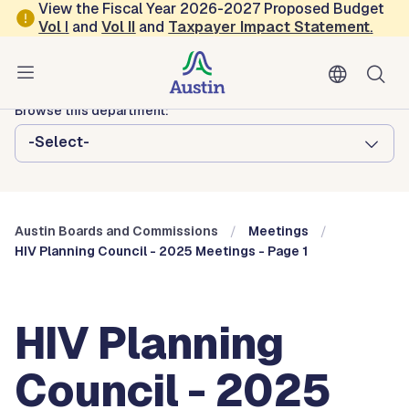
Skip to main content
View the Fiscal Year 2026-2027 Proposed Budget
Vol
I
and
Vol II
and
Taxpayer Impact Statement
.
Austin City Council
Austin Boards and Commissions
Browse this department:
-Select-
Austin Boards and Commissions
Meetings
HIV Planning Council - 2025 Meetings - Page 1
HIV Planning
Council - 2025