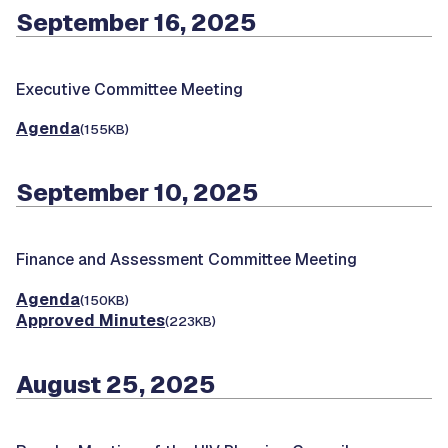
September 16, 2025
Executive Committee Meeting
Agenda
(155KB)
September 10, 2025
Finance and Assessment Committee Meeting
Agenda
(150KB)
Approved Minutes
(223KB)
August 25, 2025