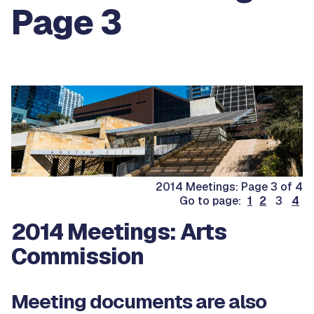
Page 3
2014 Meetings: Page 3 of 4
Go to page:
1
2
3
4
2014 Meetings: Arts
Commission
Meeting documents are also