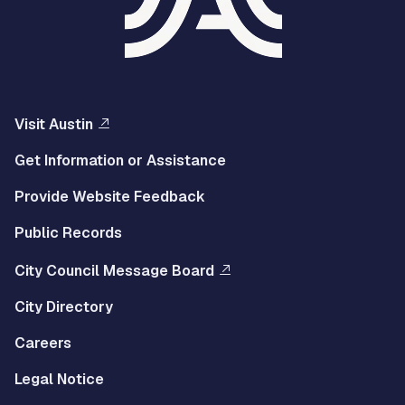
Visit Austin
Get Information or Assistance
Provide Website Feedback
Public Records
City Council Message Board
City Directory
Careers
Legal Notice