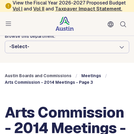
Skip to main content
View the Fiscal Year 2026-2027 Proposed Budget
Vol
I
and
Vol II
and
Taxpayer Impact Statement
.
Austin City Council
Austin Boards and Commissions
Browse this department:
-Select-
Austin Boards and Commissions
Meetings
Arts Commission - 2014 Meetings - Page 3
Arts Commission
- 2014 Meetings -