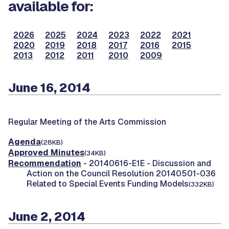
available for:
2026
2025
2024
2023
2022
2021
2020
2019
2018
2017
2016
2015
2013
2012
2011
2010
2009
June 16, 2014
Regular Meeting of the Arts Commission
Agenda
(28KB)
Approved Minutes
(34KB)
Recommendation
- 20140616-E1E - Discussion and
Action on the Council Resolution 20140501-036
Related to Special Events Funding Models
(332KB)
June 2, 2014