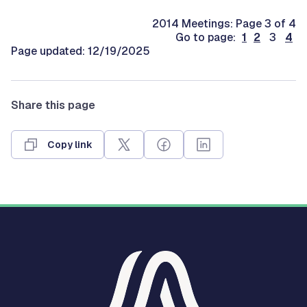
2014 Meetings: Page 3 of 4
Go to page:
1
2
3
4
Page updated: 12/19/2025
Share this page
Copy link