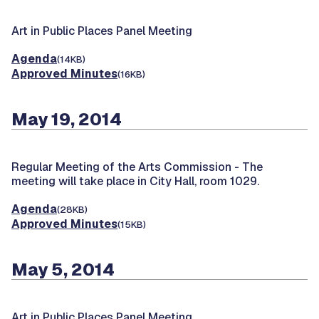
Art in Public Places Panel Meeting
Agenda
(14KB)
Approved Minutes
(16KB)
May 19, 2014
Regular Meeting of the Arts Commission -
The
meeting will take place in City Hall, room 1029.
Agenda
(28KB)
Approved Minutes
(15KB)
May 5, 2014
Art in Public Places Panel Meeting