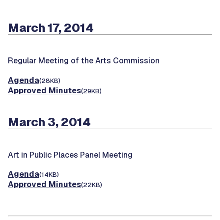
March 17, 2014
Regular Meeting of the Arts Commission
Agenda
(28KB)
Approved Minutes
(29KB)
March 3, 2014
Art in Public Places Panel Meeting
Agenda
(14KB)
Approved Minutes
(22KB)