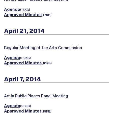
Agenda
(13KB)
Approved Minutes
(17KB)
April 21, 2014
Regular Meeting of the Arts Commission
Agenda
(29KB)
Approved Minutes
(18KB)
April 7, 2014
Art in Public Places Panel Meeting
Agenda
(20KB)
Approved Minutes
(19KB)