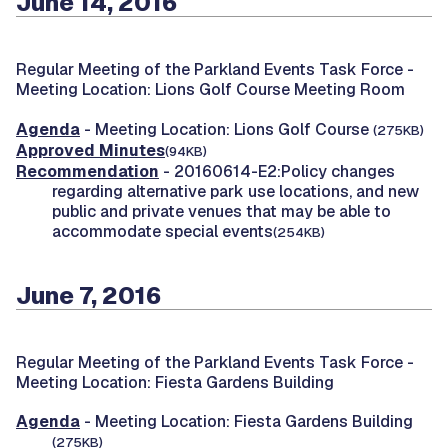
June 14, 2016
Regular Meeting of the Parkland Events Task Force -
Meeting Location: Lions Golf Course Meeting Room
Agenda
- Meeting Location: Lions Golf Course
(275KB)
Approved Minutes
(94KB)
Recommendation
- 20160614-E2:Policy changes
regarding alternative park use locations, and new
public and private venues that may be able to
accommodate special events
(254KB)
June 7, 2016
Regular Meeting of the Parkland Events Task Force -
Meeting Location: Fiesta Gardens Building
Agenda
- Meeting Location: Fiesta Gardens Building
(275KB)