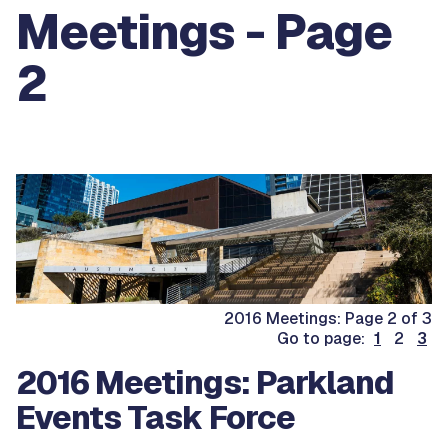
Meetings - Page
2
2016 Meetings: Page 2 of 3
Go to page:
1
2
3
2016 Meetings: Parkland
Events Task Force