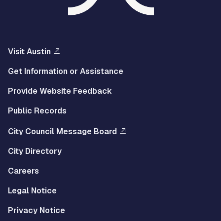
Visit Austin
Get Information or Assistance
Provide Website Feedback
Public Records
City Council Message Board
City Directory
Careers
Legal Notice
Privacy Notice