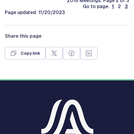
2016 Meetings: Page 2 of 3
Go to page:
1
2
3
Page updated: 11/20/2023
Share this page
Copy link