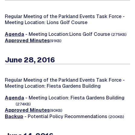
Regular Meeting of the Parkland Events Task Force -
Meeting Location: Lions Golf Course
Agenda
- Meeting Location:Lions Golf Course
(275KB)
Approved Minutes
(91KB)
June 28, 2016
Regular Meeting of the Parkland Events Task Force -
Meeting Location: Fiesta Gardens Building
Agenda
- Meeting Location: Fiesta Gardens Building
(274KB)
Approved Minutes
(90KB)
Backup
- Potential Policy Recommendations
(200KB)