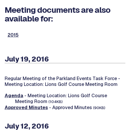
Meeting documents are also
available for:
2015
July 19, 2016
Regular Meeting of the Parkland Events Task Force -
Meeting Location: Lions Golf Course Meeting Room
Agenda
- Meeting Location: Lions Golf Course
Meeting Room
(104KB)
Approved Minutes
- Approved Minutes
(90KB)
July 12, 2016