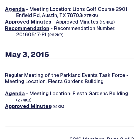
Agenda
- Meeting Location: Lions Golf Course 2901
Enfield Rd, Austin, TX 78703
(275KB)
Approved Minutes
- Approved Minutes
(154KB)
Recommendation
- Recommendation Number:
20160517-E1:
(262KB)
May 3, 2016
Regular Meeting of the Parkland Events Task Force -
Meeting Location: Fiesta Gardens Building
Agenda
- Meeting Location: Fiesta Gardens Building
(274KB)
Approved Minutes
(94KB)