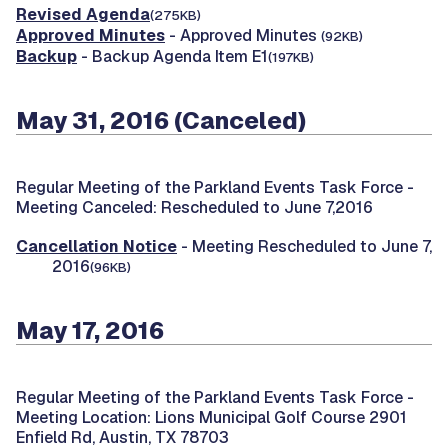
Revised Agenda
(275KB)
Approved Minutes
- Approved Minutes
(92KB)
Backup
- Backup Agenda Item E1
(197KB)
May 31, 2016 (Canceled)
Regular Meeting of the Parkland Events Task Force -
Meeting Canceled: Rescheduled to June 7,2016
Cancellation Notice
- Meeting Rescheduled to June 7,
2016
(96KB)
May 17, 2016
Regular Meeting of the Parkland Events Task Force -
Meeting Location: Lions Municipal Golf Course 2901
Enfield Rd, Austin, TX 78703