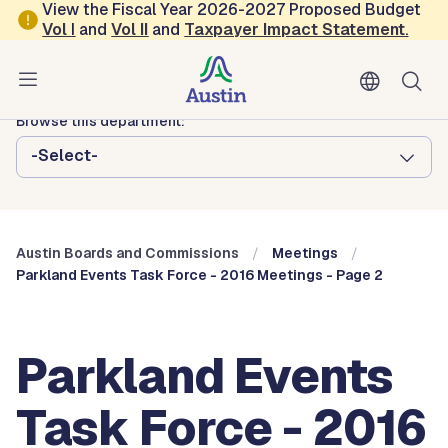
Skip to main content
View the Fiscal Year 2026-2027 Proposed Budget
Vol
I
and
Vol II
and
Taxpayer Impact Statement
.
Austin City Council
Austin Boards and Commissions
Browse this department:
-Select-
Austin Boards and Commissions
Meetings
Parkland Events Task Force - 2016 Meetings - Page 2
Parkland Events
Task Force - 2016