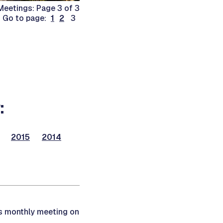
eetings: Page 3 of 3
Go to page:
1
2
3
:
2015
2014
ts monthly meeting on
.