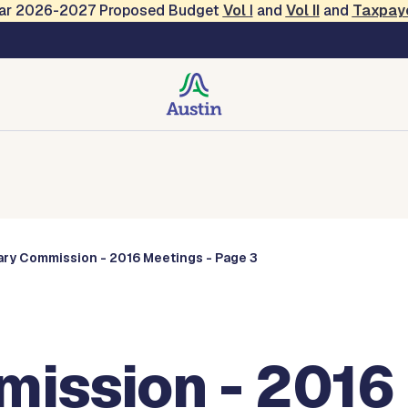
Year 2026-2027 Proposed Budget
Vol
I
and
Vol II
and
Taxpay
Commissions
rary Commission - 2016 Meetings - Page 3
mission - 2016