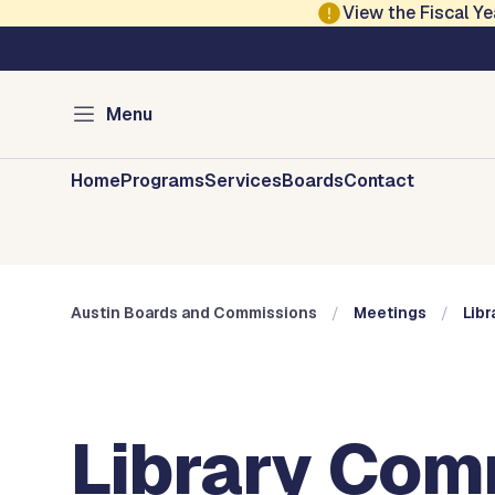
Skip to main content
View the Fiscal 
Austin City Council
Austin Boards and 
Menu
Home
Programs
Services
Boards
Contact
Austin Boards and Commissions
Meetings
Lib
Library Com