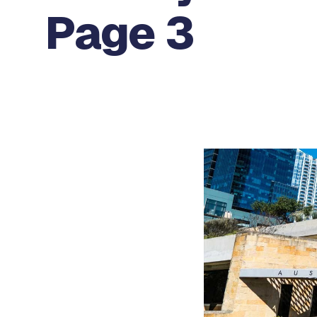
Page 3