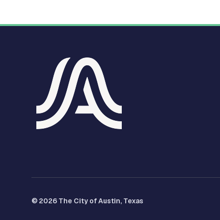
© 2026 The City of Austin, Texas