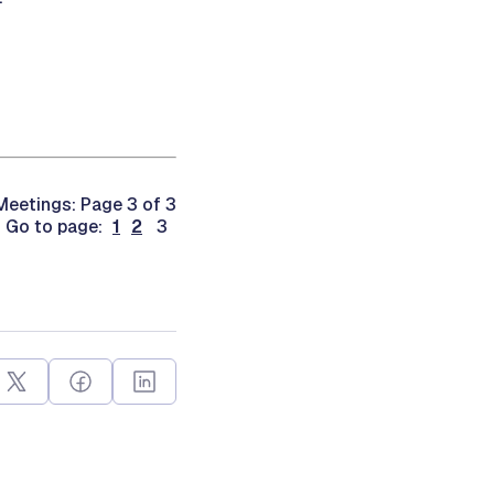
eetings: Page 3 of 3
Go to page:
1
2
3