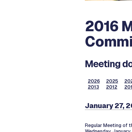
2016 M
Commi
Meeting do
2026
2025
20
2013
2012
201
January 27, 
Regular Meeting of t
Wednesday, January 2