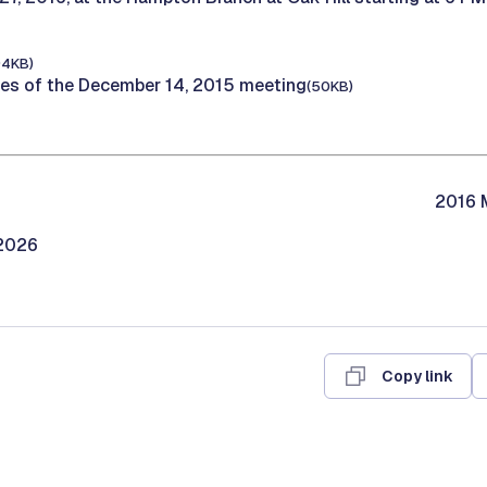
94KB)
tes of the December 14, 2015 meeting
(50KB)
2016 M
/2026
Copy link