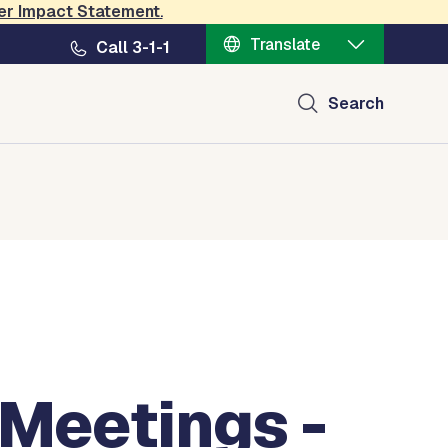
er Impact Statement
.
Translate
Call 3-1-1
Search
 Meetings -