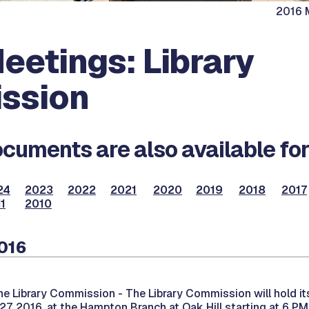
2016 M
eetings: Library
ssion
cuments are also available for
24
2023
2022
2021
2020
2019
2018
2017
1
2010
2016
he Library Commission -
The Library Commission will hold i
7, 2016, at the Hampton Branch at Oak Hill starting at 6 PM