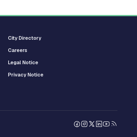
City Directory
Careers
Legal Notice
Privacy Notice