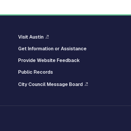
Visit Austin
Get Information or Assistance
Provide Website Feedback
Public Records
City Council Message Board