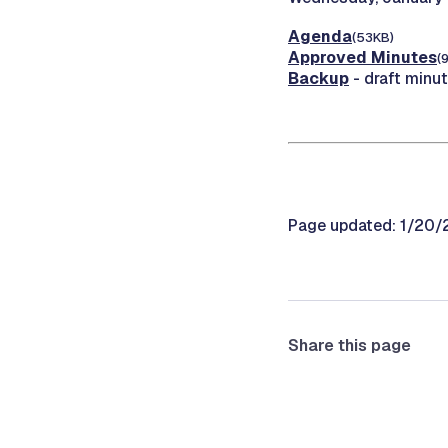
Agenda
(53KB)
Approved Minutes
(
Backup
- draft minu
Page updated: 1/20
Share this page