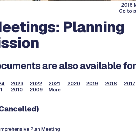
2016 M
Go to 
eetings: Planning
ssion
cuments are also available for
24
2023
2022
2021
2020
2019
2018
2017
1
2010
2009
More
(Cancelled)
mprehensive Plan Meeting