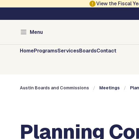
Skip to main content
View the Fiscal 
Austin City Council
Austin Boards and 
Menu
Home
Programs
Services
Boards
Contact
Austin Boards and Commissions
Meetings
Pla
Planning Co