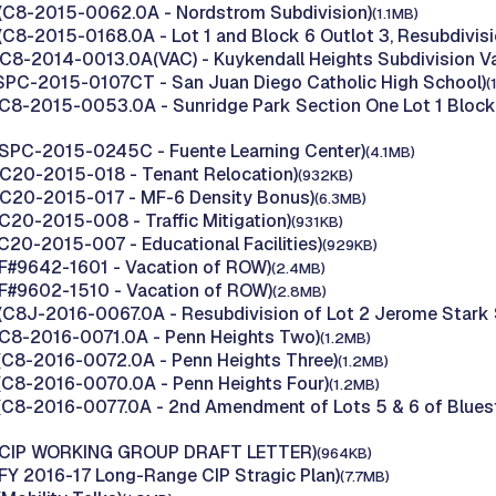
(C8-2015-0062.0A - Nordstrom Subdivision)
(1.1MB)
(C8-2015-0168.0A - Lot 1 and Block 6 Outlot 3, Resubdivisi
(C8-2014-0013.0A(VAC) - Kuykendall Heights Subdivision Va
(SPC-2015-0107CT - San Juan Diego Catholic High School)
(
(C8-2015-0053.0A - Sunridge Park Section One Lot 1 Block 
(SPC-2015-0245C - Fuente Learning Center)
(4.1MB)
(C20-2015-018 - Tenant Relocation)
(932KB)
(C20-2015-017 - MF-6 Density Bonus)
(6.3MB)
(C20-2015-008 - Traffic Mitigation)
(931KB)
(C20-2015-007 - Educational Facilities)
(929KB)
(F#9642-1601 - Vacation of ROW)
(2.4MB)
(F#9602-1510 - Vacation of ROW)
(2.8MB)
(C8J-2016-0067.0A - Resubdivision of Lot 2 Jerome Stark 
(C8-2016-0071.0A - Penn Heights Two)
(1.2MB)
(C8-2016-0072.0A - Penn Heights Three)
(1.2MB)
(C8-2016-0070.0A - Penn Heights Four)
(1.2MB)
(C8-2016-0077.0A - 2nd Amendment of Lots 5 & 6 of Blues
 (CIP WORKING GROUP DRAFT LETTER)
(964KB)
(FY 2016-17 Long-Range CIP Stragic Plan)
(7.7MB)