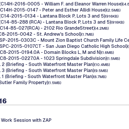
(C14H-2016-0005 - William F. and Eleanor Warren House)
(4.
(C14H-2015-0147 - Peter and Esther Allidi House)
(2.5MB)
(C14-2015-0134 - Lantana Block P, Lots 3 and 5)
(916KB)
(C14-85-288 (RCA) - Lantana Block P, Lots 3 and 5)
(916KB)
(C14-85-027(RCA) - 2102 Rio GrandeStreet)
(4.2MB)
(C8-2015-0042 - St. Andrew's School)
(1.7MB)
(SP-2015-0303C - Mount Zion Baptist Church Family Life Ce
(SPC-2015-0107CT - San Juan Diego Catholic High School)
(C8-2015-0194.0A - Domain Blocks L, M and N)
(1.6MB)
(C8-2015-0227.0A - 1023 Springdale Subdivision)
(1.5MB)
. 2 (Briefing - South Waterfront Master Plan)
(10.4MB)
. 3 (Briefing - South Waterfront Master Plan)
(9.5MB)
. 1 (Briefing - South Waterfront Master Plan)
(6.7MB)
Butler Family Property)
(1.5MB)
16
t Work Session with ZAP