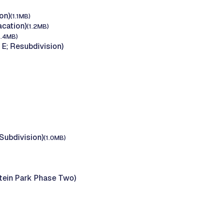
on)
(1.1MB)
cation)
(1.2MB)
1.4MB)
E; Resubdivision)
Subdivision)
(1.0MB)
tein Park Phase Two)