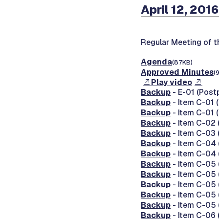
April 12, 2016
Regular Meeting of 
Agenda
(87KB)
Approved Minutes
(
Play video
Backup
- E-01 (Post
Backup
- Item C-01 
Backup
- Item C-01 
Backup
- Item C-02 
Backup
- Item C-03 
Backup
- Item C-04 
Backup
- Item C-04 
Backup
- Item C-05 
Backup
- Item C-05 
Backup
- Item C-05 
Backup
- Item C-05 
Backup
- Item C-05 
Backup
- Item C-06 