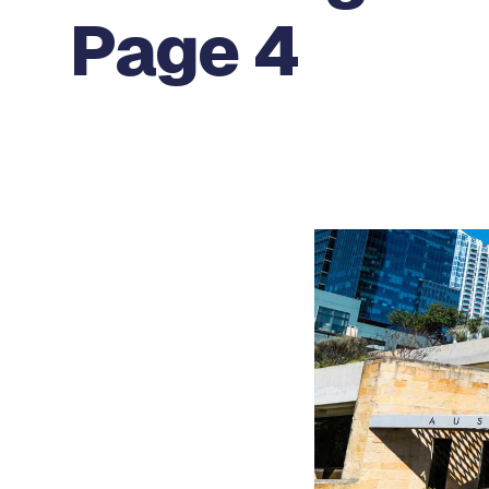
Page 4