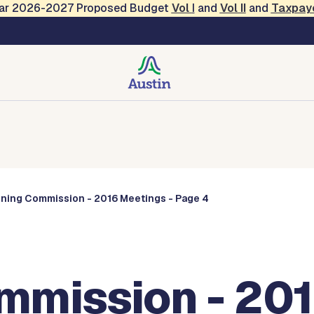
Year 2026-2027 Proposed Budget
Vol
I
and
Vol II
and
Taxpay
Commissions
nning Commission - 2016 Meetings - Page 4
mmission - 201