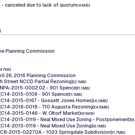
e
- canceled due to lack of quorum
(44KB)
6
the Planning Commission
147KB)
ril 26, 2016 Planning Commission
th Street NCCD Partial Rezoning)
(2.1MB)
 (NPA-2015-0002.02 - 901 Spence)
(1.1MB)
(C14-2015-0109 - 901 Spence)
(1.1MB)
 (C14-2015-0167 - Gossett Jones Homes)
(4.0MB)
(C14-2016-0018 - 710 Augusta Rezoning)
(4.8MB)
(C14-2015-0146 - W. Oltorf Market)
(916KB)
(C14-2015-0119 - Neal Mixed Use Zoning - Postponement)
(6
(C14-2015-0119 - Neal Mixed Use Zoning)
(6.1MB)
(C8-2015-0227.0A - 1023 Springdale Subdivision)
(1.7MB)