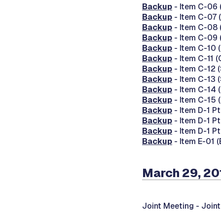
Backup
- Item C-06 
Backup
- Item C-07 
Backup
- Item C-08 
Backup
- Item C-09 
Backup
- Item C-10 
Backup
- Item C-11 
Backup
- Item C-12 
Backup
- Item C-13 
Backup
- Item C-14 
Backup
- Item C-15 
Backup
- Item D-1 Pt
Backup
- Item D-1 Pt
Backup
- Item D-1 Pt
Backup
- Item E-01 (
March 29, 20
Joint Meeting -
Join