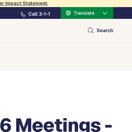
er Impact Statement
.
Translate
Call 3-1-1
Search
6 Meetings -