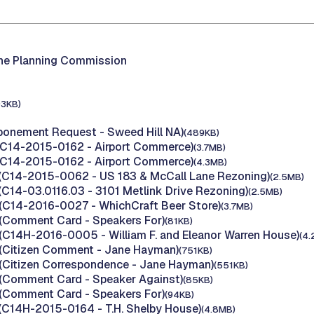
the Planning Commission
93KB)
ponement Request - Sweed Hill NA)
(489KB)
(C14-2015-0162 - Airport Commerce)
(3.7MB)
(C14-2015-0162 - Airport Commerce)
(4.3MB)
(C14-2015-0062 - US 183 & McCall Lane Rezoning)
(2.5MB)
(C14-03.0116.03 - 3101 Metlink Drive Rezoning)
(2.5MB)
(C14-2016-0027 - WhichCraft Beer Store)
(3.7MB)
(Comment Card - Speakers For)
(81KB)
(C14H-2016-0005 - William F. and Eleanor Warren House)
(4.
(Citizen Comment - Jane Hayman)
(751KB)
(Citizen Correspondence - Jane Hayman)
(551KB)
(Comment Card - Speaker Against)
(85KB)
(Comment Card - Speakers For)
(94KB)
(C14H-2015-0164 - T.H. Shelby House)
(4.8MB)