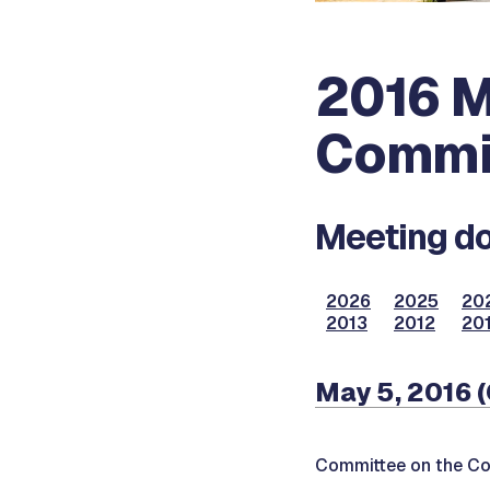
2016 M
Commi
Meeting do
2026
2025
20
2013
2012
201
May 5, 2016 
Committee on the Co