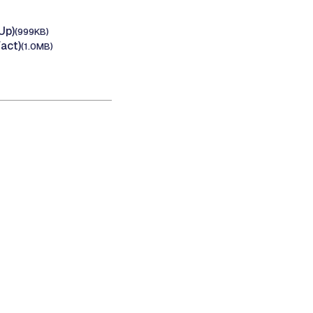
Up)
(999KB)
act)
(1.0MB)