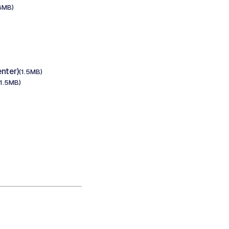
8MB)
nter)
(1.5MB)
(1.5MB)