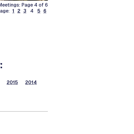
eetings: Page 4 of 6
page:
1
2
3
4
5
6
:
2015
2014