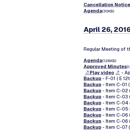
Cancellation Notic
Agenda
(30KB)
April 26, 201
Regular Meeting of 
Agenda
(128KB)
Approved Minutes
(
Play video
- Ap
Backup
- F-01 ( E 12
Backup
- Item C-01
Backup
- Item C-02 
Backup
- Item C-03
Backup
- Item C-04 
Backup
- Item C-05 
Backup
- Item C-06 
Backup
- Item C-06 
Backup
- Item C-07 