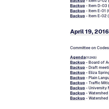
Backup
- Item D-02 (
Backup
- Item D-03 
Backup
- Item E-01 
Backup
- Item E-02 
April 19, 2016
Committee on Codes
Agenda
(112KB)
Backup
- Board of A
Backup
- Draft meet
Backup
- Eliza Spri
Backup
- Plain Lang
Backup
- Traffic Mit
Backup
- University
Backup
- Watershed 
Backup
- Watershed 