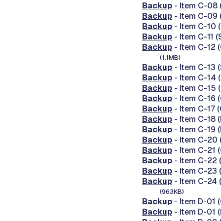
Backup
- Item C-08 
Backup
- Item C-09 
Backup
- Item C-10 
Backup
- Item C-11 
Backup
- Item C-12 
(1.1MB)
Backup
- Item C-13 
Backup
- Item C-14 
Backup
- Item C-15 
Backup
- Item C-16 
Backup
- Item C-17 
Backup
- Item C-18 
Backup
- Item C-19 
Backup
- Item C-20 
Backup
- Item C-21 
Backup
- Item C-22 
Backup
- Item C-23 
Backup
- Item C-24 
(963KB)
Backup
- Item D-01
Backup
- Item D-01 