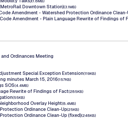
Mobility Talks)
(1.8MB)
(MetroRail Downtown Station)
(3.1MB)
(Code Amendment - Watershed Protection Ordinance Clean-
(Code Amendment - Plain Language Rewrite of Findings of F
 and Ordinances Meeting
djustment Special Exception Extension
(119KB)
ing minutes March 15, 2016
(157KB)
ngs SOS
(4.4MB)
uage Rewrite of Findings of Fact
(285KB)
igation
(55KB)
 Neighborhood Overlay Height
(8.4MB)
Protection Ordinance Clean-Up
(25KB)
Protection Ordinance Clean-Up (fixed)
(248KB)