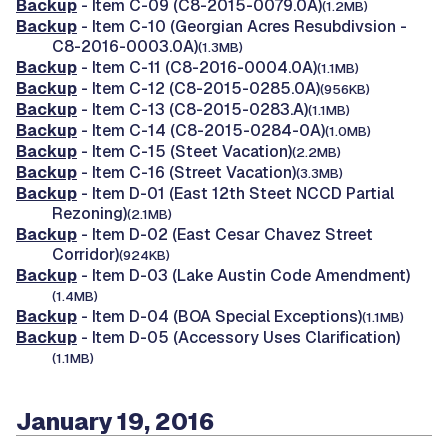
Backup
- Item C-09 (C8-2015-0079.0A)
(1.2MB)
Backup
- Item C-10 (Georgian Acres Resubdivsion -
C8-2016-0003.0A)
(1.3MB)
Backup
- Item C-11 (C8-2016-0004.0A)
(1.1MB)
Backup
- Item C-12 (C8-2015-0285.0A)
(956KB)
Backup
- Item C-13 (C8-2015-0283.A)
(1.1MB)
Backup
- Item C-14 (C8-2015-0284-0A)
(1.0MB)
Backup
- Item C-15 (Steet Vacation)
(2.2MB)
Backup
- Item C-16 (Street Vacation)
(3.3MB)
Backup
- Item D-01 (East 12th Steet NCCD Partial
Rezoning)
(2.1MB)
Backup
- Item D-02 (East Cesar Chavez Street
Corridor)
(924KB)
Backup
- Item D-03 (Lake Austin Code Amendment)
(1.4MB)
Backup
- Item D-04 (BOA Special Exceptions)
(1.1MB)
Backup
- Item D-05 (Accessory Uses Clarification)
(1.1MB)
January 19, 2016