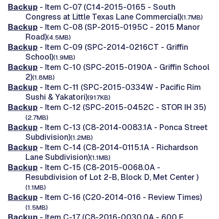
Backup
- Item C-07 (C14-2015-0165 - South
Congress at Little Texas Lane Commercial)
(1.7MB)
Backup
- Item C-08 (SP-2015-0195C - 2015 Manor
Road)
(4.5MB)
Backup
- Item C-09 (SPC-2014-0216CT - Griffin
School)
(1.9MB)
Backup
- Item C-10 (SPC-2015-0190A - Griffin School
2)
(1.8MB)
Backup
- Item C-11 (SPC-2015-0334W - Pacific Rim
Sushi & Yakatori)
(917KB)
Backup
- Item C-12 (SPC-2015-0452C - STOR IH 35)
(2.7MB)
Backup
- Item C-13 (C8-2014-0083.1A - Ponca Street
Subdivision)
(1.2MB)
Backup
- Item C-14 (C8-2014-0115.1A - Richardson
Lane Subdivision)
(1.1MB)
Backup
- Item C-15 (C8-2015-0068.0A -
Resubdivision of Lot 2-B, Block D, Met Center )
(1.1MB)
Backup
- Item C-16 (C20-2014-016 - Review Times)
(1.5MB)
Backup
- Item C-17 (C8-2016-0030.0A - 600 E