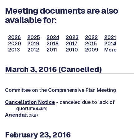
Meeting documents are also
available for:
2026
2025
2024
2023
2022
2021
2020
2019
2018
2017
2015
2014
2013
2012
2011
2010
2009
More
March 3, 2016 (Cancelled)
Committee on the Comprehensive Plan Meeting
Cancellation Notice
- canceled due to lack of
quorum
(44KB)
Agenda
(30KB)
February 23, 2016