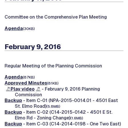
Committee on the Comprehensive Plan Meeting
Agenda
(30KB)
February 9, 2016
Regular Meeting of the Planning Commission
Agenda
(87KB)
Approved Minutes
(81KB)
Play video
- February 9, 2016 Planning
Commission
Backup
- Item C-01 (NPA-2015-0014.01 - 4501 East
St. Elmo Road)
(5.8MB)
Backup
- Item C-02 (C14-2015-0142 - 4501 E St.
Elmo Rd - Zoning Change)
(1.6MB)
Backup
- Item C-03 (C14-2014-0198 - One Two East)