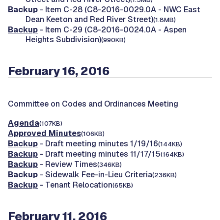
Backup
- Item C-28 (C8-2016-0029.0A - NWC East
Dean Keeton and Red River Street)
(1.8MB)
Backup
- Item C-29 (C8-2016-0024.0A - Aspen
Heights Subdivision)
(990KB)
February 16, 2016
Committee on Codes and Ordinances Meeting
Agenda
(107KB)
Approved Minutes
(106KB)
Backup
- Draft meeting minutes 1/19/16
(144KB)
Backup
- Draft meeting minutes 11/17/15
(164KB)
Backup
- Review Times
(346KB)
Backup
- Sidewalk Fee-in-Lieu Criteria
(236KB)
Backup
- Tenant Relocation
(65KB)
February 11, 2016