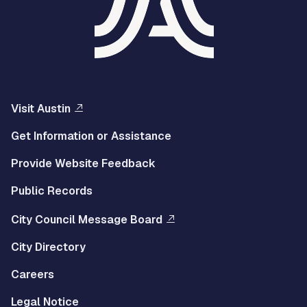
Visit Austin
Get Information or Assistance
Provide Website Feedback
Public Records
City Council Message Board
City Directory
Careers
Legal Notice