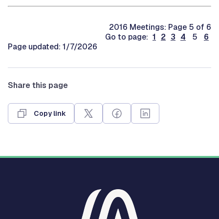
2016 Meetings: Page 5 of 6
Go to page:
1
2
3
4
5
6
Page updated: 1/7/2026
Share this page
Copy link