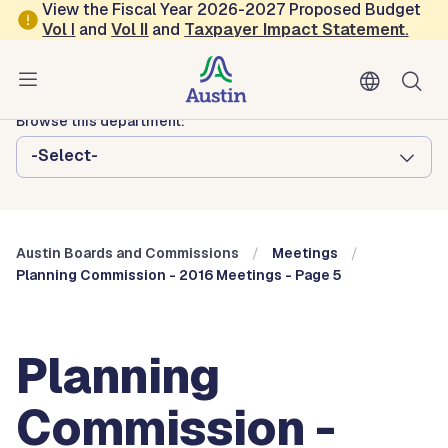
Skip to main content
View the Fiscal Year 2026-2027 Proposed Budget
Vol
I
and
Vol II
and
Taxpayer Impact Statement
.
Austin City Council
Austin Boards and Commissions
Browse this department:
-Select-
Austin Boards and Commissions
Meetings
Planning Commission - 2016 Meetings - Page 5
Planning
Commission -