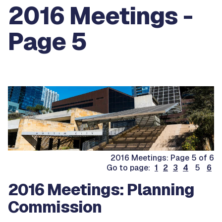
2016 Meetings -
Page 5
2016 Meetings: Page 5 of 6
Go to page:
1
2
3
4
5
6
2016 Meetings: Planning
Commission