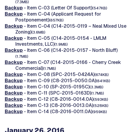
(7.3MB)
Backup
- Item C-03 (Letter Of Support)
(547KB)
Backup
- Item C-04 (Applicant Request for
Postponement)
(657KB)
Backup
- Item C-04 (C14-2015-0119 – Neal Mixed Use
Zoning)
(3.6MB)
Backup
- Item C-05 (C14-2015-0154 - LMLM
Investments, LLC)
(1.9MB)
Backup
- Item C-06 (C14-2015-0157 - North Bluff)
(1.7MB)
Backup
- Item C-07 (C14-2015-0166 - Cherry Creek
Commercial)
(1.7MB)
Backup
- Item C-08 (SPC-2015-0424A)
(674KB)
Backup
- Item C-09 (C8-2015-0050.0A)
(641KB)
Backup
- Item C-10 (SP-2015-0195C)
(3.3MB)
Backup
- Item C-11 (SPC-2015-0163D)
(1.7MB)
Backup
- Item C-12 (C8-2016-0014.0A)
(593KB)
Backup
- Item C-13 (C8-2016-0013.0A)
(528KB)
Backup
- Item C-14 (C8-2016-0011.0A)
(959KB)
January 26, 2016