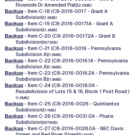
Riverside Dr Amended Plat)
(2.0MB)
Backup
- Item C-18 (C8-2016-0017 - Grant A
Subdivision)
(1.9MB)
Backup
- Item C-19 (C8-2016-0017.1A - Grant A
Subdivision)
(1.4MB)
Backup
- Item C-20 (C8-2016-0017.2A - Grant B
Subdivision)
(973KB)
Backup
- Item C-21 (C8-2016-0016 - Pennsylvania
Subdivision A)
(1.9MB)
Backup
- Item C-22 (C8-2016-0016.1A - Pennsylvania
Subdivision A)
(1.9MB)
Backup
- Item C-23 (C8-2016-0016.2A - Pennsylvania
Subdivision B)
(1.9MB)
Backup
- Item C-24 (C8-2016-0018.0A -
Resubdivision of Lots 15 & 16, Block 1 Post Road )
(1.6MB)
Backup
- Item C-25 (C8-2016-0026 - Quintientos
Subdivision)
(1.1MB)
Backup
- Item C-26 (C8-2016-0031.0A - Pharis
Subdivision)
(976KB)
Backup
- Item C-27 (C8-2016-0028.0A - NEC Davis
Street and Red River Street)
(1.5MB)