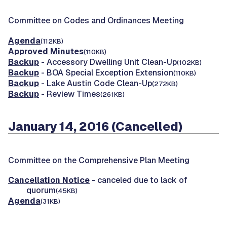
Committee on Codes and Ordinances Meeting
Agenda
(112KB)
Approved Minutes
(110KB)
Backup
- Accessory Dwelling Unit Clean-Up
(102KB)
Backup
- BOA Special Exception Extension
(110KB)
Backup
- Lake Austin Code Clean-Up
(272KB)
Backup
- Review Times
(261KB)
January 14, 2016 (Cancelled)
Committee on the Comprehensive Plan Meeting
Cancellation Notice
- canceled due to lack of
quorum
(45KB)
Agenda
(31KB)