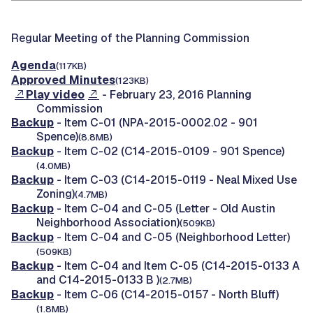
Regular Meeting of the Planning Commission
Agenda
(117KB)
Approved Minutes
(123KB)
Play video
- February 23, 2016 Planning
Commission
Backup
- Item C-01 (NPA-2015-0002.02 - 901
Spence)
(8.8MB)
Backup
- Item C-02 (C14-2015-0109 - 901 Spence)
(4.0MB)
Backup
- Item C-03 (C14-2015-0119 - Neal Mixed Use
Zoning)
(4.7MB)
Backup
- Item C-04 and C-05 (Letter - Old Austin
Neighborhood Association)
(509KB)
Backup
- Item C-04 and C-05 (Neighborhood Letter)
(509KB)
Backup
- Item C-04 and Item C-05 (C14-2015-0133 A
and C14-2015-0133 B )
(2.7MB)
Backup
- Item C-06 (C14-2015-0157 - North Bluff)
(1.8MB)