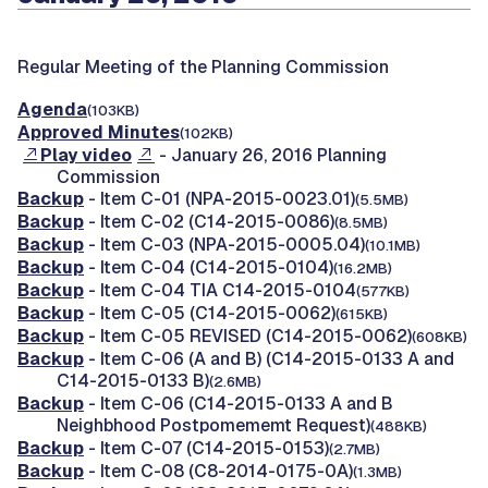
Regular Meeting of the Planning Commission
Agenda
(103KB)
Approved Minutes
(102KB)
Play video
- January 26, 2016 Planning
Commission
Backup
- Item C-01 (NPA-2015-0023.01)
(5.5MB)
Backup
- Item C-02 (C14-2015-0086)
(8.5MB)
Backup
- Item C-03 (NPA-2015-0005.04)
(10.1MB)
Backup
- Item C-04 (C14-2015-0104)
(16.2MB)
Backup
- Item C-04 TIA C14-2015-0104
(577KB)
Backup
- Item C-05 (C14-2015-0062)
(615KB)
Backup
- Item C-05 REVISED (C14-2015-0062)
(608KB)
Backup
- Item C-06 (A and B) (C14-2015-0133 A and
C14-2015-0133 B)
(2.6MB)
Backup
- Item C-06 (C14-2015-0133 A and B
Neighbhood Postpomememt Request)
(488KB)
Backup
- Item C-07 (C14-2015-0153)
(2.7MB)
Backup
- Item C-08 (C8-2014-0175-0A)
(1.3MB)