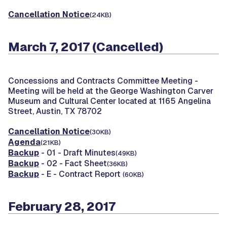
Cancellation Notice
(24KB)
March 7, 2017 (Cancelled)
Concessions and Contracts Committee Meeting -
Meeting will be held at the George Washington Carver
Museum and Cultural Center located at 1165 Angelina
Street, Austin, TX 78702
Cancellation Notice
(30KB)
Agenda
(21KB)
Backup
- 01 - Draft Minutes
(49KB)
Backup
- 02 - Fact Sheet
(36KB)
Backup
- E - Contract Report
(60KB)
February 28, 2017