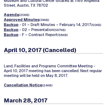
Museum and Cultural Center located at 1165 Angelina
Street, Austin, TX 78702
Agenda
(20KB)
Approved Minutes
(39KB)
Backup
- 01 – Draft Minutes – February 14, 2017
(50KB)
Backup
- 02 – Presentation
(567KB)
Backup
- F – Contract Report
(58KB)
April 10, 2017 (Cancelled)
Land, Facilities and Programs Committee Meeting -
April 10, 2017 meeting has been cancelled. Next regular
meeting will be held on May 8, 2017.
Cancellation Notice
(24KB)
March 28, 2017