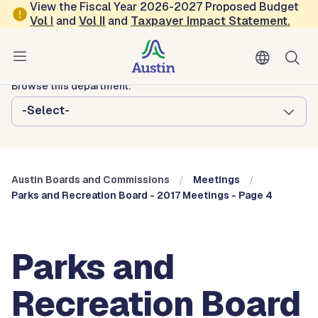
Skip to main content
View the Fiscal Year 2026-2027 Proposed Budget
Vol
I
and
Vol II
and
Taxpayer Impact Statement
.
Austin City Council
Austin Boards and Commissions
Browse this department:
-Select-
Austin Boards and Commissions
Meetings
Parks and Recreation Board - 2017 Meetings - Page 4
Parks and
Recreation Board