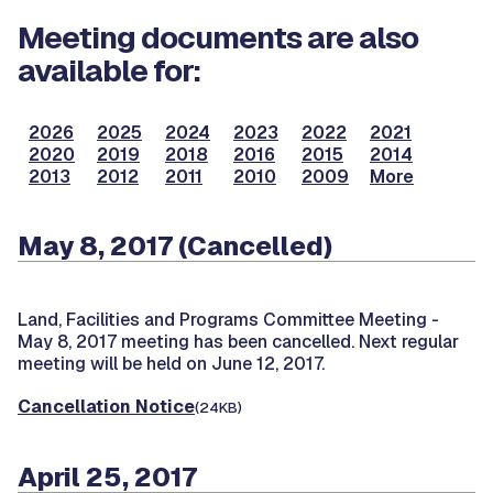
Meeting documents are also
available for:
2026
2025
2024
2023
2022
2021
2020
2019
2018
2016
2015
2014
2013
2012
2011
2010
2009
More
May 8, 2017 (Cancelled)
Land, Facilities and Programs Committee Meeting -
May 8, 2017 meeting has been cancelled. Next regular
meeting will be held on June 12, 2017.
Cancellation Notice
(24KB)
April 25, 2017