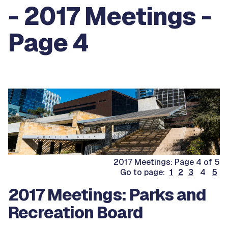
- 2017 Meetings -
Page 4
2017 Meetings: Page 4 of 5
Go to page:
1
2
3
4
5
2017 Meetings: Parks and
Recreation Board