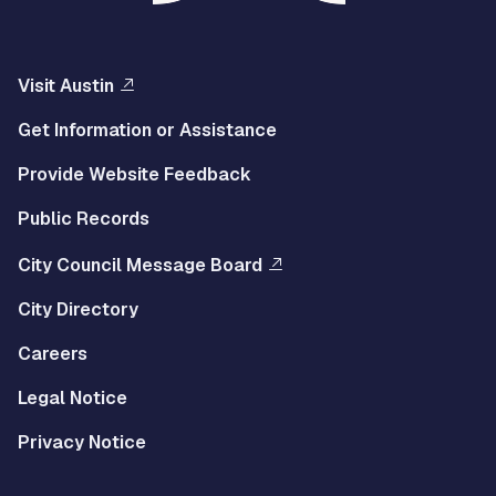
Visit Austin
Get Information or Assistance
Provide Website Feedback
Public Records
City Council Message Board
City Directory
Careers
Legal Notice
Privacy Notice