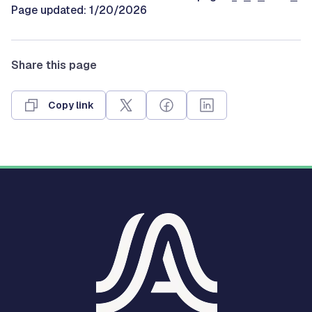
Page updated: 1/20/2026
Share this page
Copy link