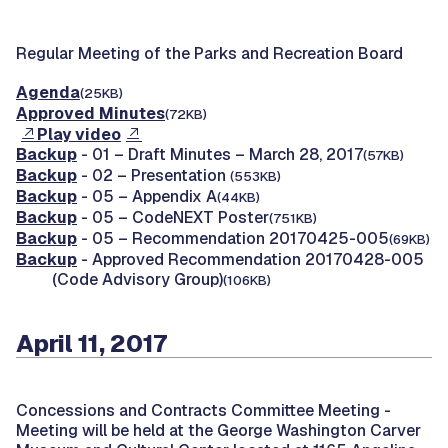
Regular Meeting of the Parks and Recreation Board
Agenda
(25KB)
Approved Minutes
(72KB)
Play video
Backup
- 01 – Draft Minutes – March 28, 2017
(57KB)
Backup
- 02 – Presentation
(553KB)
Backup
- 05 – Appendix A
(44KB)
Backup
- 05 – CodeNEXT Poster
(751KB)
Backup
- 05 – Recommendation 20170425-005
(69KB)
Backup
- Approved Recommendation 20170428-005
(Code Advisory Group)
(106KB)
April 11, 2017
Concessions and Contracts Committee Meeting -
Meeting will be held at the George Washington Carver