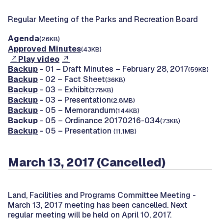
Regular Meeting of the Parks and Recreation Board
Agenda
(26KB)
Approved Minutes
(43KB)
Play video
Backup
- 01 – Draft Minutes – February 28, 2017
(59KB)
Backup
- 02 – Fact Sheet
(36KB)
Backup
- 03 – Exhibit
(378KB)
Backup
- 03 – Presentation
(2.8MB)
Backup
- 05 – Memorandum
(144KB)
Backup
- 05 – Ordinance 20170216-034
(73KB)
Backup
- 05 – Presentation
(11.1MB)
March 13, 2017 (Cancelled)
Land, Facilities and Programs Committee Meeting -
March 13, 2017 meeting has been cancelled. Next
regular meeting will be held on April 10, 2017.