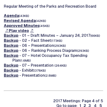
Regular Meeting of the Parks and Recreation Board
Agenda
(43KB)
Revised Agenda
(42KB)
Approved Minutes
(45KB)
Play video
Backup
- 01 – Draft Minutes – January 24, 2017
(66KB)
Backup
- 02 – Fact Sheet
(173KB)
Backup
- 06 – Presentation
(293KB)
Backup
- 06 – Ranking Process Diagram
(293KB)
Backup
- 07 – Hotel Occupancy Tax Spending
Plan
(1.6MB)
Backup
- 07 – Presentation
(264KB)
Backup
- Exhibit
(378KB)
Backup
- Presentation
(2.8MB)
2017 Meetings: Page 4 of 5
Go to page:
1
2
3
4
5