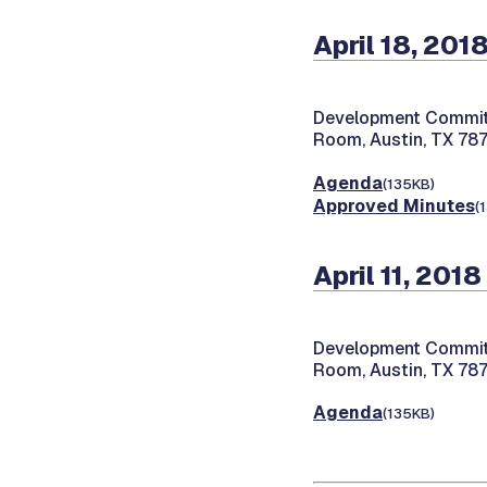
April 18, 201
Development Commit
Room, Austin, TX 78
Agenda
(135KB)
Approved Minutes
(
April 11, 2018
Development Commit
Room, Austin, TX 78
Agenda
(135KB)