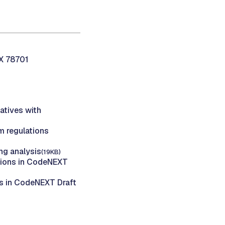
TX 78701
atives with
 regulations
g analysis
(19KB)
tions in CodeNEXT
s in CodeNEXT Draft