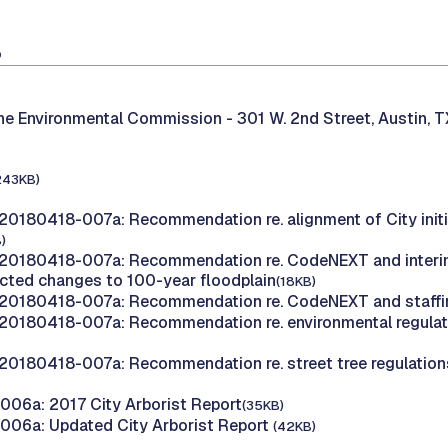
8
the Environmental Commission -
301 W. 2nd Street, Austin, 
243KB)
20180418-007a: Recommendation re. alignment of City initi
)
20180418-007a: Recommendation re. CodeNEXT and interim
cted changes to 100-year floodplain
(18KB)
20180418-007a: Recommendation re. CodeNEXT and staffin
20180418-007a: Recommendation re. environmental regula
20180418-007a: Recommendation re. street tree regulation
06a: 2017 City Arborist Report
(35KB)
006a: Updated City Arborist Report
(42KB)