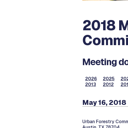
2018 M
Commi
Meeting do
2026
2025
20
2013
2012
201
May 16, 2018
Urban Forestry Comm
Austin, TX 78704