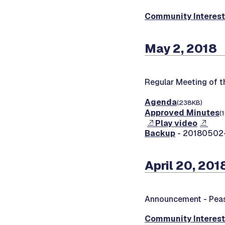
Community Interes
May 2, 2018
Regular Meeting of 
Agenda
(238KB)
Approved Minutes
(
Play video
Backup
- 20180502-0
April 20, 201
Announcement -
Peas
Community Interes