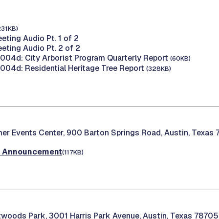
231KB)
eting Audio Pt. 1 of 2
eting Audio Pt. 2 of 2
04d: City Arborist Program Quarterly Report
(60KB)
04d: Residential Heritage Tree Report
(328KB)
er Events Center, 900 Barton Springs Road, Austin, Texas
t Announcement
(117KB)
woods Park, 3001 Harris Park Avenue, Austin, Texas 78705