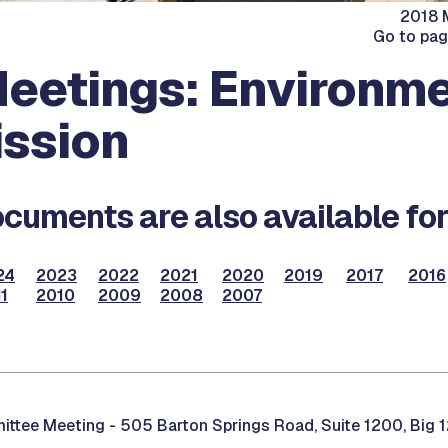
2018 M
Go to pa
eetings: Environme
ssion
cuments are also available for
24
2023
2022
2021
2020
2019
2017
2016
1
2010
2009
2008
2007
ittee Meeting -
505 Barton Springs Road, Suite 1200, Big 