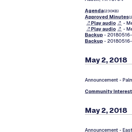
Agenda
(230KB)
Approved Minutes
(
Play audio
- Me
Play audio
- Me
Backup
- 20180516-0
Backup
- 20180516-0
May 2, 2018
Announcement -
Palm
Community Interes
May 2, 2018
Announcement -
East