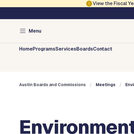
Skip to main content
View the Fiscal 
Austin City Council
Austin Boards and 
Menu
Home
Programs
Services
Boards
Contact
Austin Boards and Commissions
Meetings
Env
Environment