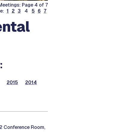
eetings: Page 4 of 7
ge:
1
2
3
4
5
6
7
ntal
:
2015
2014
12 Conference Room,