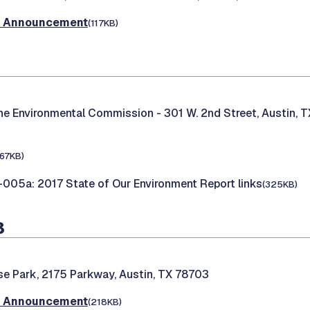
t Announcement
(117KB)
the Environmental Commission -
301 W. 2nd Street, Austin, 
167KB)
05a: 2017 State of Our Environment Report links
(325KB)
8
e Park, 2175 Parkway, Austin, TX 78703
t Announcement
(218KB)