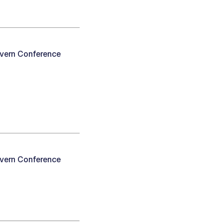
avern Conference
avern Conference