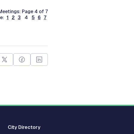
eetings: Page 4 of 7
ge:
1
2
3
4
5
6
7
City Directory