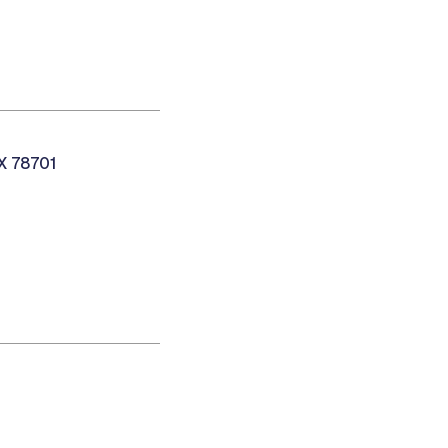
TX 78701