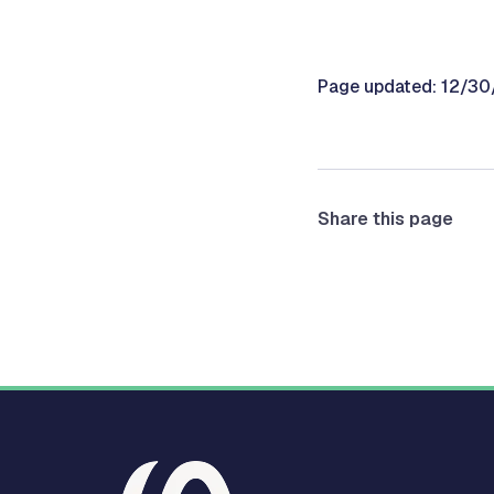
Page updated: 12/3
Share this page