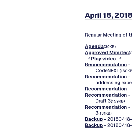
April 18, 201
Regular Meeting of 
Agenda
(39KB)
Approved Minutes
(
Play video
Recommendation
- 
CodeNEXT
(130KB
Recommendation
- 
addressing expe
Recommendation
- 
Recommendation
- 
Draft 3
(159KB)
Recommendation
- 
3
(131KB)
Backup
- 20180418-0
Backup
- 20180418-