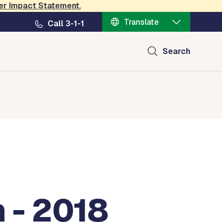
er Impact Statement
.
Translate
Call 3-1-1
Search
 - 2018