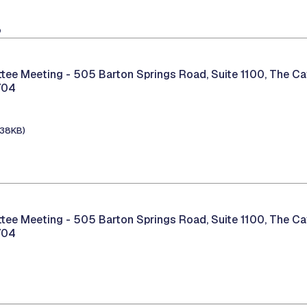
8
tee Meeting -
505 Barton Springs Road, Suite 1100, The C
704
138KB)
tee Meeting -
505 Barton Springs Road, Suite 1100, The C
704