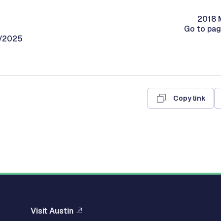
2018 M
Go to pa
0/2025
Copy link
Visit Austin