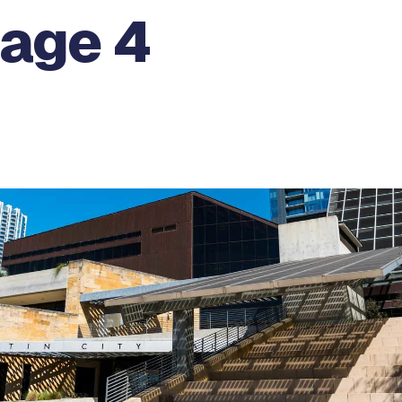
Page 4