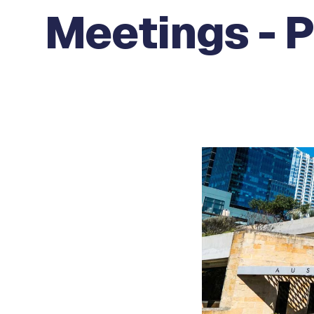
Meetings - 