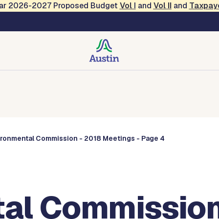
Year 2026-2027 Proposed Budget
Vol
I
and
Vol II
and
Taxpay
Commissions
ironmental Commission - 2018 Meetings - Page 4
al Commission