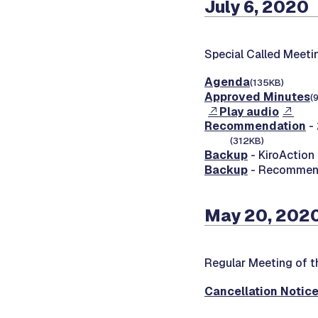
July 6, 2020
Special Called Meeti
Agenda
(135KB)
Approved Minutes
(
Play audio
Recommendation
- 
(312KB)
Backup
- KiroAction
Backup
- Recommenda
May 20, 2020
Regular Meeting of t
Cancellation Notic