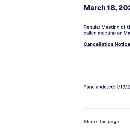
March 18, 20
Regular Meeting of t
called meeting on Ma
Cancellation Notic
Page updated: 1/13/
Share this page