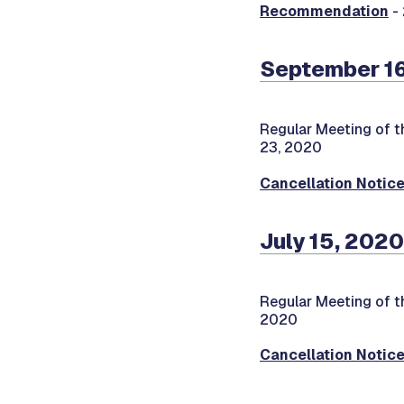
Recommendation
- 
September 16
Regular Meeting of t
23, 2020
Cancellation Notic
July 15, 2020
Regular Meeting of t
2020
Cancellation Notic