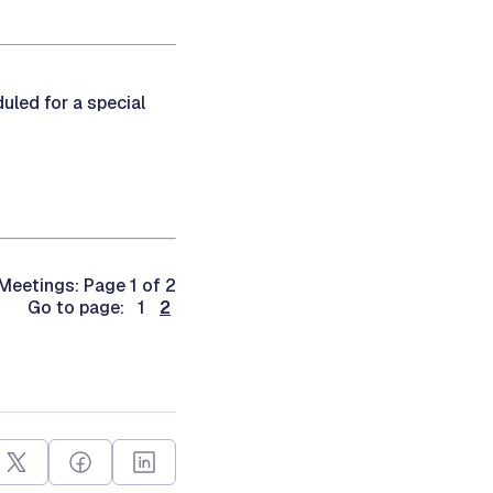
led for a special
eetings: Page 1 of 2
Go to page: 1
2