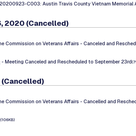
20200923-C003: Austin Travis County Vietnam Memorial 
, 2020 (Cancelled)
he Commission on Veterans Affairs -
Canceled and Resched
e
- Meeting Canceled and Rescheduled to September 23rd
(7
 (Cancelled)
he Commission on Veterans Affairs -
Cancelled and Reschedu
e
(106KB)