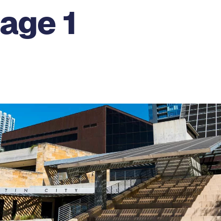
age 1