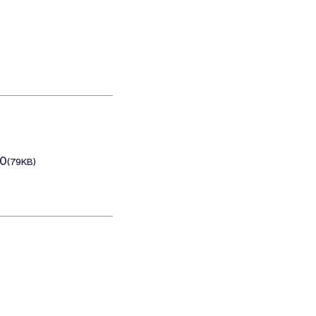
20
(79KB)