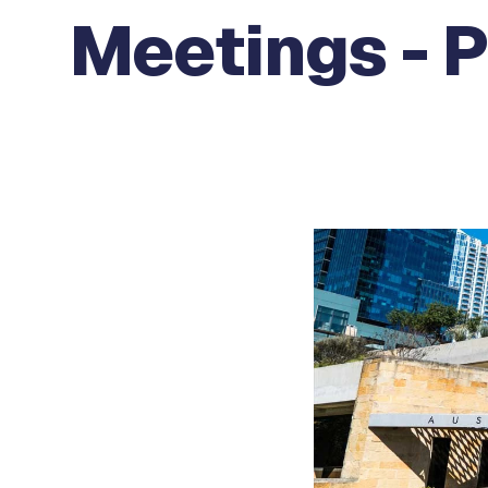
Meetings - P