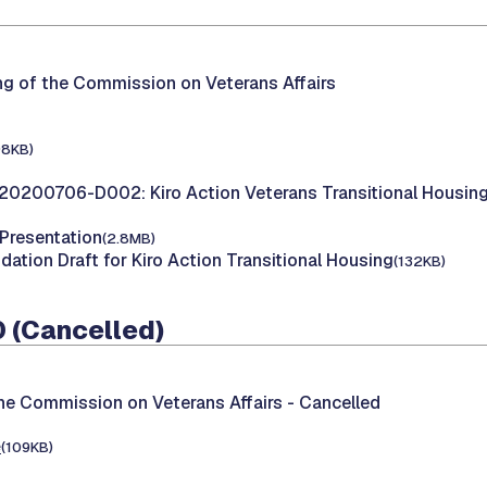
ng of the Commission on Veterans Affairs
98KB)
20200706-D002: Kiro Action Veterans Transitional Housin
 Presentation
(2.8MB)
tion Draft for Kiro Action Transitional Housing
(132KB)
 (Cancelled)
he Commission on Veterans Affairs -
Cancelled
e
(109KB)