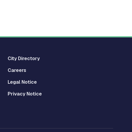
City Directory
Careers
Legal Notice
Privacy Notice