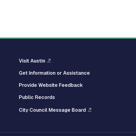
Visit Austin
Get Information or Assistance
Provide Website Feedback
Public Records
City Council Message Board