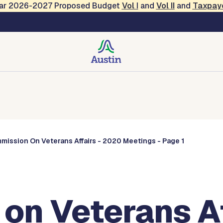
Year 2026-2027 Proposed Budget
Vol
I
and
Vol II
and
Taxpay
Commissions
mission On Veterans Affairs - 2020 Meetings - Page 1
on Veterans Af