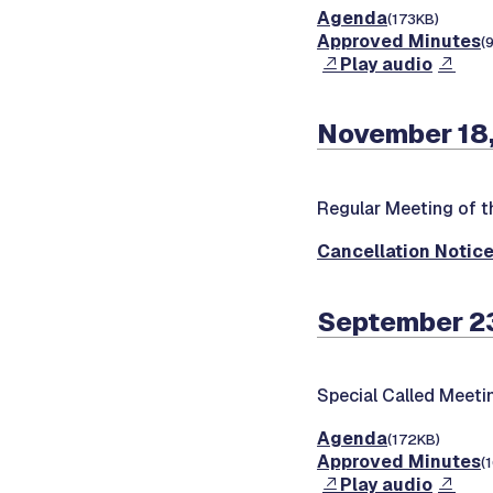
Agenda
(173KB)
Approved Minutes
(
Play audio
November 18,
Regular Meeting of t
Cancellation Notic
September 2
Special Called Meeti
Agenda
(172KB)
Approved Minutes
(
Play audio