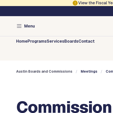
Skip to main content
View the Fiscal 
Austin City Council
Austin Boards and 
Menu
Home
Programs
Services
Boards
Contact
Austin Boards and Commissions
Meetings
Com
Commission 