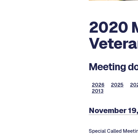
2020 M
Vetera
Meeting do
2026
2025
20
2013
November 19
Special Called Meeti