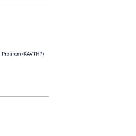
g Program (KAVTHP)