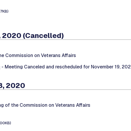
97KB)
 2020 (Cancelled)
he Commission on Veterans Affairs
e
- Meeting Canceled and rescheduled for November 19, 20
3, 2020
ng of the Commission on Veterans Affairs
100KB)