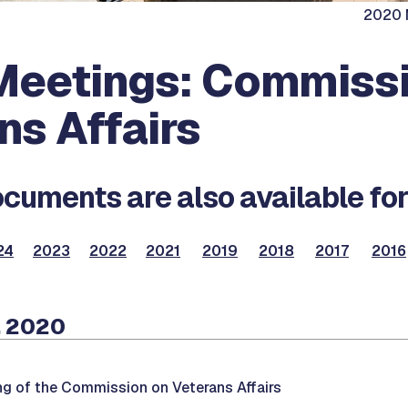
2020 M
eetings: Commissi
ns Affairs
cuments are also available for
24
2023
2022
2021
2019
2018
2017
2016
, 2020
ng of the Commission on Veterans Affairs