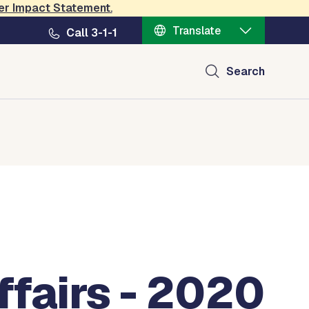
er Impact Statement
.
Translate
Call 3-1-1
Search
fairs - 2020