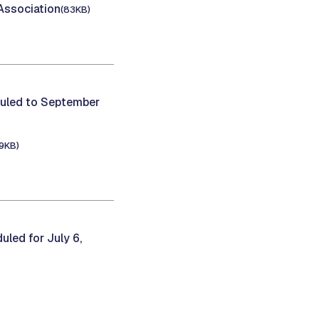
Association
(83KB)
uled to September
9KB)
led for July 6,