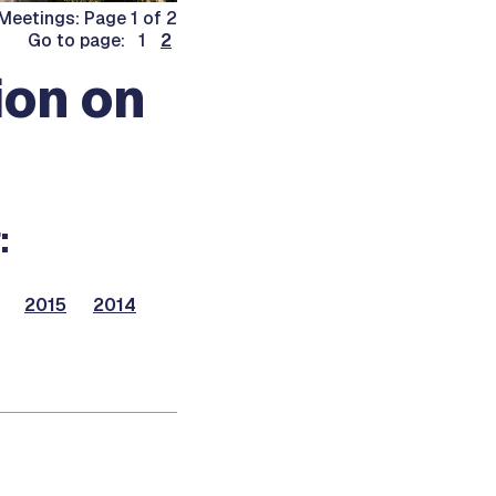
eetings: Page 1 of 2
Go to page: 1
2
on on
:
2015
2014