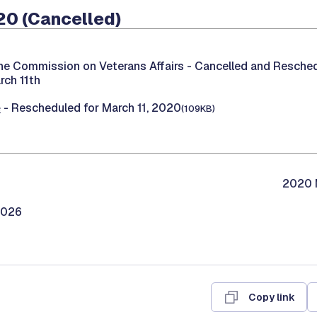
20 (Cancelled)
he Commission on Veterans Affairs -
Cancelled and Reschedu
rch 11th
e
- Rescheduled for March 11, 2020
(109KB)
2020 M
2026
Copy link